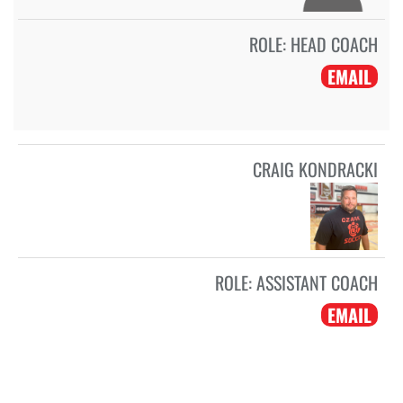
ROLE:
HEAD COACH
EMAIL
CRAIG KONDRACKI
ROLE:
ASSISTANT COACH
EMAIL