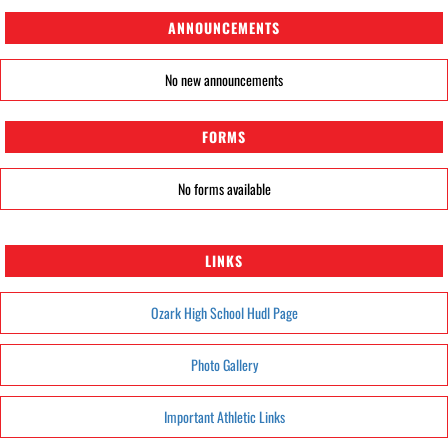
ANNOUNCEMENTS
No new announcements
FORMS
No forms available
LINKS
Ozark High School Hudl Page
Photo Gallery
Important Athletic Links