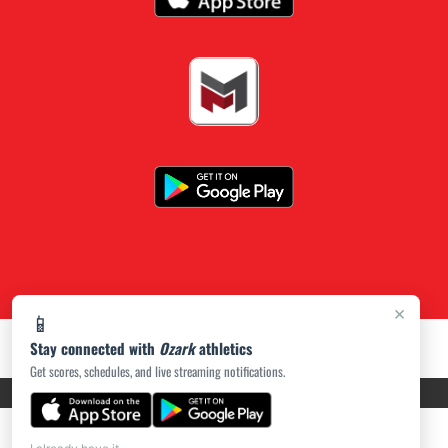
×
📱
Stay connected with
Ozark
athletics
Get scores, schedules, and live streaming notifications.
PRIVACY POLICY
|
ACCESSIBILITY
© 2026 MASCOT MEDIA, LLC