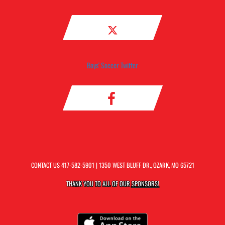
Boys' Soccer Twitter
CONTACT US
417-582-5901
| 1350 WEST BLUFF DR., OZARK, MO 65721
THANK YOU TO ALL OF OUR
SPONSORS!