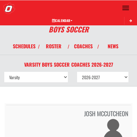
Toggle 
CALENDAR
BOYS SOCCER
SCHEDULES
ROSTER
COACHES
NEWS
/
/
/
VARSITY BOYS
SOCCER
COACHES
2026-2027
JOSH MCCUTCHEON