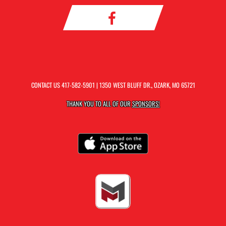
CONTACT US
417-582-5901
| 1350 WEST BLUFF DR., OZARK, MO 65721
THANK YOU TO ALL OF OUR
SPONSORS!