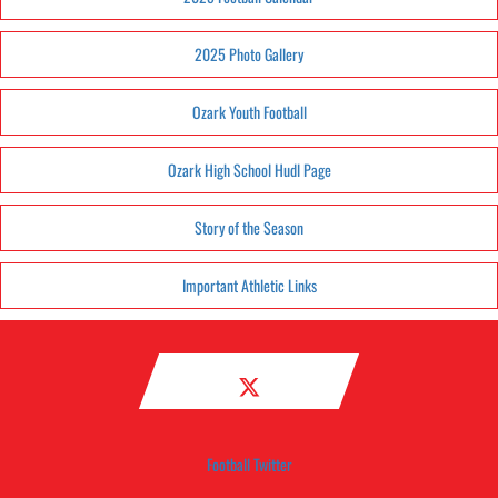
2025 Photo Gallery
Ozark Youth Football
Ozark High School Hudl Page
Story of the Season
Important Athletic Links
Football Twitter