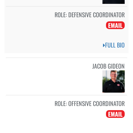
ROLE:
DEFENSIVE COORDINATOR
EMAIL
FULL BIO
JACOB GIDEON
ROLE:
OFFENSIVE COORDINATOR
EMAIL