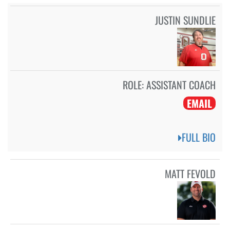
JUSTIN SUNDLIE
ROLE:
ASSISTANT COACH
EMAIL
FULL BIO
MATT FEVOLD