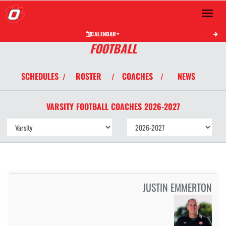
Toggle 
CALENDAR
FOOTBALL
SCHEDULES
ROSTER
COACHES
NEWS
/
/
/
VARSITY
FOOTBALL
COACHES
2026-2027
JUSTIN EMMERTON