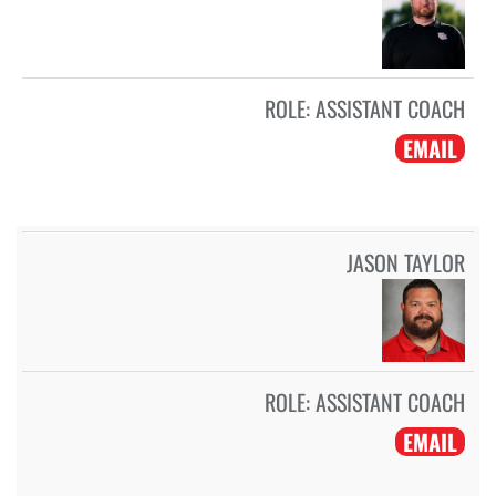
ROLE:
ASSISTANT COACH
EMAIL
JASON TAYLOR
ROLE:
ASSISTANT COACH
EMAIL