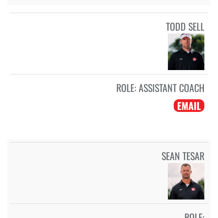
TODD SELL
ROLE:
ASSISTANT COACH
EMAIL
SEAN TESAR
ROLE: