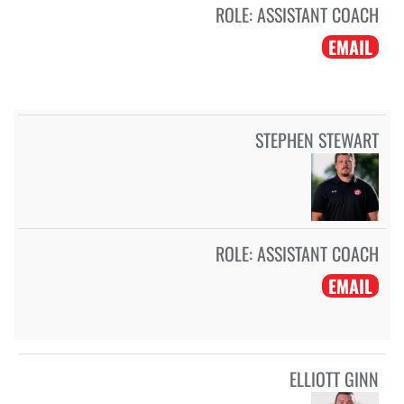
ROLE:
ASSISTANT COACH
EMAIL
STEPHEN STEWART
ROLE:
ASSISTANT COACH
EMAIL
ELLIOTT GINN