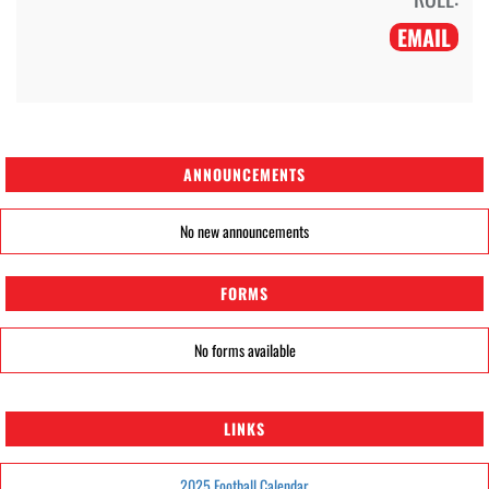
EMAIL
ANNOUNCEMENTS
No new announcements
FORMS
No forms available
LINKS
2025 Football Calendar