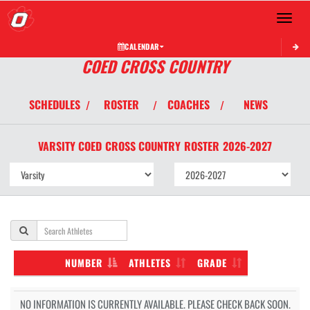
Toggle 
CALENDAR
COED CROSS COUNTRY
SCHEDULES
ROSTER
COACHES
NEWS
/
/
/
VARSITY COED
CROSS COUNTRY
ROSTER
2026-2027
NUMBER
ATHLETES
GRADE
NO INFORMATION IS CURRENTLY AVAILABLE. PLEASE CHECK BACK SOON.