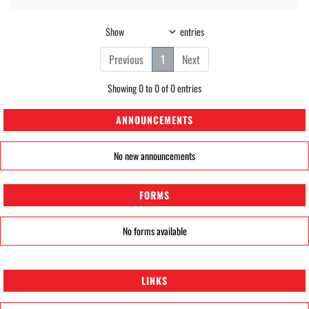
Show
entries
Previous
1
Next
Showing 0 to 0 of 0 entries
ANNOUNCEMENTS
No new announcements
FORMS
No forms available
LINKS