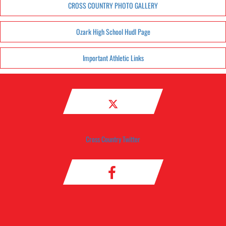
CROSS COUNTRY PHOTO GALLERY
Ozark High School Hudl Page
Important Athletic Links
Cross Country Twitter