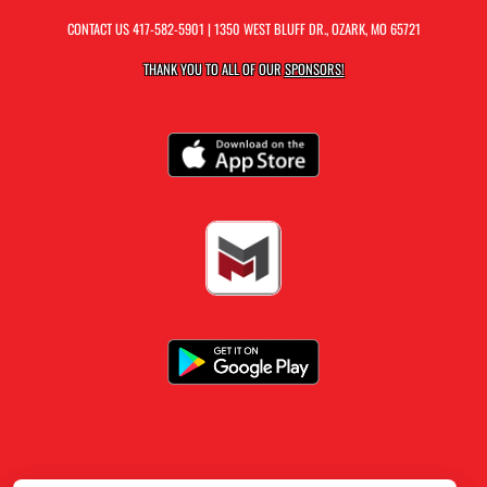
CONTACT US
417-582-5901
| 1350 WEST BLUFF DR., OZARK, MO 65721
THANK YOU TO ALL OF OUR
SPONSORS!