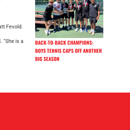
tt Fevold.
. "She is a
BACK-TO-BACK CHAMPIONS:
BOYS TENNIS CAPS OFF ANOTHER
BIG SEASON