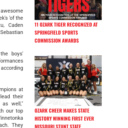
r awesome
k's 'of the
11 OZARK TIGER RECOGNIZED AT
zu, Caden
SPRINGFIELD SPORTS
 Sebastian
COMMISSION AWARDS
the boys'
rformances
 according
mpions at
lead their
as well,"
OZARK CHEER MAKES STATE
th our top
HISTORY WINNING FIRST EVER
innetonka
each. They
MISSOURI STUNT STATE