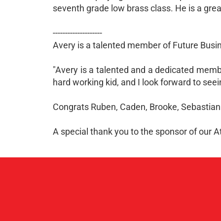
seventh grade low brass class. He is a grea
--------------------
Avery is a talented member of Future Busi
"Avery is a talented and a dedicated member
hard working kid, and I look forward to see
Congrats Ruben, Caden, Brooke, Sebastian
A special thank you to the sponsor of our 