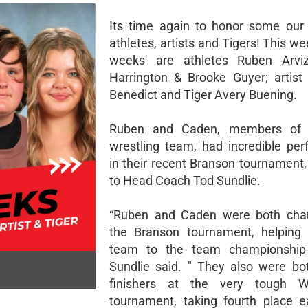
Its time again to honor some ou
athletes, artists and Tigers! This wee
weeks' are athletes Ruben Arvi
Harrington & Brooke Guyer; artist
Benedict and Tiger Avery Buening.
Ruben and Caden, members of 
wrestling team, had incredible pe
in their recent Branson tournament,
to Head Coach Tod Sundlie.
“Ruben and Caden were both cha
the Branson tournament, helping 
team to the team championship 
Sundlie said. " They also were bo
finishers at the very tough W
tournament, taking fourth place 