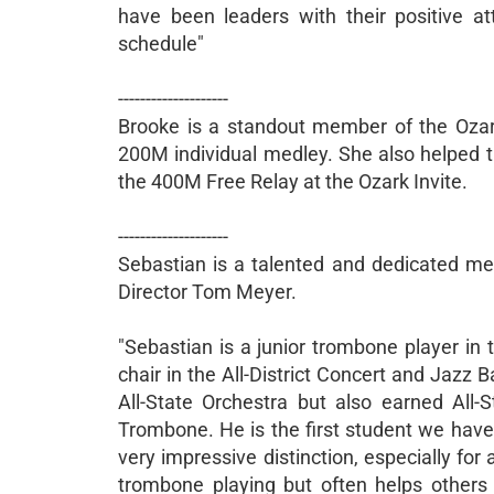
have been leaders with their positive att
schedule"
--------------------
Brooke is a standout member of the Ozark
200M individual medley. She also helped 
the 400M Free Relay at the Ozark Invite.
--------------------
Sebastian is a talented and dedicated m
Director Tom Meyer.
"Sebastian is a junior trombone player in
chair in the All-District Concert and Jazz 
All-State Orchestra but also earned All
Trombone. He is the first student we have h
very impressive distinction, especially for
trombone playing but often helps others