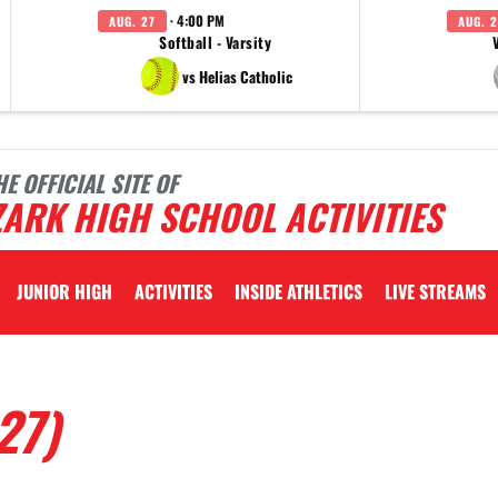
· 4:00 PM
AUG. 27
AUG. 2
Softball - Varsity
vs Helias Catholic
HE OFFICIAL SITE OF
ARK HIGH SCHOOL ACTIVITIES
JUNIOR HIGH
ACTIVITIES
INSIDE ATHLETICS
LIVE STREAMS
27)