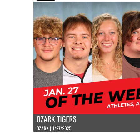
OZARK TIGERS
OZARK | 1/27/2025