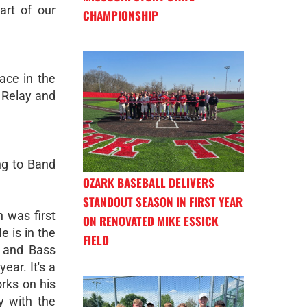
art of our
CHAMPIONSHIP
ace in the
 Relay and
ng to Band
OZARK BASEBALL DELIVERS
STANDOUT SEASON IN FIRST YEAR
 was first
ON RENOVATED MIKE ESSICK
e is in the
FIELD
e and Bass
ear. It's a
orks on his
y with the