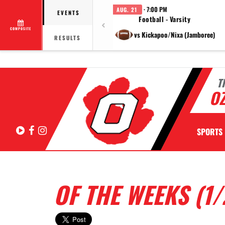
· 7:00 PM
AUG. 21
EVENTS
Football - Varsity
COMPOSITE
vs Kickapoo/Nixa (Jamboree)
RESULTS
T
OZ
Hudl
Facebook
Instagram
SPORTS
OF THE WEEKS (1/