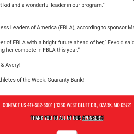
t kid and a wonderful leader in our program."
ness Leaders of America (FBLA), according to sponsor Ma
 of FBLA with a bright future ahead of her," Fevold said
ing her compete in FBLA this year."
 & Avery!
Athletes of the Week: Guaranty Bank!
CONTACT US
417-582-5901
| 1350 WEST BLUFF DR., OZARK, MO 65721
THANK YOU TO ALL OF OUR
SPONSORS!