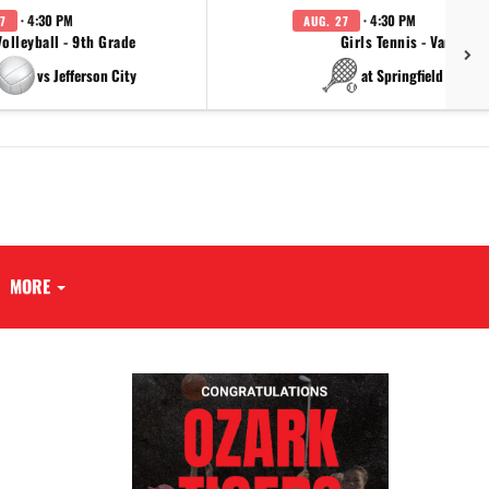
· 4:30 PM
· 4:30 PM
7
AUG. 27
Volleyball - 9th Grade
Girls Tennis - Varsity
vs Jefferson City
at Springfield Cathol
MORE