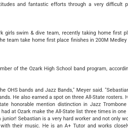
itudes and fantastic efforts through a very difficult p
 girls swim & dive team, recently taking home first pl
the team take home first place finishes in 200M Medley
ember of the Ozark High School band program, accordi
 the OHS bands and Jazz Bands," Meyer said. "Sebastian
Bands. He also earned a spot on three All-State rosters. H
-State honorable mention distinction in Jazz Trombon
ad at Ozark make the All-State list three times in one y
 a junior! Sebastian is a very hard worker and not only w
 with their music. He is an A+ Tutor and works closel