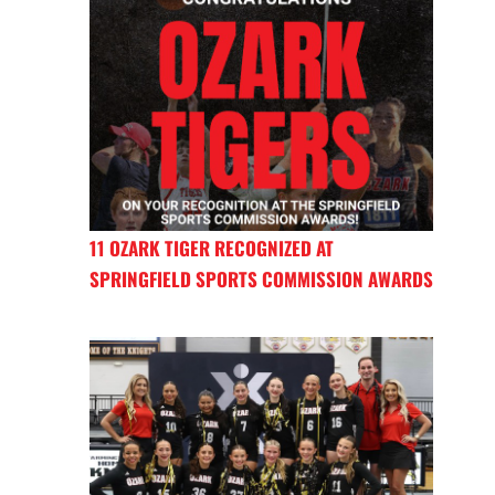
11 OZARK TIGER RECOGNIZED AT
SPRINGFIELD SPORTS COMMISSION AWARDS