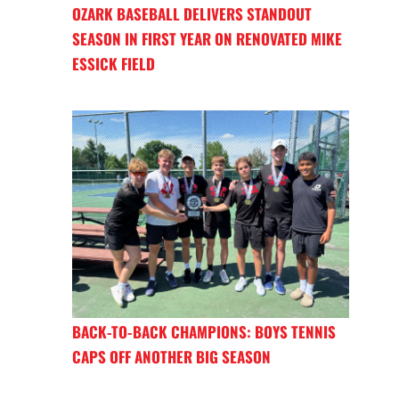
OZARK BASEBALL DELIVERS STANDOUT
SEASON IN FIRST YEAR ON RENOVATED MIKE
ESSICK FIELD
BACK-TO-BACK CHAMPIONS: BOYS TENNIS
CAPS OFF ANOTHER BIG SEASON