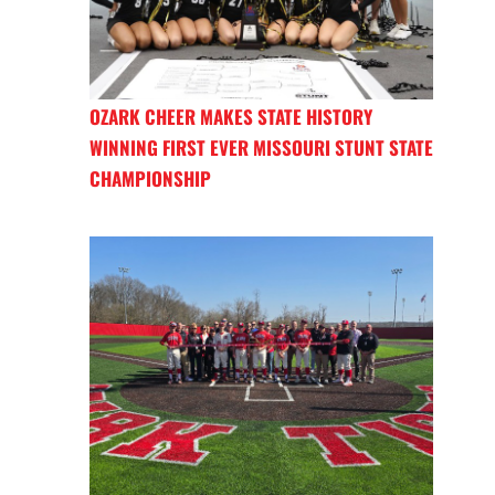
OZARK CHEER MAKES STATE HISTORY
WINNING FIRST EVER MISSOURI STUNT STATE
CHAMPIONSHIP