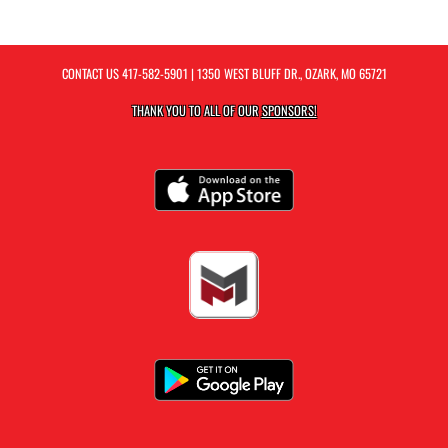
CONTACT US
417-582-5901
| 1350 WEST BLUFF DR., OZARK, MO 65721
THANK YOU TO ALL OF OUR
SPONSORS!