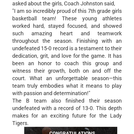
asked about the girls, Coach Johnston said,
"I am so incredibly proud of this 7th grade girls
basketball team! These young athletes
worked hard, stayed focused, and showed
such amazing heart and teamwork
throughout the season. Finishing with an
undefeated 15-0 record is a testament to their
dedication, grit, and love for the game. It has
been an honor to coach this group and
witness their growth, both on and off the
court. What an unforgettable season—this
team truly embodies what it means to play
with passion and determination!"
The B team also finished their season
undefeated with a record of 13-0. This depth
makes for an exciting future for the Lady
Tigers.