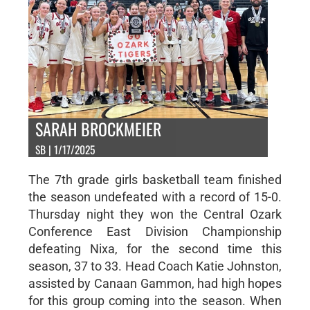
SARAH BROCKMEIER
SB | 1/17/2025
The 7th grade girls basketball team finished
the season undefeated with a record of 15-0.
Thursday night they won the Central Ozark
Conference East Division Championship
defeating Nixa, for the second time this
season, 37 to 33. Head Coach Katie Johnston,
assisted by Canaan Gammon, had high hopes
for this group coming into the season. When