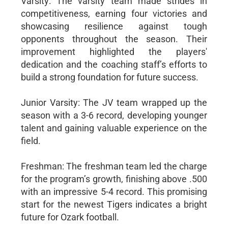
Varsity: The varsity team made strides in
competitiveness, earning four victories and
showcasing resilience against tough
opponents throughout the season. Their
improvement highlighted the players'
dedication and the coaching staff’s efforts to
build a strong foundation for future success.
Junior Varsity: The JV team wrapped up the
season with a 3-6 record, developing younger
talent and gaining valuable experience on the
field.
Freshman: The freshman team led the charge
for the program’s growth, finishing above .500
with an impressive 5-4 record. This promising
start for the newest Tigers indicates a bright
future for Ozark football.