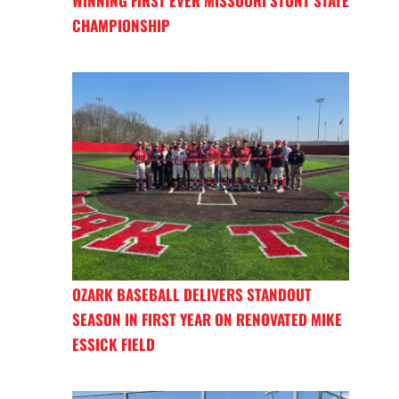
WINNING FIRST EVER MISSOURI STUNT STATE
CHAMPIONSHIP
OZARK BASEBALL DELIVERS STANDOUT
SEASON IN FIRST YEAR ON RENOVATED MIKE
ESSICK FIELD