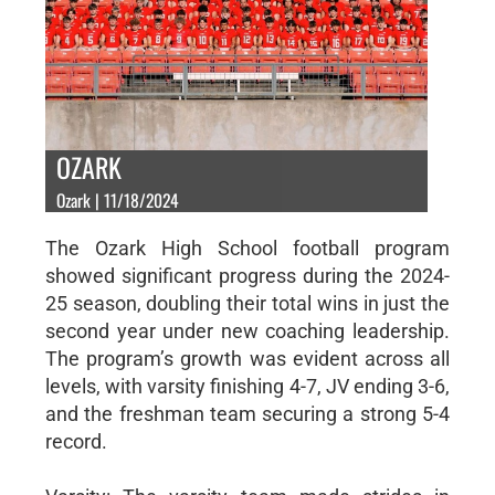
OZARK
Ozark | 11/18/2024
The Ozark High School football program
showed significant progress during the 2024-
25 season, doubling their total wins in just the
second year under new coaching leadership.
The program’s growth was evident across all
levels, with varsity finishing 4-7, JV ending 3-6,
and the freshman team securing a strong 5-4
record.