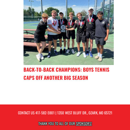
BACK-TO-BACK CHAMPIONS: BOYS TENNIS
CAPS OFF ANOTHER BIG SEASON
CONTACT US
417-582-5901
| 1350 WEST BLUFF DR., OZARK, MO 65721
THANK YOU TO ALL OF OUR
SPONSORS!