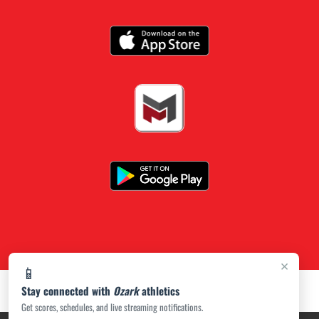
×
📱
Stay connected with
Ozark
athletics
Get scores, schedules, and live streaming notifications.