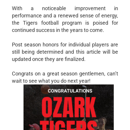
With a noticeable improvement in
performance and a renewed sense of energy,
the Tigers football program is poised for
continued success in the years to come.
Post season honors for individual players are
still being determined and this article will be
updated once they are finalized.
Congrats on a great season gentlemen, can’t
wait to see what you do next year!