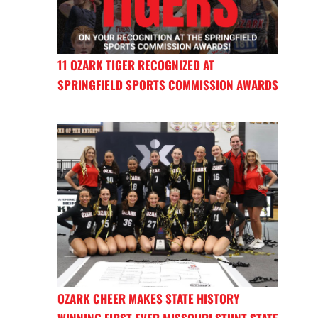
11 OZARK TIGER RECOGNIZED AT
SPRINGFIELD SPORTS COMMISSION AWARDS
OZARK CHEER MAKES STATE HISTORY