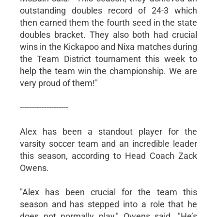
outstanding doubles record of 24-3 which
then earned them the fourth seed in the state
doubles bracket. They also both had crucial
wins in the Kickapoo and Nixa matches during
the Team District tournament this week to
help the team win the championship. We are
very proud of them!"
--------------------
Alex has been a standout player for the
varsity soccer team and an incredible leader
this season, according to Head Coach Zack
Owens.
"Alex has been crucial for the team this
season and has stepped into a role that he
does not normally play," Owens said. "He’s