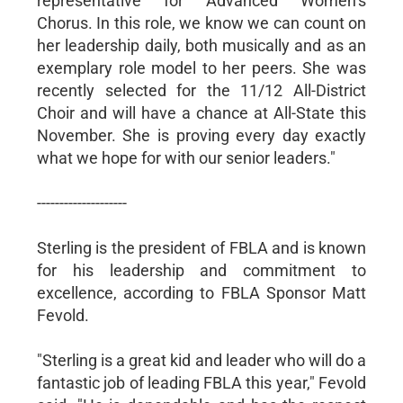
representative for Advanced Women’s
Chorus. In this role, we know we can count on
her leadership daily, both musically and as an
exemplary role model to her peers. She was
recently selected for the 11/12 All-District
Choir and will have a chance at All-State this
November. She is proving every day exactly
what we hope for with our senior leaders."
--------------------
Sterling is the president of FBLA and is known
for his leadership and commitment to
excellence, according to FBLA Sponsor Matt
Fevold.
"Sterling is a great kid and leader who will do a
fantastic job of leading FBLA this year," Fevold