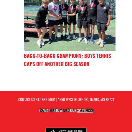
BACK-TO-BACK CHAMPIONS: BOYS TENNIS
CAPS OFF ANOTHER BIG SEASON
CONTACT US
417-582-5901
| 1350 WEST BLUFF DR., OZARK, MO 65721
THANK YOU TO ALL OF OUR
SPONSORS!