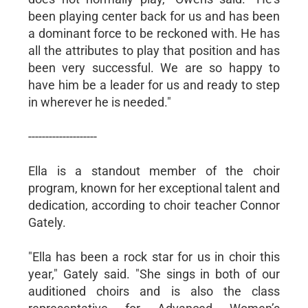
been playing center back for us and has been
a dominant force to be reckoned with. He has
all the attributes to play that position and has
been very successful. We are so happy to
have him be a leader for us and ready to step
in wherever he is needed."
--------------------
Ella is a standout member of the choir
program, known for her exceptional talent and
dedication, according to choir teacher Connor
Gately.
"Ella has been a rock star for us in choir this
year," Gately said. "She sings in both of our
auditioned choirs and is also the class