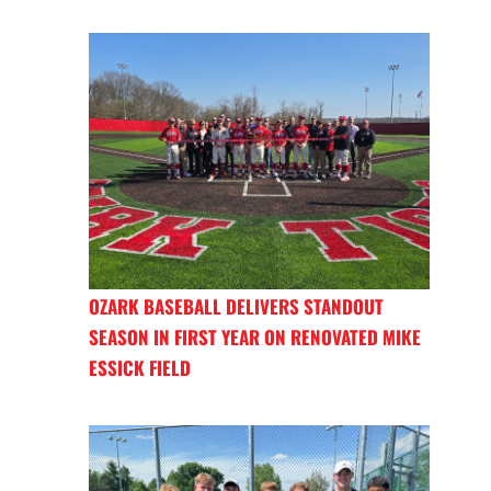
OZARK BASEBALL DELIVERS STANDOUT
SEASON IN FIRST YEAR ON RENOVATED MIKE
ESSICK FIELD