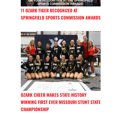
11 OZARK TIGER RECOGNIZED AT
SPRINGFIELD SPORTS COMMISSION AWARDS
OZARK CHEER MAKES STATE HISTORY
WINNING FIRST EVER MISSOURI STUNT STATE
CHAMPIONSHIP