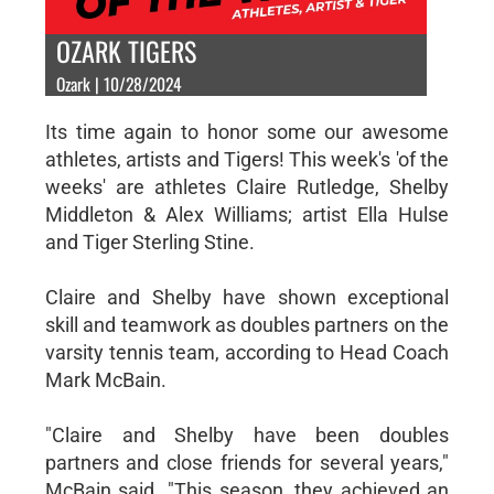
OZARK TIGERS
Ozark | 10/28/2024
Its time again to honor some our awesome
athletes, artists and Tigers! This week's 'of the
weeks' are athletes Claire Rutledge, Shelby
Middleton & Alex Williams; artist Ella Hulse
and Tiger Sterling Stine.
Claire and Shelby have shown exceptional
skill and teamwork as doubles partners on the
varsity tennis team, according to Head Coach
Mark McBain.
"Claire and Shelby have been doubles
partners and close friends for several years,"
McBain said. "This season, they achieved an