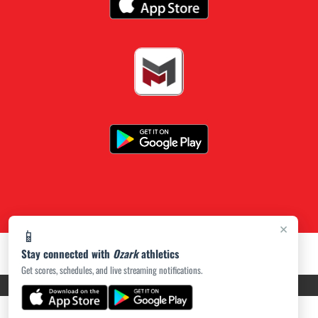
×
📱
Stay connected with
Ozark
athletics
Get scores, schedules, and live streaming notifications.
PRIVACY POLICY
|
ACCESSIBILITY
© 2026 MASCOT MEDIA, LLC