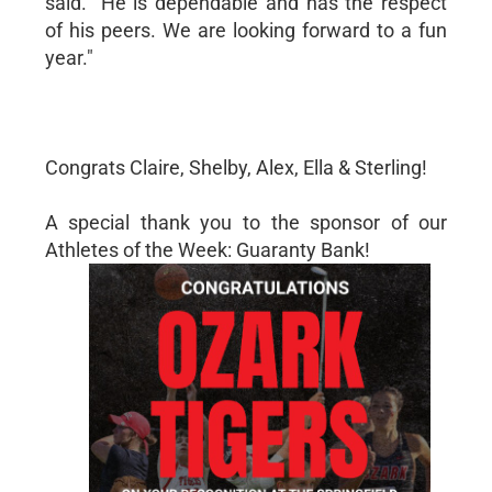
said. "He is dependable and has the respect
of his peers. We are looking forward to a fun
year."
Congrats Claire, Shelby, Alex, Ella & Sterling!
A special thank you to the sponsor of our
Athletes of the Week: Guaranty Bank!