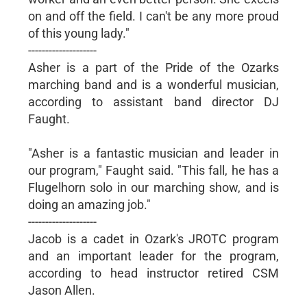
on and off the field. I can't be any more proud
of this young lady."
--------------------
Asher is a part of the Pride of the Ozarks
marching band and is a wonderful musician,
according to assistant band director DJ
Faught.
"Asher is a fantastic musician and leader in
our program," Faught said. "This fall, he has a
Flugelhorn solo in our marching show, and is
doing an amazing job."
--------------------
Jacob is a cadet in Ozark's JROTC program
and an important leader for the program,
according to head instructor retired CSM
Jason Allen.