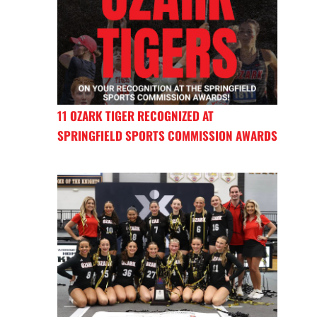
11 OZARK TIGER RECOGNIZED AT
SPRINGFIELD SPORTS COMMISSION AWARDS