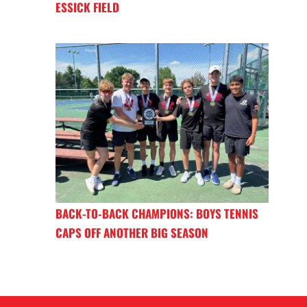
ESSICK FIELD
BACK-TO-BACK CHAMPIONS: BOYS TENNIS
CAPS OFF ANOTHER BIG SEASON