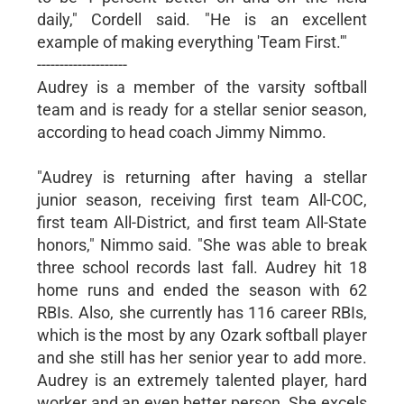
daily," Cordell said. "He is an excellent
example of making everything 'Team First.'"
--------------------
Audrey is a member of the varsity softball
team and is ready for a stellar senior season,
according to head coach Jimmy Nimmo.
"Audrey is returning after having a stellar
junior season, receiving first team All-COC,
first team All-District, and first team All-State
honors," Nimmo said. "She was able to break
three school records last fall. Audrey hit 18
home runs and ended the season with 62
RBIs. Also, she currently has 116 career RBIs,
which is the most by any Ozark softball player
and she still has her senior year to add more.
Audrey is an extremely talented player, hard
worker and an even better person. She excels