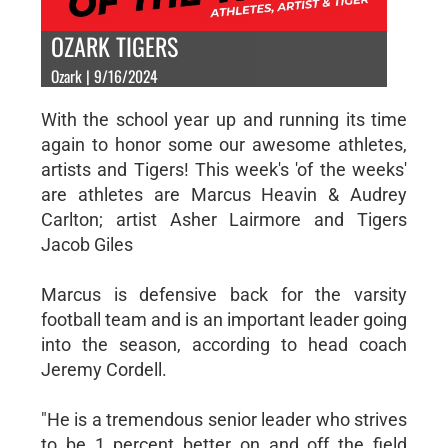
OZARK TIGERS
Ozark | 9/16/2024
With the school year up and running its time
again to honor some our awesome athletes,
artists and Tigers! This week's 'of the weeks'
are athletes are Marcus Heavin & Audrey
Carlton; artist Asher Lairmore and Tigers
Jacob Giles
Marcus is defensive back for the varsity
football team and is an important leader going
into the season, according to head coach
Jeremy Cordell.
"He is a tremendous senior leader who strives
to be 1 percent better on and off the field