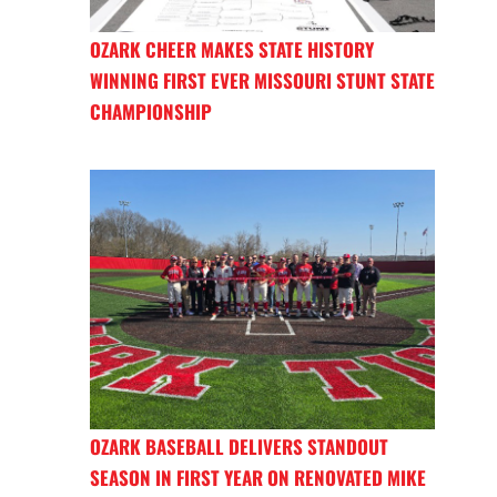
OZARK CHEER MAKES STATE HISTORY
WINNING FIRST EVER MISSOURI STUNT STATE
CHAMPIONSHIP
OZARK BASEBALL DELIVERS STANDOUT
SEASON IN FIRST YEAR ON RENOVATED MIKE