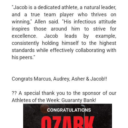
"Jacob is a dedicated athlete, a natural leader,
and a true team player who thrives on
winning," Allen said. "His infectious attitude
inspires those around him to strive for
excellence. Jacob leads by example,
consistently holding himself to the highest
standards while effectively collaborating with
his peers."
Congrats Marcus, Audrey, Asher & Jacob!!
?? A special thank you to the sponsor of our
Athletes of the Week: Guaranty Bank!