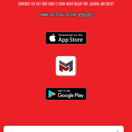
CONTACT US
417-582-5901
| 1350 WEST BLUFF DR., OZARK, MO 65721
THANK YOU TO ALL OF OUR
SPONSORS!
×