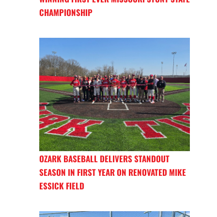
CHAMPIONSHIP
OZARK BASEBALL DELIVERS STANDOUT
SEASON IN FIRST YEAR ON RENOVATED MIKE
ESSICK FIELD