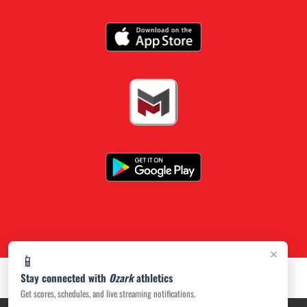
×
📱
Stay connected with
Ozark
athletics
Get scores, schedules, and live streaming notifications.