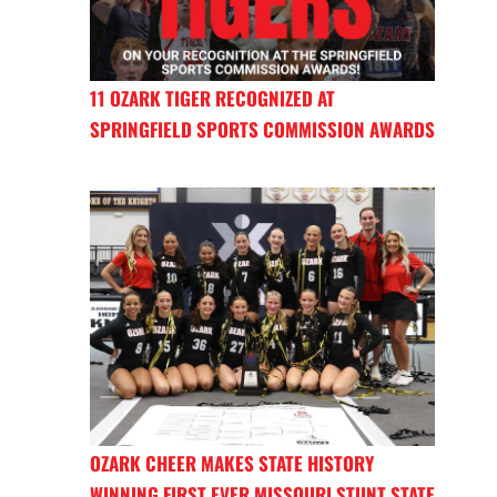
11 OZARK TIGER RECOGNIZED AT
SPRINGFIELD SPORTS COMMISSION AWARDS
OZARK CHEER MAKES STATE HISTORY
WINNING FIRST EVER MISSOURI STUNT STATE