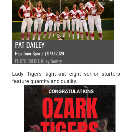
PAT DAILEY
Headliner Sports | 9/4/2024
PHOTO CREDIT: Kiley Gentry
Lady Tigers' tight-knit eight senior starters
feature quantity and quality.