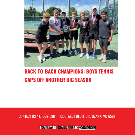
BACK-TO-BACK CHAMPIONS: BOYS TENNIS
CAPS OFF ANOTHER BIG SEASON
CONTACT US
417-582-5901
| 1350 WEST BLUFF DR., OZARK, MO 65721
THANK YOU TO ALL OF OUR
SPONSORS!