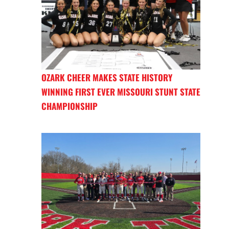
OZARK CHEER MAKES STATE HISTORY
WINNING FIRST EVER MISSOURI STUNT STATE
CHAMPIONSHIP