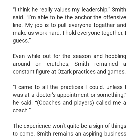
“I think he really values my leadership,” Smith
said. “I’m able to be the anchor the offensive
line. My job is to pull everyone together and
make us work hard. I hold everyone together, I
guess.”
Even while out for the season and hobbling
around on crutches, Smith remained a
constant figure at Ozark practices and games.
“I came to all the practices I could, unless I
was at a doctor's appointment or something,”
he said. “(Coaches and players) called me a
coach.”
The experience won’t quite be a sign of things
to come. Smith remains an aspiring business