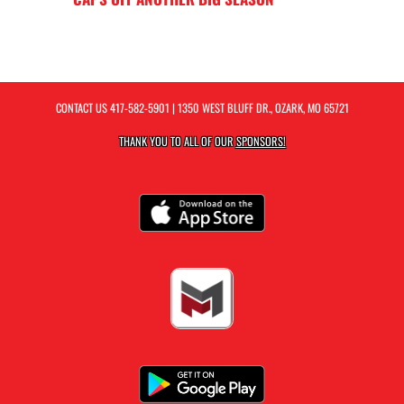
CONTACT US
417-582-5901
| 1350 WEST BLUFF DR., OZARK, MO 65721
THANK YOU TO ALL OF OUR
SPONSORS!