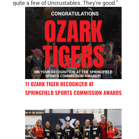
quite a few of Uncrustables. They're good.”
11 OZARK TIGER RECOGNIZED AT
SPRINGFIELD SPORTS COMMISSION AWARDS