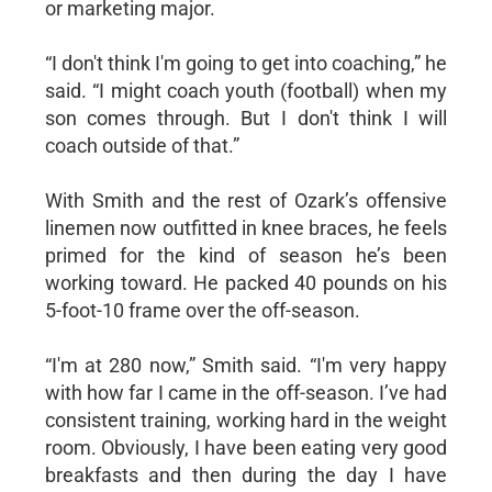
or marketing major.
“I don't think I'm going to get into coaching,” he
said. “I might coach youth (football) when my
son comes through. But I don't think I will
coach outside of that.”
With Smith and the rest of Ozark’s offensive
linemen now outfitted in knee braces, he feels
primed for the kind of season he’s been
working toward. He packed 40 pounds on his
5-foot-10 frame over the off-season.
“I'm at 280 now,” Smith said. “I'm very happy
with how far I came in the off-season. I’ve had
consistent training, working hard in the weight
room. Obviously, I have been eating very good
breakfasts and then during the day I have