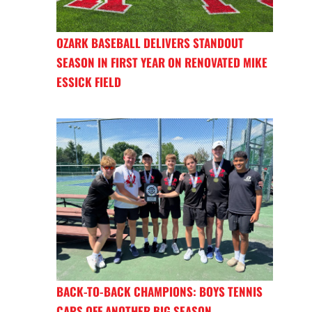
OZARK BASEBALL DELIVERS STANDOUT
SEASON IN FIRST YEAR ON RENOVATED MIKE
ESSICK FIELD
BACK-TO-BACK CHAMPIONS: BOYS TENNIS
CAPS OFF ANOTHER BIG SEASON