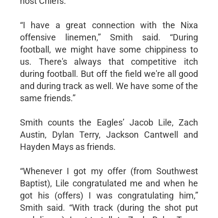
host Chiefs.
“I have a great connection with the Nixa
offensive linemen,” Smith said. “During
football, we might have some chippiness to
us. There's always that competitive itch
during football. But off the field we're all good
and during track as well. We have some of the
same friends.”
Smith counts the Eagles’ Jacob Lile, Zach
Austin, Dylan Terry, Jackson Cantwell and
Hayden Mays as friends.
“Whenever I got my offer (from Southwest
Baptist), Lile congratulated me and when he
got his (offers) I was congratulating him,”
Smith said. “With track (during the shot put