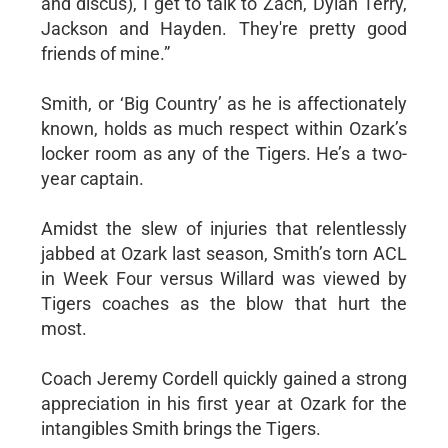
and discus), I get to talk to Zach, Dylan Terry,
Jackson and Hayden. They're pretty good
friends of mine.”
Smith, or ‘Big Country’ as he is affectionately
known, holds as much respect within Ozark’s
locker room as any of the Tigers. He’s a two-
year captain.
Amidst the slew of injuries that relentlessly
jabbed at Ozark last season, Smith’s torn ACL
in Week Four versus Willard was viewed by
Tigers coaches as the blow that hurt the
most.
Coach Jeremy Cordell quickly gained a strong
appreciation in his first year at Ozark for the
intangibles Smith brings the Tigers.