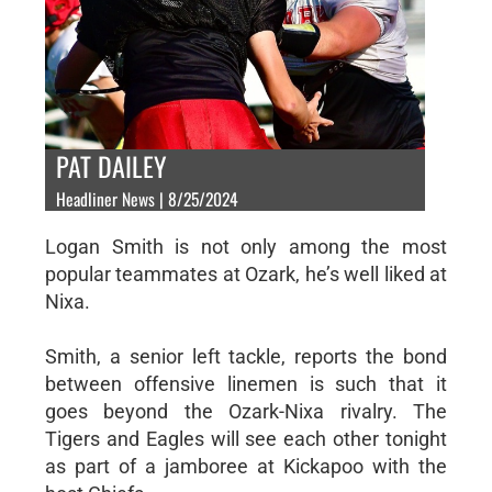
PAT DAILEY
Headliner News | 8/25/2024
Logan Smith is not only among the most
popular teammates at Ozark, he’s well liked at
Nixa.
Smith, a senior left tackle, reports the bond
between offensive linemen is such that it
goes beyond the Ozark-Nixa rivalry. The
Tigers and Eagles will see each other tonight
as part of a jamboree at Kickapoo with the