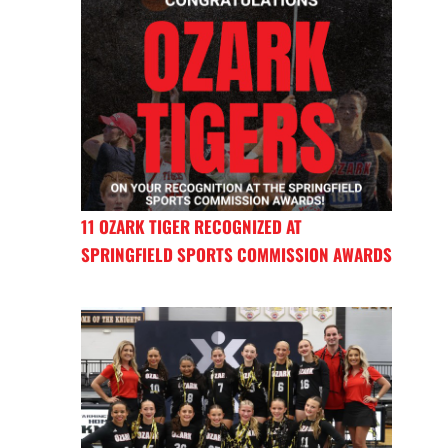
11 OZARK TIGER RECOGNIZED AT
SPRINGFIELD SPORTS COMMISSION AWARDS