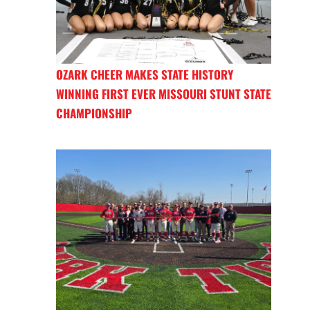
OZARK CHEER MAKES STATE HISTORY
WINNING FIRST EVER MISSOURI STUNT STATE
CHAMPIONSHIP