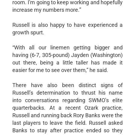
room. I'm going to keep working and hopefully
increase my numbers more.”
Russell is also happy to have experienced a
growth spurt.
“With all our linemen getting bigger and
having (6-7, 305-pound) Jayden (Washington)
out there, being a little taller has made it
easier for me to see over them,” he said.
There have also been distinct signs of
Russell’s determination to thrust his name
into conversations regarding SWMO’s elite
quarterbacks. At a recent Ozark practice,
Russell and running back Rory Banks were the
last players to leave the field. Russell asked
Banks to stay after practice ended so they