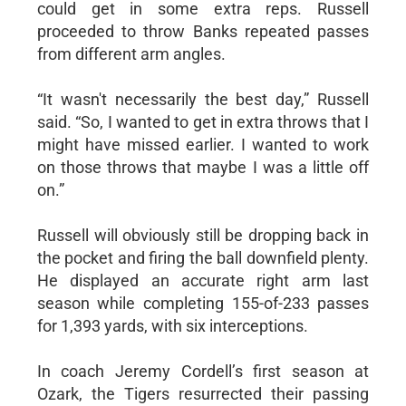
could get in some extra reps. Russell
proceeded to throw Banks repeated passes
from different arm angles.
“It wasn't necessarily the best day,” Russell
said. “So, I wanted to get in extra throws that I
might have missed earlier. I wanted to work
on those throws that maybe I was a little off
on.”
Russell will obviously still be dropping back in
the pocket and firing the ball downfield plenty.
He displayed an accurate right arm last
season while completing 155-of-233 passes
for 1,393 yards, with six interceptions.
In coach Jeremy Cordell’s first season at
Ozark, the Tigers resurrected their passing