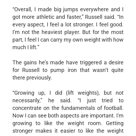
“Overall, I made big jumps everywhere and I
got more athletic and faster,” Russell said. “In
every aspect, I feel a lot stronger. I feel good.
I'm not the heaviest player. But for the most
part, I feel I can carry my own weight with how
much I lift.”
The gains he’s made have triggered a desire
for Russell to pump iron that wasn’t quite
there previously.
“Growing up, I did (lift weights), but not
necessarily,” he said. “I just tried to
concentrate on the fundamentals of football.
Now I can see both aspects are important. I'm
growing to like the weight room. Getting
stronger makes it easier to like the weight