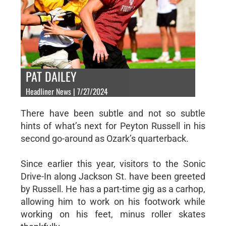
PAT DAILEY
Headliner News | 7/27/2024
There have been subtle and not so subtle
hints of what’s next for Peyton Russell in his
second go-around as Ozark’s quarterback.
Since earlier this year, visitors to the Sonic
Drive-In along Jackson St. have been greeted
by Russell. He has a part-time gig as a carhop,
allowing him to work on his footwork while
working on his feet, minus roller skates