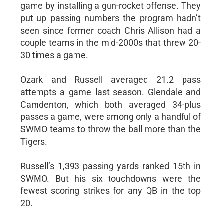
game by installing a gun-rocket offense. They
put up passing numbers the program hadn’t
seen since former coach Chris Allison had a
couple teams in the mid-2000s that threw 20-
30 times a game.
Ozark and Russell averaged 21.2 pass
attempts a game last season. Glendale and
Camdenton, which both averaged 34-plus
passes a game, were among only a handful of
SWMO teams to throw the ball more than the
Tigers.
Russell’s 1,393 passing yards ranked 15th in
SWMO. But his six touchdowns were the
fewest scoring strikes for any QB in the top
20.