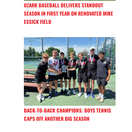
OZARK BASEBALL DELIVERS STANDOUT
SEASON IN FIRST YEAR ON RENOVATED MIKE
ESSICK FIELD
BACK-TO-BACK CHAMPIONS: BOYS TENNIS
CAPS OFF ANOTHER BIG SEASON