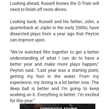
Looking ahead, Russell knows the O-Train will
need to finish off more drives.
Looking back, Russell and his father, John, a
quarterback at Joplin in the early 2000s, have
dissected plays from a year ago that Peyton
can improve upon.
“We've watched film together to get a better
understanding of what I can do to have a
better year and make more plays happen,”
Peyton said. “Last year was a starting point,
getting my foot in the water. From my
experience, my timing is a lot better now. The
deep ball is better and I'm going to keep
working on it. Everything is better. I’m excited
for this year.”