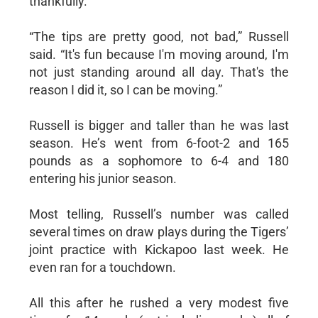
thankfully.
“The tips are pretty good, not bad,” Russell
said. “It's fun because I'm moving around, I'm
not just standing around all day. That's the
reason I did it, so I can be moving.”
Russell is bigger and taller than he was last
season. He’s went from 6-foot-2 and 165
pounds as a sophomore to 6-4 and 180
entering his junior season.
Most telling, Russell’s number was called
several times on draw plays during the Tigers’
joint practice with Kickapoo last week. He
even ran for a touchdown.
All this after he rushed a very modest five