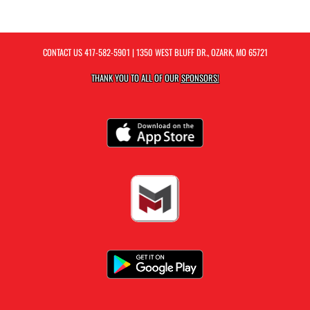
CONTACT US
417-582-5901
| 1350 WEST BLUFF DR., OZARK, MO 65721
THANK YOU TO ALL OF OUR
SPONSORS!