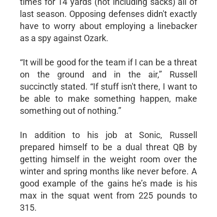
times for 14 yards (not including sacks) all of
last season. Opposing defenses didn't exactly
have to worry about employing a linebacker
as a spy against Ozark.
“It will be good for the team if I can be a threat
on the ground and in the air,” Russell
succinctly stated. “If stuff isn't there, I want to
be able to make something happen, make
something out of nothing.”
In addition to his job at Sonic, Russell
prepared himself to be a dual threat QB by
getting himself in the weight room over the
winter and spring months like never before. A
good example of the gains he’s made is his
max in the squat went from 225 pounds to
315.