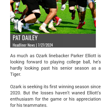
PAT DAILEY
Headliner News | 7/27/2024
As much as Ozark linebacker Parker Elliott is
looking forward to playing college ball, he’s
hardly looking past his senior season as a
Tiger.
Ozark is seeking its first winning season since
2020. But the losses haven’t waned Elliott’s
enthusiasm for the game or his appreciation
for his teammates.