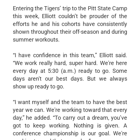
Entering the Tigers’ trip to the Pitt State Camp
this week, Elliott couldn’t be prouder of the
efforts he and his cohorts have consistently
shown throughout their off-season and during
summer workouts.
“I have confidence in this team,” Elliott said.
“We work really hard, super hard. We're here
every day at 5:30 (a.m.) ready to go. Some
days aren't our best days. But we always
show up ready to go.
“I want myself and the team to have the best
year we can. We're working toward that every
day,” he added. “To carry out a dream, you’ve
got to keep working. Nothing is given. A
conference championship is our goal. We're