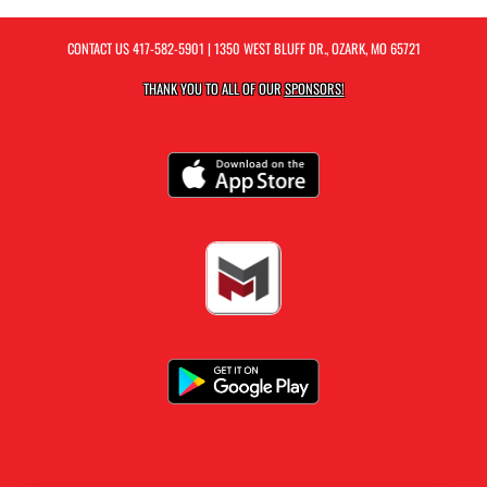
CONTACT US
417-582-5901
| 1350 WEST BLUFF DR., OZARK, MO 65721
THANK YOU TO ALL OF OUR
SPONSORS!