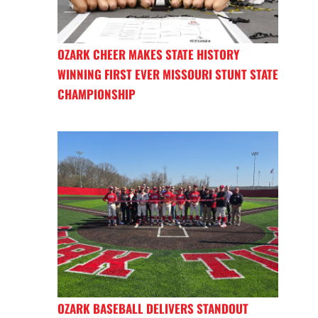
OZARK CHEER MAKES STATE HISTORY
WINNING FIRST EVER MISSOURI STUNT STATE
CHAMPIONSHIP
OZARK BASEBALL DELIVERS STANDOUT