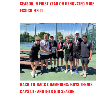
SEASON IN FIRST YEAR ON RENOVATED MIKE
ESSICK FIELD
BACK-TO-BACK CHAMPIONS: BOYS TENNIS
CAPS OFF ANOTHER BIG SEASON