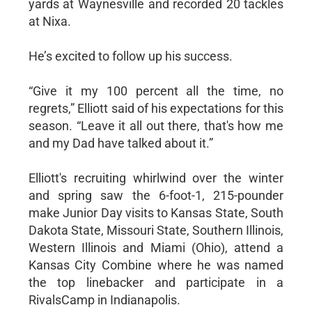
yards at Waynesville and recorded 20 tackles
at Nixa.
He’s excited to follow up his success.
“Give it my 100 percent all the time, no
regrets,” Elliott said of his expectations for this
season. “Leave it all out there, that's how me
and my Dad have talked about it.”
Elliott's recruiting whirlwind over the winter
and spring saw the 6-foot-1, 215-pounder
make Junior Day visits to Kansas State, South
Dakota State, Missouri State, Southern Illinois,
Western Illinois and Miami (Ohio), attend a
Kansas City Combine where he was named
the top linebacker and participate in a
RivalsCamp in Indianapolis.