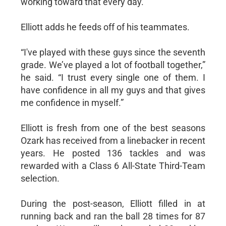
working toward that every day.”
Elliott adds he feeds off of his teammates.
“I've played with these guys since the seventh
grade. We’ve played a lot of football together,”
he said. “I trust every single one of them. I
have confidence in all my guys and that gives
me confidence in myself.”
Elliott is fresh from one of the best seasons
Ozark has received from a linebacker in recent
years. He posted 136 tackles and was
rewarded with a Class 6 All-State Third-Team
selection.
During the post-season, Elliott filled in at
running back and ran the ball 28 times for 87