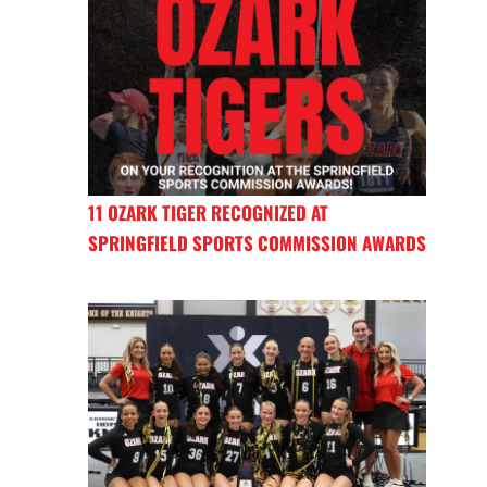
11 OZARK TIGER RECOGNIZED AT
SPRINGFIELD SPORTS COMMISSION AWARDS