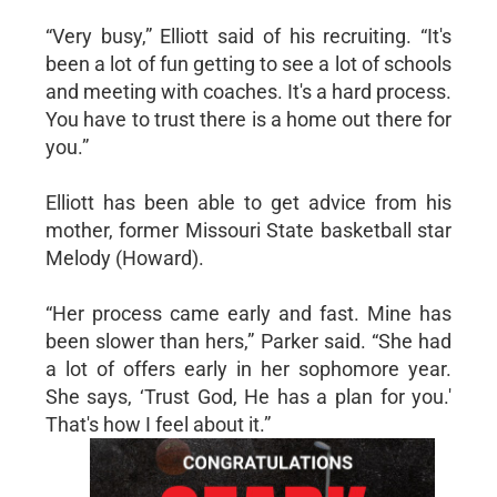
“Very busy,” Elliott said of his recruiting. “It's
been a lot of fun getting to see a lot of schools
and meeting with coaches. It's a hard process.
You have to trust there is a home out there for
you.”
Elliott has been able to get advice from his
mother, former Missouri State basketball star
Melody (Howard).
“Her process came early and fast. Mine has
been slower than hers,” Parker said. “She had
a lot of offers early in her sophomore year.
She says, ‘Trust God, He has a plan for you.'
That's how I feel about it.”