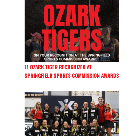
11 OZARK TIGER RECOGNIZED AT
SPRINGFIELD SPORTS COMMISSION AWARDS