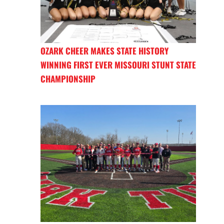
OZARK CHEER MAKES STATE HISTORY
WINNING FIRST EVER MISSOURI STUNT STATE
CHAMPIONSHIP