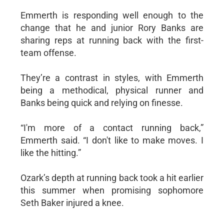
Emmerth is responding well enough to the
change that he and junior Rory Banks are
sharing reps at running back with the first-
team offense.
They’re a contrast in styles, with Emmerth
being a methodical, physical runner and
Banks being quick and relying on finesse.
“I'm more of a contact running back,”
Emmerth said. “I don't like to make moves. I
like the hitting.”
Ozark’s depth at running back took a hit earlier
this summer when promising sophomore
Seth Baker injured a knee.