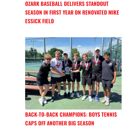
OZARK BASEBALL DELIVERS STANDOUT
SEASON IN FIRST YEAR ON RENOVATED MIKE
ESSICK FIELD
BACK-TO-BACK CHAMPIONS: BOYS TENNIS
CAPS OFF ANOTHER BIG SEASON