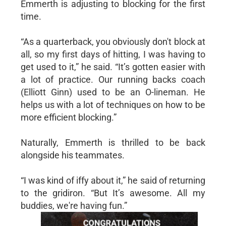
Emmerth is adjusting to blocking for the first
time.
“As a quarterback, you obviously don't block at
all, so my first days of hitting, I was having to
get used to it,” he said. “It’s gotten easier with
a lot of practice. Our running backs coach
(Elliott Ginn) used to be an O-lineman. He
helps us with a lot of techniques on how to be
more efficient blocking.”
Naturally, Emmerth is thrilled to be back
alongside his teammates.
“I was kind of iffy about it,” he said of returning
to the gridiron. “But It’s awesome. All my
buddies, we're having fun.”