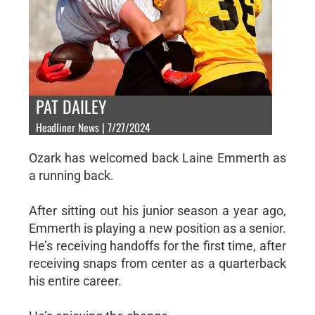
PAT DAILEY
Headliner News | 7/27/2024
Ozark has welcomed back Laine Emmerth as
a running back.
After sitting out his junior season a year ago,
Emmerth is playing a new position as a senior.
He’s receiving handoffs for the first time, after
receiving snaps from center as a quarterback
his entire career.