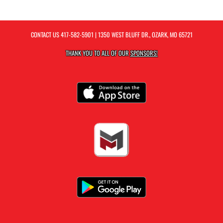
CONTACT US
417-582-5901
| 1350 WEST BLUFF DR., OZARK, MO 65721
THANK YOU TO ALL OF OUR
SPONSORS!