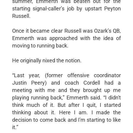
summer, Emmerth was beaten out for the
starting signal-caller’s job by upstart Peyton
Russell.
Once it became clear Russell was Ozark’s QB,
Emmerth was approached with the idea of
moving to running back.
He originally nixed the notion.
“Last year, (former offensive coordinator
Justin Peery) and coach Cordell had a
meeting with me and they brought up me
playing running back,” Emmerth said. “I didn't
think much of it. But after I quit, I started
thinking about it. Here I am. I made the
decision to come back and I'm starting to like
it.”