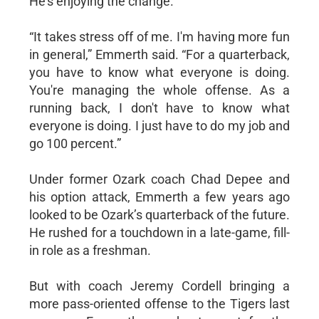
He’s enjoying the change.
“It takes stress off of me. I'm having more fun
in general,” Emmerth said. “For a quarterback,
you have to know what everyone is doing.
You're managing the whole offense. As a
running back, I don't have to know what
everyone is doing. I just have to do my job and
go 100 percent.”
Under former Ozark coach Chad Depee and
his option attack, Emmerth a few years ago
looked to be Ozark’s quarterback of the future.
He rushed for a touchdown in a late-game, fill-
in role as a freshman.
But with coach Jeremy Cordell bringing a
more pass-oriented offense to the Tigers last