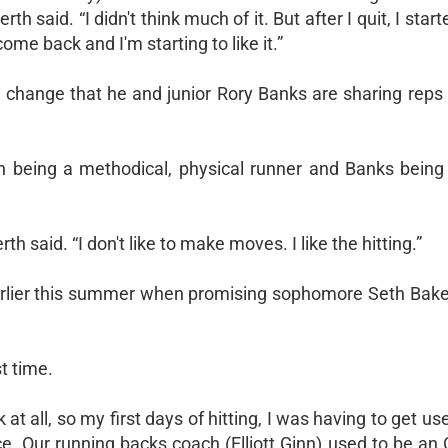
said. “I didn't think much of it. But after I quit, I start
ome back and I'm starting to like it.”
change that he and junior Rory Banks are sharing reps 
th being a methodical, physical runner and Banks being
 said. “I don't like to make moves. I like the hitting.”
earlier this summer when promising sophomore Seth Baker
t time.
at all, so my first days of hitting, I was having to get used
tice. Our running backs coach (Elliott Ginn) used to be an