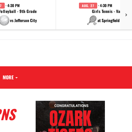
· 4:30 PM
· 4:30 PM
7
AUG. 27
Volleyball - 9th Grade
Girls Tennis - Varsity
vs Jefferson City
at Springfield Cathol
MORE
RNS