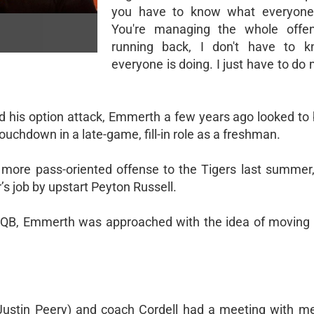
you have to know what everyone 
You're managing the whole offe
running back, I don't have to 
everyone is doing. I just have to do
his option attack, Emmerth a few years ago looked to 
ouchdown in a late-game, fill-in role as a freshman.
a more pass-oriented offense to the Tigers last summe
r’s job by upstart Peyton Russell.
s QB, Emmerth was approached with the idea of moving 
r Justin Peery) and coach Cordell had a meeting with m