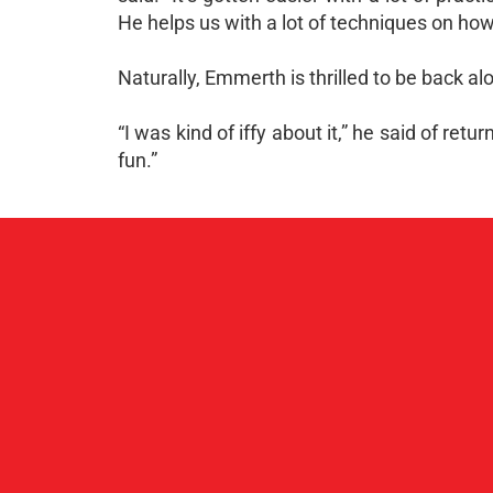
He helps us with a lot of techniques on how 
Naturally, Emmerth is thrilled to be back 
“I was kind of iffy about it,” he said of ret
fun.”