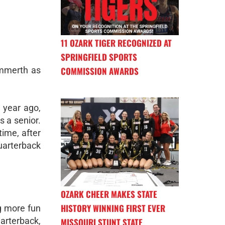
11 OZARK TIGER RECOGNIZED AT
SPRINGFIELD SPORTS
mmerth as
COMMISSION AWARDS
a year ago,
s a senior.
time, after
uarterback
OZARK CHEER MAKES STATE
HISTORY WINNING FIRST EVER
ng more fun
uarterback,
MISSOURI STUNT STATE