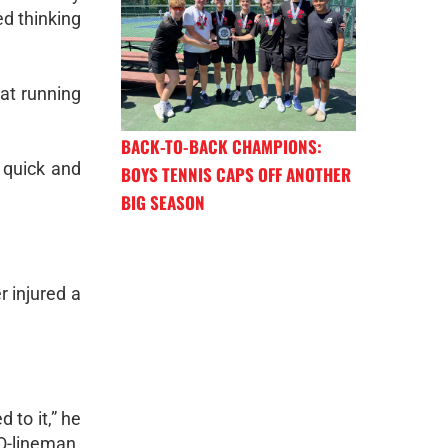
ed thinking
at running
BACK-TO-BACK CHAMPIONS:
 quick and
BOYS TENNIS CAPS OFF ANOTHER
BIG SEASON
 injured a
 to it,” he
 O-lineman.