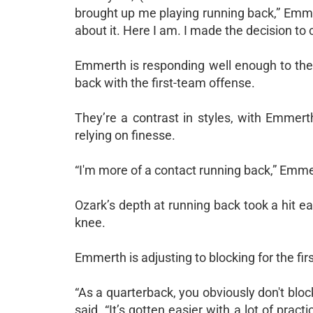
brought up me playing running back,” Emmerth 
about it. Here I am. I made the decision to c
Emmerth is responding well enough to the 
back with the first-team offense.
They’re a contrast in styles, with Emmer
relying on finesse.
“I'm more of a contact running back,” Emmerth
Ozark’s depth at running back took a hit 
knee.
Emmerth is adjusting to blocking for the firs
“As a quarterback, you obviously don't block 
said. “It’s gotten easier with a lot of prac