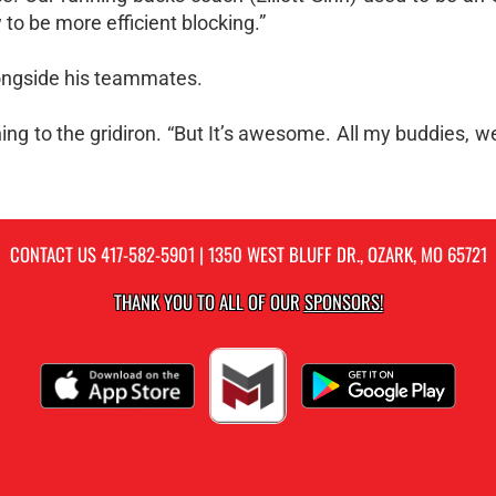
to be more efficient blocking.”
alongside his teammates.
urning to the gridiron. “But It’s awesome. All my buddies, w
CONTACT US
417-582-5901
| 1350 WEST BLUFF DR., OZARK, MO 65721
THANK YOU TO ALL OF OUR
SPONSORS!