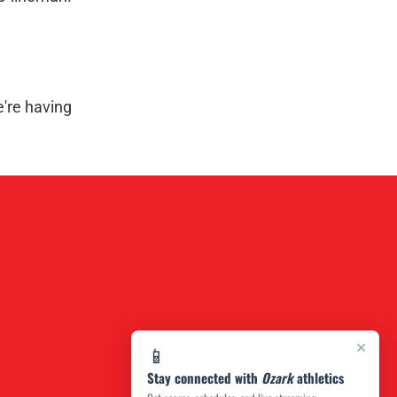
e're having
×
📱
Stay connected with
Ozark
athletics