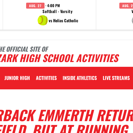
· 4:00 PM
AUG. 27
AUG. 2
Softball - Varsity
vs Helias Catholic
HE OFFICIAL SITE OF
ARK HIGH SCHOOL ACTIVITIES
JUNIOR HIGH
ACTIVITIES
INSIDE ATHLETICS
LIVE STREAMS
RBACK EMMERTH RETU
FIELD, BUT AT RUNNING