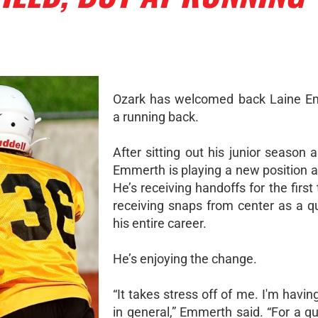
Ozark has welcomed back Laine E
a running back.
After sitting out his junior season 
Emmerth is playing a new position a
He’s receiving handoffs for the first 
receiving snaps from center as a q
his entire career.
He’s enjoying the change.
“It takes stress off of me. I'm havi
in general,” Emmerth said. “For a q