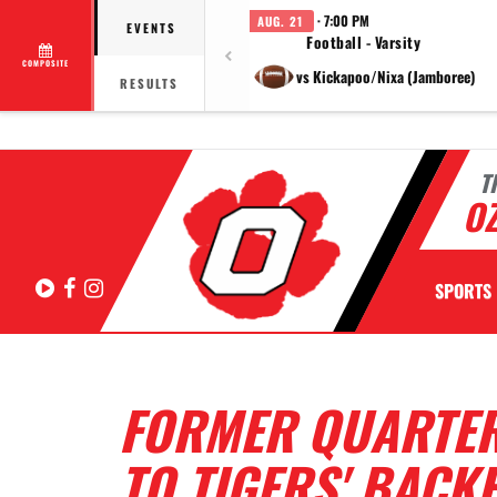
· 7:00 PM
AUG. 21
EVENTS
Football - Varsity
COMPOSITE
vs Kickapoo/Nixa (Jamboree)
RESULTS
T
OZ
Hudl
Facebook
Instagram
SPORTS
FORMER QUARTE
TO TIGERS' BACK