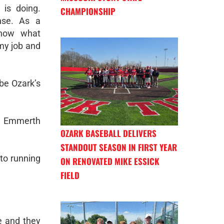
is doing.
CHAMPIONSHIP
nse. As a
know what
 my job and
be Ozark’s
r, Emmerth
OZARK BASEBALL DELIVERS
STANDOUT SEASON IN FIRST YEAR
to running
ON RENOVATED MIKE ESSICK
FIELD
e and they