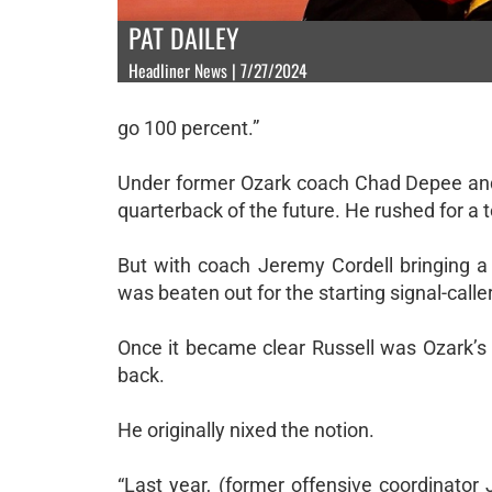
PAT DAILEY
Headliner News | 7/27/2024
go 100 percent.”
Under former Ozark coach Chad Depee and 
quarterback of the future. He rushed for a t
But with coach Jeremy Cordell bringing 
was beaten out for the starting signal-calle
Once it became clear Russell was Ozark’
back.
He originally nixed the notion.
“Last year, (former offensive coordinato