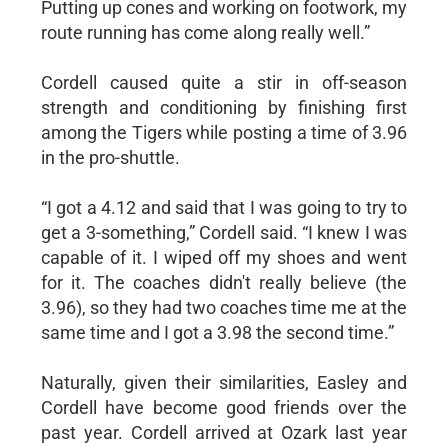
Putting up cones and working on footwork, my
route running has come along really well.”
Cordell caused quite a stir in off-season
strength and conditioning by finishing first
among the Tigers while posting a time of 3.96
in the pro-shuttle.
“I got a 4.12 and said that I was going to try to
get a 3-something,” Cordell said. “I knew I was
capable of it. I wiped off my shoes and went
for it. The coaches didn't really believe (the
3.96), so they had two coaches time me at the
same time and I got a 3.98 the second time.”
Naturally, given their similarities, Easley and
Cordell have become good friends over the
past year. Cordell arrived at Ozark last year