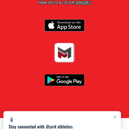
THANK YOU TO ALL OF OUR
SPONSORS!
×
📱
Stay connected with
Ozark
athletics