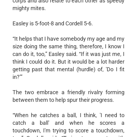
corps and also relate to each other as speedy
mighty mites.
Easley is 5-foot-8 and Cordell 5-6.
“It helps that I have somebody my age and my
size doing the same thing, therefore, I know I
can do it, too,” Easley said. “If it was just me, I
think I could do it. But it would be a lot harder
getting past that mental (hurdle) of, 'Do I fit
in?’”
The two embrace a friendly rivalry forming
between them to help spur their progress.
“When he catches a ball, I think, 'I need to
catch a ball' and when he scores a
touchdown, I'm trying to score a touchdown,