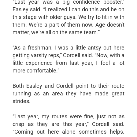
“Last year was a big confidence booster,"
Easley said. “I realized I can do this and be on
this stage with older guys. We try to fit in with
them. We're a part of them now. Age doesn't
matter, we're all on the same team.”
“As a freshman, I was a little antsy out here
getting varsity reps,” Cordell said. “Now, with a
little experience from last year, I feel a lot
more comfortable.”
Both Easley and Cordell point to their route
running as an area they have made great
strides.
“Last year, my routes were fine, just not as
crisp as they are this year,” Cordell said.
“Coming out here alone sometimes helps.