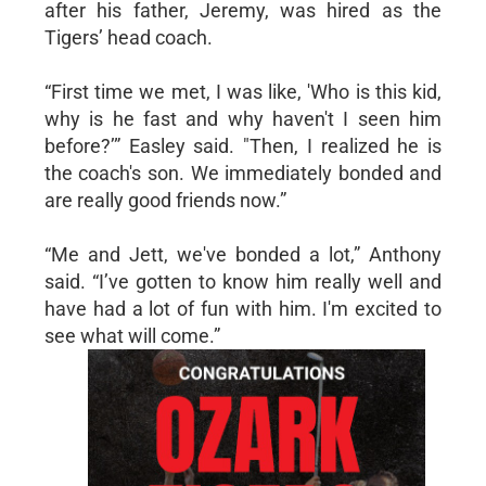
after his father, Jeremy, was hired as the
Tigers’ head coach.
“First time we met, I was like, 'Who is this kid,
why is he fast and why haven't I seen him
before?’” Easley said. "Then, I realized he is
the coach's son. We immediately bonded and
are really good friends now.”
“Me and Jett, we've bonded a lot,” Anthony
said. “I’ve gotten to know him really well and
have had a lot of fun with him. I'm excited to
see what will come.”