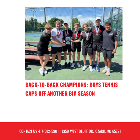
BACK-TO-BACK CHAMPIONS: BOYS TENNIS
CAPS OFF ANOTHER BIG SEASON
CONTACT US
417-582-5901
| 1350 WEST BLUFF DR., OZARK, MO 65721