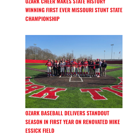
OZARK CHEER MAKES STATE HISTORY
WINNING FIRST EVER MISSOURI STUNT STATE
CHAMPIONSHIP
OZARK BASEBALL DELIVERS STANDOUT
SEASON IN FIRST YEAR ON RENOVATED MIKE
ESSICK FIELD