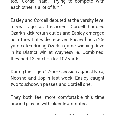
too,” Cordell said. “Trying to compete with
each other is a lot of fun.”
Easley and Cordell debuted at the varsity level
a year ago as freshmen. Cordell handled
Ozark’s kick return duties and Easley emerged
as a threat at wide receiver. Easley had a 25-
yard catch during Ozark’s game-winning drive
in its District win at Waynesville. Combined,
they had 13 catches for 102 yards.
During the Tigers’ 7-on-7 session against Nixa,
Neosho and Joplin last week, Easley caught
two touchdown passes and Cordell one.
They both feel more comfortable this time
around playing with older teammates.