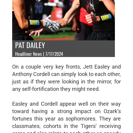
PAT DAILEY
Headliner News | 7/17/2024
On a couple very key fronts, Jett Easley and
Anthony Cordell can simply look to each other,
just as if they were looking in the mirror, for
any self-fortification they might need.
Easley and Cordell appear well on their way
toward having a strong impact on Ozark’s
fortunes this year as sophomores. They are
classmates, cohorts in the Tigers’ receiving