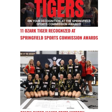
11 OZARK TIGER RECOGNIZED AT
SPRINGFIELD SPORTS COMMISSION AWARDS