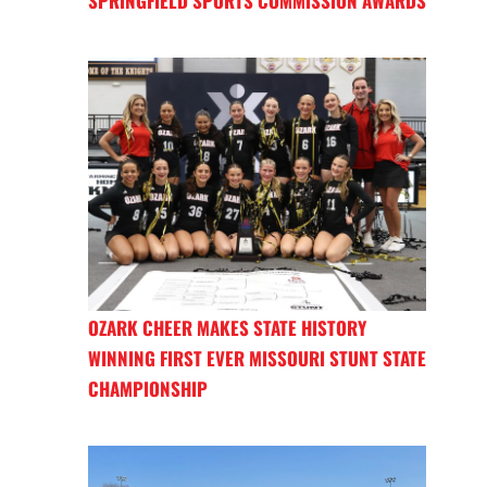
SPRINGFIELD SPORTS COMMISSION AWARDS
OZARK CHEER MAKES STATE HISTORY
WINNING FIRST EVER MISSOURI STUNT STATE
CHAMPIONSHIP