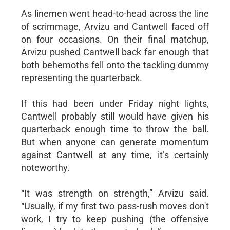
As linemen went head-to-head across the line
of scrimmage, Arvizu and Cantwell faced off
on four occasions. On their final matchup,
Arvizu pushed Cantwell back far enough that
both behemoths fell onto the tackling dummy
representing the quarterback.
If this had been under Friday night lights,
Cantwell probably still would have given his
quarterback enough time to throw the ball.
But when anyone can generate momentum
against Cantwell at any time, it’s certainly
noteworthy.
“It was strength on strength,” Arvizu said.
“Usually, if my first two pass-rush moves don't
work, I try to keep pushing (the offensive