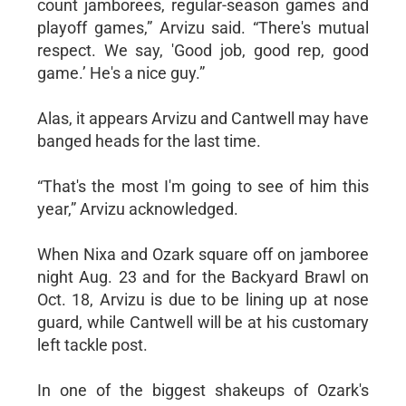
count jamborees, regular-season games and
playoff games,” Arvizu said. “There's mutual
respect. We say, 'Good job, good rep, good
game.’ He's a nice guy.”
Alas, it appears Arvizu and Cantwell may have
banged heads for the last time.
“That's the most I'm going to see of him this
year,” Arvizu acknowledged.
When Nixa and Ozark square off on jamboree
night Aug. 23 and for the Backyard Brawl on
Oct. 18, Arvizu is due to be lining up at nose
guard, while Cantwell will be at his customary
left tackle post.
In one of the biggest shakeups of Ozark's