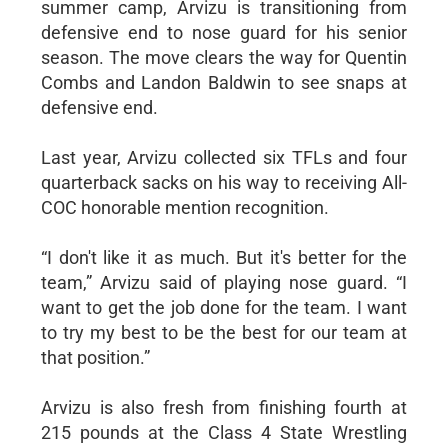
summer camp, Arvizu is transitioning from
defensive end to nose guard for his senior
season. The move clears the way for Quentin
Combs and Landon Baldwin to see snaps at
defensive end.
Last year, Arvizu collected six TFLs and four
quarterback sacks on his way to receiving All-
COC honorable mention recognition.
“I don't like it as much. But it's better for the
team,” Arvizu said of playing nose guard. “I
want to get the job done for the team. I want
to try my best to be the best for our team at
that position.”
Arvizu is also fresh from finishing fourth at
215 pounds at the Class 4 State Wrestling