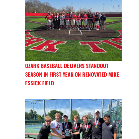
OZARK BASEBALL DELIVERS STANDOUT
SEASON IN FIRST YEAR ON RENOVATED MIKE
ESSICK FIELD