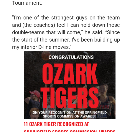
Tournament.
"I'm one of the strongest guys on the team
and (the coaches) feel I can hold down those
double-teams that will come,” he said. “Since
the start of the summer. I've been building up
my interior D-line moves."
11 OZARK TIGER RECOGNIZED AT