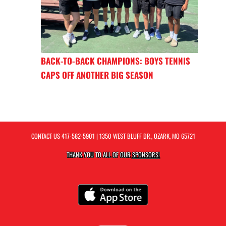
BACK-TO-BACK CHAMPIONS: BOYS TENNIS
CAPS OFF ANOTHER BIG SEASON
CONTACT US
417-582-5901
| 1350 WEST BLUFF DR., OZARK, MO 65721
THANK YOU TO ALL OF OUR
SPONSORS!