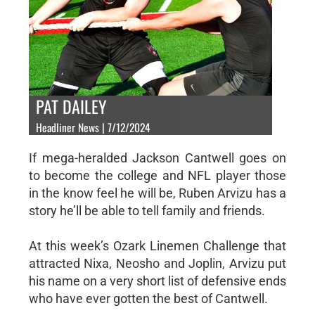
PAT DAILEY
Headliner News | 7/12/2024
If mega-heralded Jackson Cantwell goes on
to become the college and NFL player those
in the know feel he will be, Ruben Arvizu has a
story he’ll be able to tell family and friends.
At this week’s Ozark Linemen Challenge that
attracted Nixa, Neosho and Joplin, Arvizu put
his name on a very short list of defensive ends
who have ever gotten the best of Cantwell.