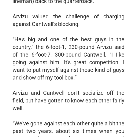
lineman) back to the quarterback.”
Arvizu valued the challenge of charging
against Cantwell’s blocking.
“He's big and one of the best guys in the
country,” the 6-foot-1, 230-pound Arvizu said
of the 6-foot-7, 300-pound Cantwell. “I Iike
going against him. It's great competition. I
want to put myself against those kind of guys
and show off my tool box.”
Arvizu and Cantwell don’t socialize off the
field, but have gotten to know each other fairly
well.
“We've gone against each other quite a bit the
past two years, about six times when you