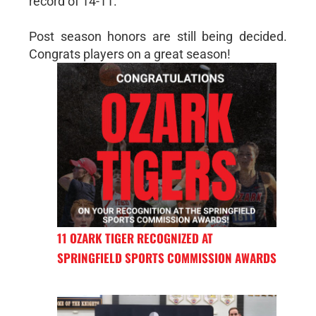
record of 14-11.
Post season honors are still being decided.
Congrats players on a great season!
11 OZARK TIGER RECOGNIZED AT
SPRINGFIELD SPORTS COMMISSION AWARDS