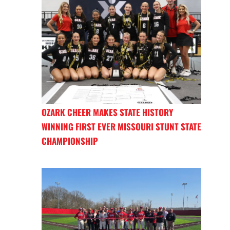
OZARK CHEER MAKES STATE HISTORY
WINNING FIRST EVER MISSOURI STUNT STATE
CHAMPIONSHIP