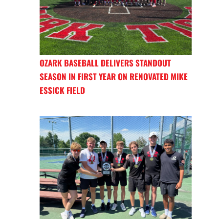
OZARK BASEBALL DELIVERS STANDOUT
SEASON IN FIRST YEAR ON RENOVATED MIKE
ESSICK FIELD