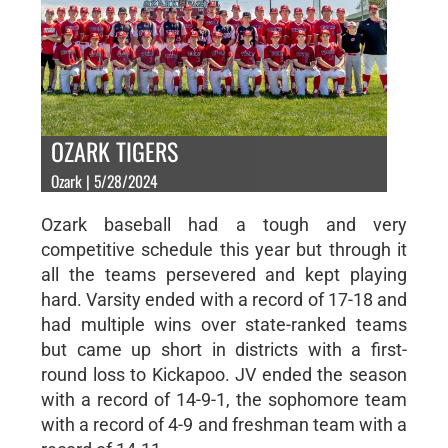
OZARK TIGERS
Ozark | 5/28/2024
Ozark baseball had a tough and very
competitive schedule this year but through it
all the teams persevered and kept playing
hard. Varsity ended with a record of 17-18 and
had multiple wins over state-ranked teams
but came up short in districts with a first-
round loss to Kickapoo. JV ended the season
with a record of 14-9-1, the sophomore team
with a record of 4-9 and freshman team with a