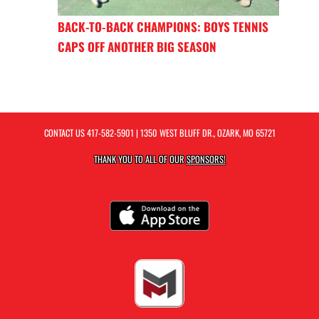
BACK-TO-BACK CHAMPIONS: BOYS TENNIS
CAPS OFF ANOTHER BIG SEASON
CONTACT US
417-582-5901
| 1350 WEST BLUFF DR., OZARK, MO 65721
THANK YOU TO ALL OF OUR
SPONSORS!