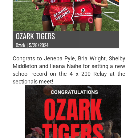
OZARK TIGERS
Ozark | 5/28/2024
Congrats to Jeneba Pyle, Bria Wright, Shelby
Middleton and Ileana Naihe for setting a new
school record on the 4 x 200 Relay at the
sectionals meet!