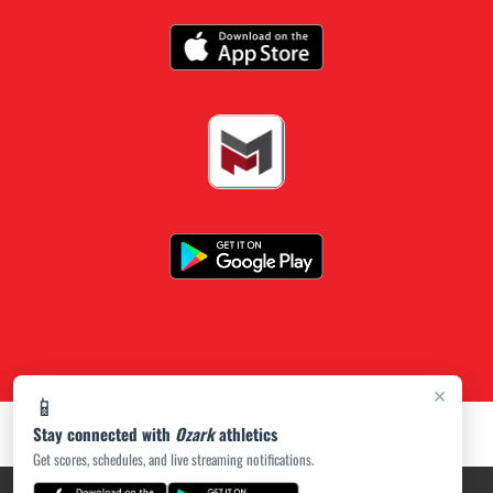
×
📱
Stay connected with
Ozark
athletics
Get scores, schedules, and live streaming notifications.
PRIVACY POLICY
|
ACCESSIBILITY
© 2026 MASCOT MEDIA, LLC