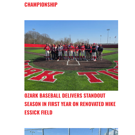
CHAMPIONSHIP
OZARK BASEBALL DELIVERS STANDOUT
SEASON IN FIRST YEAR ON RENOVATED MIKE
ESSICK FIELD