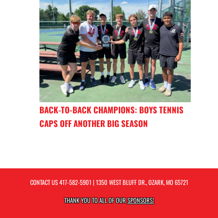
BACK-TO-BACK CHAMPIONS: BOYS TENNIS
CAPS OFF ANOTHER BIG SEASON
CONTACT US
417-582-5901
| 1350 WEST BLUFF DR., OZARK, MO 65721
THANK YOU TO ALL OF OUR
SPONSORS!