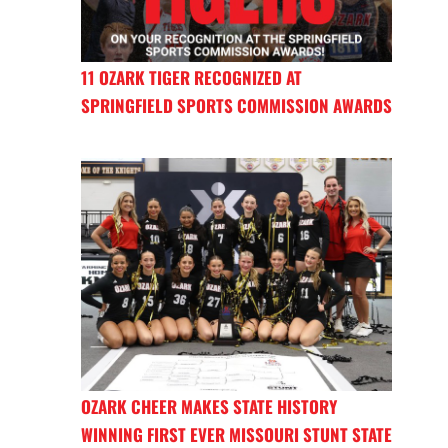
11 OZARK TIGER RECOGNIZED AT
SPRINGFIELD SPORTS COMMISSION AWARDS
OZARK CHEER MAKES STATE HISTORY
WINNING FIRST EVER MISSOURI STUNT STATE