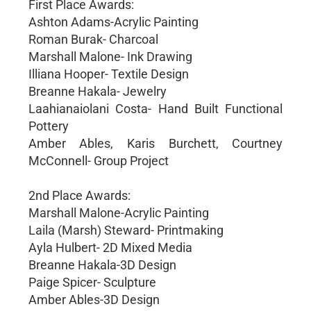
First Place Awards:
Ashton Adams-Acrylic Painting
Roman Burak- Charcoal
Marshall Malone- Ink Drawing
Illiana Hooper- Textile Design
Breanne Hakala- Jewelry
Laahianaiolani Costa- Hand Built Functional
Pottery
Amber Ables, Karis Burchett, Courtney
McConnell- Group Project
2nd Place Awards:
Marshall Malone-Acrylic Painting
Laila (Marsh) Steward- Printmaking
Ayla Hulbert- 2D Mixed Media
Breanne Hakala-3D Design
Paige Spicer- Sculpture
Amber Ables-3D Design