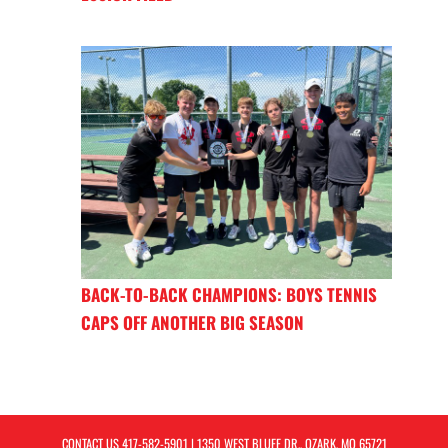
BACK-TO-BACK CHAMPIONS: BOYS TENNIS
CAPS OFF ANOTHER BIG SEASON
CONTACT US
417-582-5901
| 1350 WEST BLUFF DR., OZARK, MO 65721