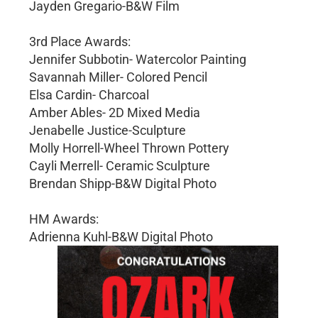
Jayden Gregario-B&W Film
3rd Place Awards:
Jennifer Subbotin- Watercolor Painting
Savannah Miller- Colored Pencil
Elsa Cardin- Charcoal
Amber Ables- 2D Mixed Media
Jenabelle Justice-Sculpture
Molly Horrell-Wheel Thrown Pottery
Cayli Merrell- Ceramic Sculpture
Brendan Shipp-B&W Digital Photo
HM Awards:
Adrienna Kuhl-B&W Digital Photo