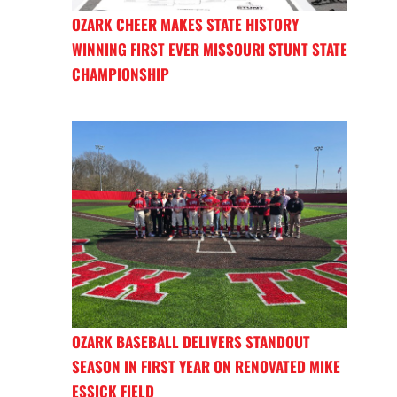
OZARK CHEER MAKES STATE HISTORY
WINNING FIRST EVER MISSOURI STUNT STATE
CHAMPIONSHIP
OZARK BASEBALL DELIVERS STANDOUT
SEASON IN FIRST YEAR ON RENOVATED MIKE
ESSICK FIELD