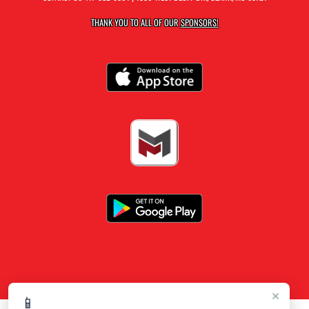
THANK YOU TO ALL OF OUR
SPONSORS!
×
📱