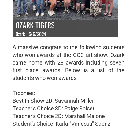
OZARK TIGERS
Ozark | 5/6/2024
A massive congrats to the following students
who won awards at the COC art show. Ozark
came home with 23 awards including seven
first place awards. Below is a list of the
students who won awards:
Trophies:
Best In Show 2D: Savannah Miller
Teacher's Choice 3D: Paige Spicer
Teacher's Choice 2D: Marshall Malone
Student's Choice: Karla "Vanessa" Saenz