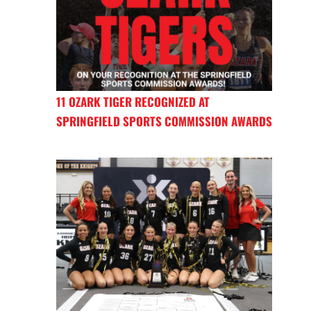
11 OZARK TIGER RECOGNIZED AT
SPRINGFIELD SPORTS COMMISSION AWARDS