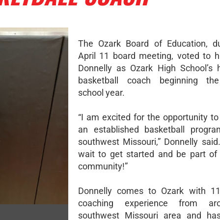
The Ozark Board of Education, du
April 11 board meeting, voted to 
Donnelly as Ozark High School’s 
basketball coach beginning th
school year.
“I am excited for the opportunity t
an established basketball progra
southwest Missouri,” Donnelly said.
wait to get started and be part of
community!”
Donnelly comes to Ozark with 11
coaching experience from ar
southwest Missouri area and ha