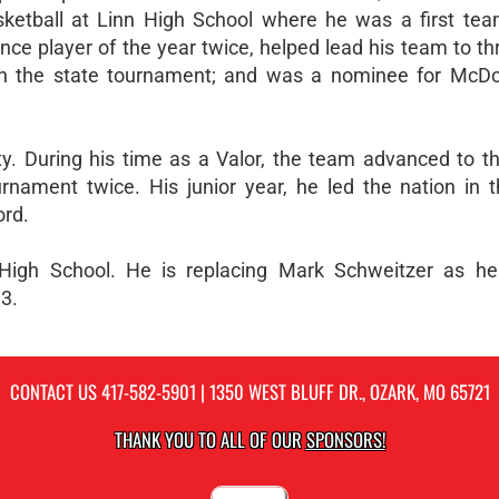
ketball at Linn High School where he was a first team
e player of the year twice, helped lead his team to thr
in the state tournament; and was a nominee for McDon
ity. During his time as a Valor, the team advanced to th
rnament twice. His junior year, he led the nation in t
ord.
k High School. He is replacing Mark Schweitzer as h
3.
CONTACT US
417-582-5901
| 1350 WEST BLUFF DR., OZARK, MO 65721
THANK YOU TO ALL OF OUR
SPONSORS!