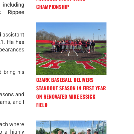
including
CHAMPIONSHIP
ck Rippee
 assistant
21. He has
appearances
d bring his
OZARK BASEBALL DELIVERS
STANDOUT SEASON IN FIRST YEAR
easons and
ON RENOVATED MIKE ESSICK
ams, and I
FIELD
oach where
o a highly