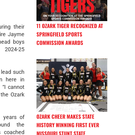
11 OZARK TIGER RECOGNIZED AT
ring their
SPRINGFIELD SPORTS
hire Jayme
head boys
COMMISSION AWARDS
e 2024-25
o lead such
m here in
 “I cannot
 the Ozark
OZARK CHEER MAKES STATE
 years of
HISTORY WINNING FIRST EVER
ound the
s coached
MISSOURI STUNT STATE