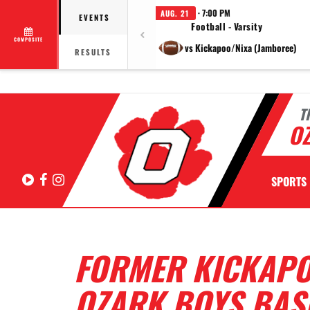
· 7:00 PM
AUG. 21
EVENTS
Football - Varsity
COMPOSITE
vs Kickapoo/Nixa (Jamboree)
RESULTS
T
OZ
Hudl
Facebook
Instagram
SPORTS
FORMER KICKAPO
OZARK BOYS BAS