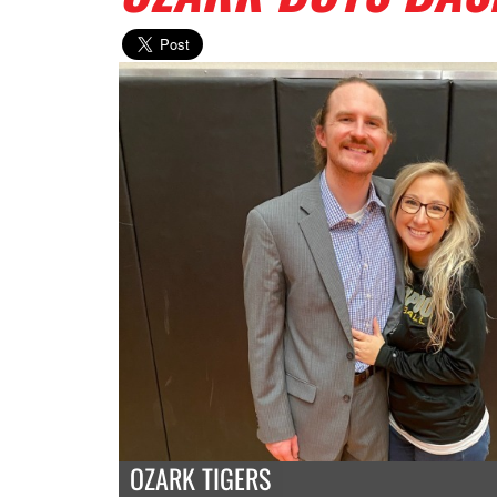
OZARK TIGERS