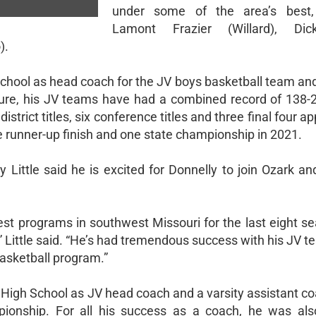
under some of the area’s best, 
Lamont Frazier (Willard), Di
).
chool as head coach for the JV boys basketball team and
enure, his JV teams have had a combined record of 138-
district titles, six conference titles and three final four 
e runner-up finish and one state championship in 2021.
 Little said he is excited for Donnelly to join Ozark an
best programs in southwest Missouri for the last eight s
ittle said. “He’s had tremendous success with his JV te
basketball program.”
d High School as JV head coach and a varsity assistant c
ionship. For all his success as a coach, he was als