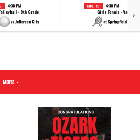
· 4:30 PM
· 4:30 PM
7
AUG. 27
Volleyball - 9th Grade
Girls Tennis - Varsity
vs Jefferson City
at Springfield Cathol
MORE