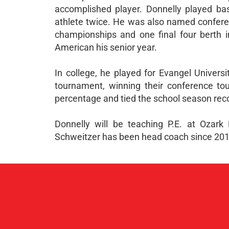
accomplished player. Donnelly played bas
athlete twice. He was also named conferenc
championships and one final four berth 
American his senior year.
In college, he played for Evangel Univers
tournament, winning their conference tou
percentage and tied the school season rec
Donnelly will be teaching P.E. at Ozar
Schweitzer has been head coach since 201