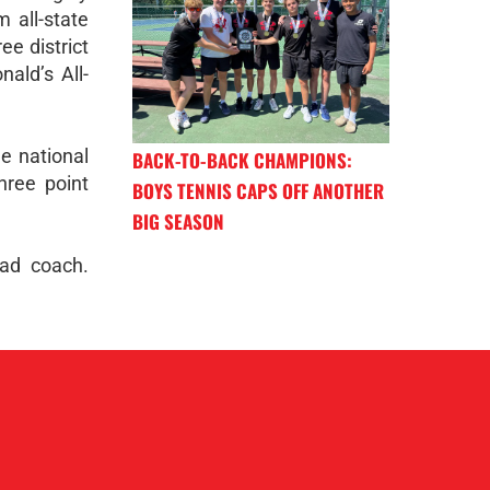
 all-state
ee district
ald’s All-
e national
BACK-TO-BACK CHAMPIONS:
hree point
BOYS TENNIS CAPS OFF ANOTHER
BIG SEASON
ead coach.