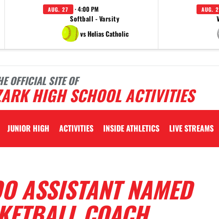
· 4:00 PM
AUG. 27
AUG. 2
Softball - Varsity
vs Helias Catholic
HE OFFICIAL SITE OF
ARK HIGH SCHOOL ACTIVITIES
JUNIOR HIGH
ACTIVITIES
INSIDE ATHLETICS
LIVE STREAMS
O ASSISTANT NAMED
KETBALL COACH