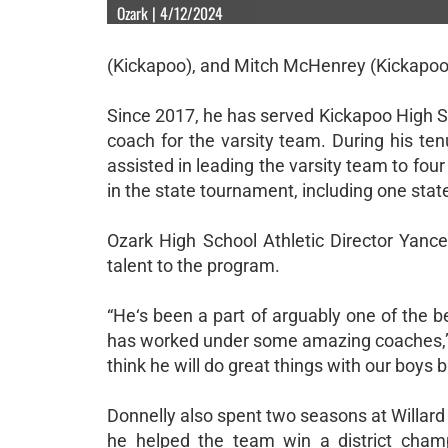
Ozark | 4/12/2024
(Kickapoo), and Mitch McHenrey (Kickapoo
Since 2017, he has served Kickapoo High S
coach for the varsity team. During his t
assisted in leading the varsity team to four 
in the state tournament, including one stat
Ozark High School Athletic Director Yancey
talent to the program.
“He‘s been a part of arguably one of the 
has worked under some amazing coaches,” L
think he will do great things with our boys 
Donnelly also spent two seasons at Willar
he helped the team win a district champ