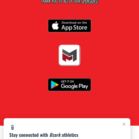
THANK YOU TO ALL OF OUR
SPONSORS!
×
📱
Stay connected with
Ozark
athletics