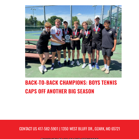
BACK-TO-BACK CHAMPIONS: BOYS TENNIS
CAPS OFF ANOTHER BIG SEASON
CONTACT US
417-582-5901
| 1350 WEST BLUFF DR., OZARK, MO 65721