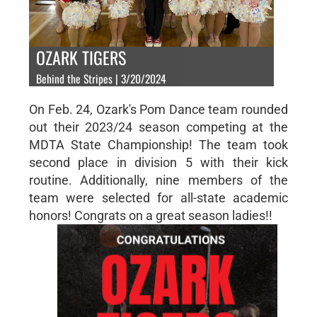
OZARK TIGERS
Behind the Stripes | 3/20/2024
On Feb. 24, Ozark's Pom Dance team rounded
out their 2023/24 season competing at the
MDTA State Championship! The team took
second place in division 5 with their kick
routine. Additionally, nine members of the
team were selected for all-state academic
honors! Congrats on a great season ladies!!