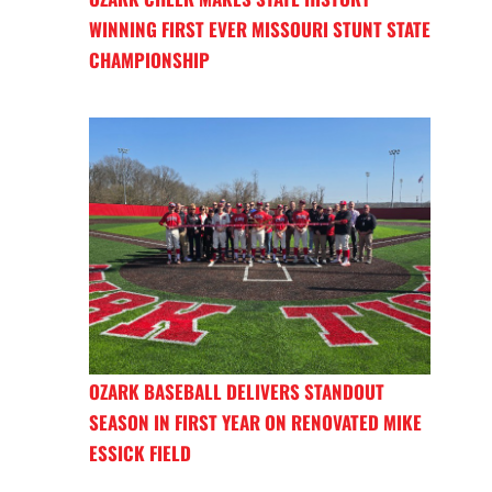
WINNING FIRST EVER MISSOURI STUNT STATE
CHAMPIONSHIP
OZARK BASEBALL DELIVERS STANDOUT
SEASON IN FIRST YEAR ON RENOVATED MIKE
ESSICK FIELD