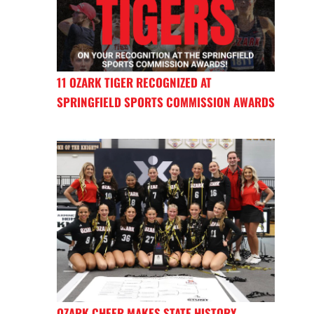
11 OZARK TIGER RECOGNIZED AT
SPRINGFIELD SPORTS COMMISSION AWARDS
OZARK CHEER MAKES STATE HISTORY