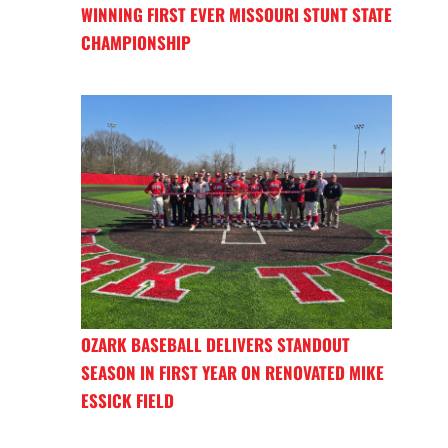
WINNING FIRST EVER MISSOURI STUNT STATE
CHAMPIONSHIP
OZARK BASEBALL DELIVERS STANDOUT
SEASON IN FIRST YEAR ON RENOVATED MIKE
ESSICK FIELD