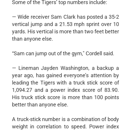
Some of the Tigers’ top numbers include:
— Wide receiver Sam Clark has posted a 35-2
vertical jump and a 21.53 mph sprint over 10
yards. His vertical is more than two feet better
than anyone else.
“Sam can jump out of the gym," Cordell said.
— Lineman Jayden Washington, a backup a
year ago, has gained everyone’s attention by
leading the Tigers with a truck stick score of
1,094.27 and a power index score of 83.90.
His truck stick score is more than 100 points
better than anyone else.
A truck-stick number is a combination of body
weight in correlation to speed. Power index