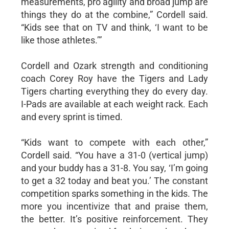
measurements, pro agility and broad jump are
things they do at the combine,” Cordell said.
“Kids see that on TV and think, ‘I want to be
like those athletes.’”
Cordell and Ozark strength and conditioning
coach Corey Roy have the Tigers and Lady
Tigers charting everything they do every day.
I-Pads are available at each weight rack. Each
and every sprint is timed.
“Kids want to compete with each other,”
Cordell said. “You have a 31-0 (vertical jump)
and your buddy has a 31-8. You say, ‘I’m going
to get a 32 today and beat you.’ The constant
competition sparks something in the kids. The
more you incentivize that and praise them,
the better. It’s positive reinforcement. They