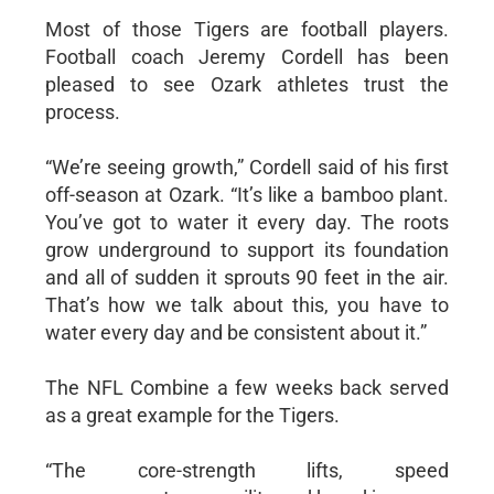
Most of those Tigers are football players.
Football coach Jeremy Cordell has been
pleased to see Ozark athletes trust the
process.
“We’re seeing growth,” Cordell said of his first
off-season at Ozark. “It’s like a bamboo plant.
You’ve got to water it every day. The roots
grow underground to support its foundation
and all of sudden it sprouts 90 feet in the air.
That’s how we talk about this, you have to
water every day and be consistent about it.”
The NFL Combine a few weeks back served
as a great example for the Tigers.
“The core-strength lifts, speed