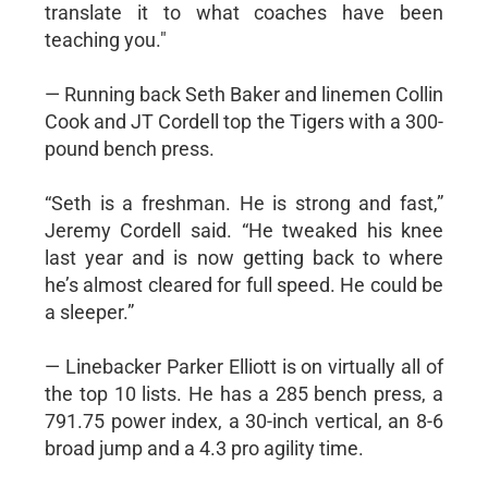
translate it to what coaches have been
teaching you."
— Running back Seth Baker and linemen Collin
Cook and JT Cordell top the Tigers with a 300-
pound bench press.
“Seth is a freshman. He is strong and fast,”
Jeremy Cordell said. “He tweaked his knee
last year and is now getting back to where
he’s almost cleared for full speed. He could be
a sleeper.”
— Linebacker Parker Elliott is on virtually all of
the top 10 lists. He has a 285 bench press, a
791.75 power index, a 30-inch vertical, an 8-6
broad jump and a 4.3 pro agility time.