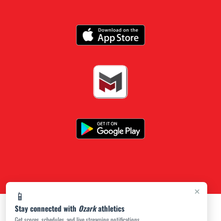
×
📱
Stay connected with
Ozark
athletics
Get scores, schedules, and live streaming notifications.