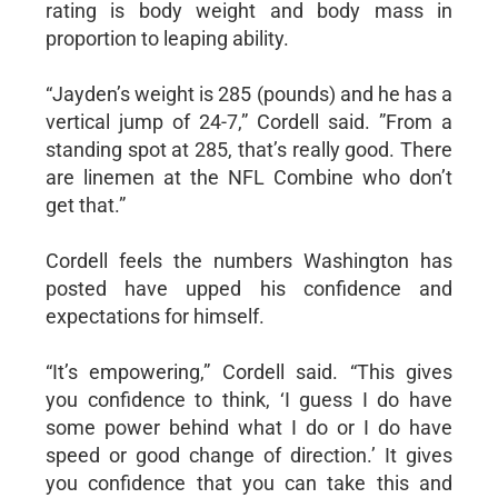
rating is body weight and body mass in
proportion to leaping ability.
“Jayden’s weight is 285 (pounds) and he has a
vertical jump of 24-7,” Cordell said. ”From a
standing spot at 285, that’s really good. There
are linemen at the NFL Combine who don’t
get that.”
Cordell feels the numbers Washington has
posted have upped his confidence and
expectations for himself.
“It’s empowering,” Cordell said. “This gives
you confidence to think, ‘I guess I do have
some power behind what I do or I do have
speed or good change of direction.’ It gives
you confidence that you can take this and