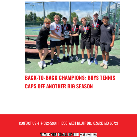
BACK-TO-BACK CHAMPIONS: BOYS TENNIS
CAPS OFF ANOTHER BIG SEASON
CONTACT US
417-582-5901
| 1350 WEST BLUFF DR., OZARK, MO 65721
THANK YOU TO ALL OF OUR
SPONSORS!