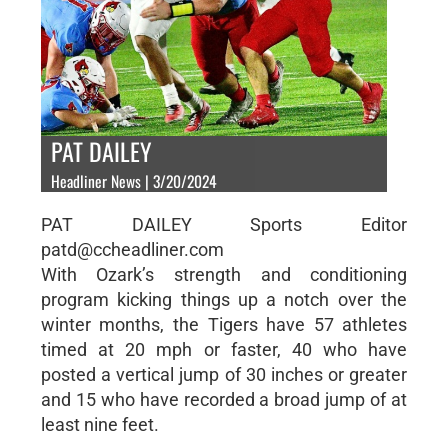
PAT DAILEY
Headliner News | 3/20/2024
PAT DAILEY Sports Editor
patd@ccheadliner.com
With Ozark’s strength and conditioning
program kicking things up a notch over the
winter months, the Tigers have 57 athletes
timed at 20 mph or faster, 40 who have
posted a vertical jump of 30 inches or greater
and 15 who have recorded a broad jump of at
least nine feet.