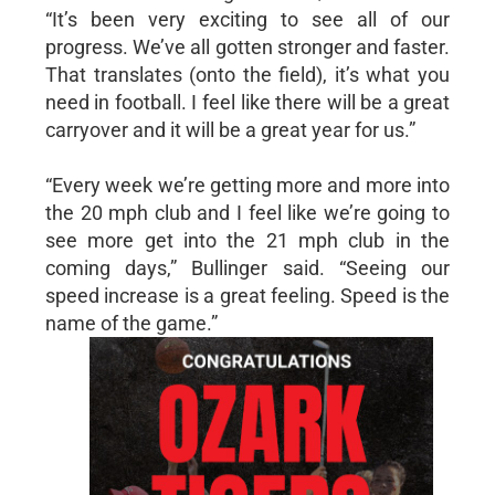
“It’s been very exciting to see all of our
progress. We’ve all gotten stronger and faster.
That translates (onto the field), it’s what you
need in football. I feel like there will be a great
carryover and it will be a great year for us.”
“Every week we’re getting more and more into
the 20 mph club and I feel like we’re going to
see more get into the 21 mph club in the
coming days,” Bullinger said. “Seeing our
speed increase is a great feeling. Speed is the
name of the game.”