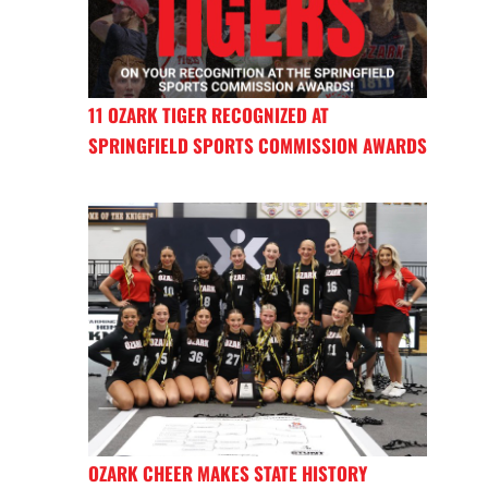
11 OZARK TIGER RECOGNIZED AT
SPRINGFIELD SPORTS COMMISSION AWARDS
OZARK CHEER MAKES STATE HISTORY