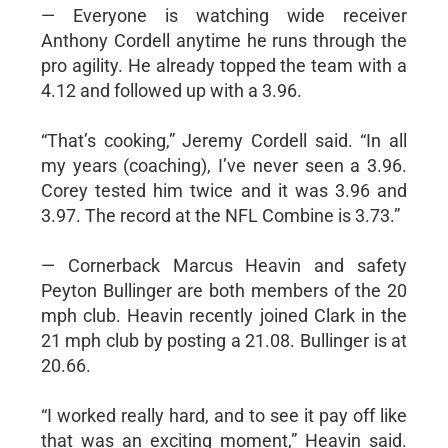
— Everyone is watching wide receiver
Anthony Cordell anytime he runs through the
pro agility. He already topped the team with a
4.12 and followed up with a 3.96.
“That’s cooking,” Jeremy Cordell said. “In all
my years (coaching), I’ve never seen a 3.96.
Corey tested him twice and it was 3.96 and
3.97. The record at the NFL Combine is 3.73.”
— Cornerback Marcus Heavin and safety
Peyton Bullinger are both members of the 20
mph club. Heavin recently joined Clark in the
21 mph club by posting a 21.08. Bullinger is at
20.66.
“I worked really hard, and to see it pay off like
that was an exciting moment,” Heavin said.