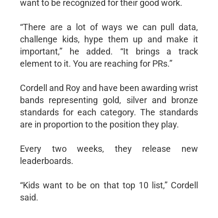
want to be recognized for their good work.
“There are a lot of ways we can pull data,
challenge kids, hype them up and make it
important,” he added. “It brings a track
element to it. You are reaching for PRs.”
Cordell and Roy and have been awarding wrist
bands representing gold, silver and bronze
standards for each category. The standards
are in proportion to the position they play.
Every two weeks, they release new
leaderboards.
“Kids want to be on that top 10 list,” Cordell
said.