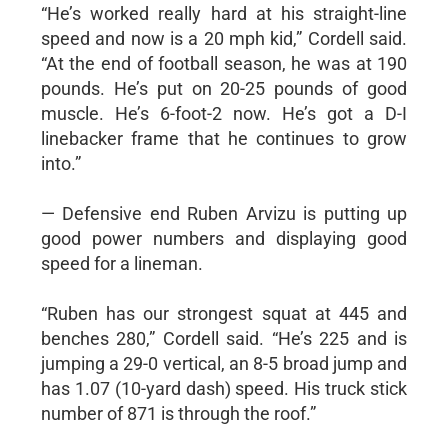
“He’s worked really hard at his straight-line
speed and now is a 20 mph kid,” Cordell said.
“At the end of football season, he was at 190
pounds. He’s put on 20-25 pounds of good
muscle. He’s 6-foot-2 now. He’s got a D-I
linebacker frame that he continues to grow
into.”
— Defensive end Ruben Arvizu is putting up
good power numbers and displaying good
speed for a lineman.
“Ruben has our strongest squat at 445 and
benches 280,” Cordell said. “He’s 225 and is
jumping a 29-0 vertical, an 8-5 broad jump and
has 1.07 (10-yard dash) speed. His truck stick
number of 871 is through the roof.”