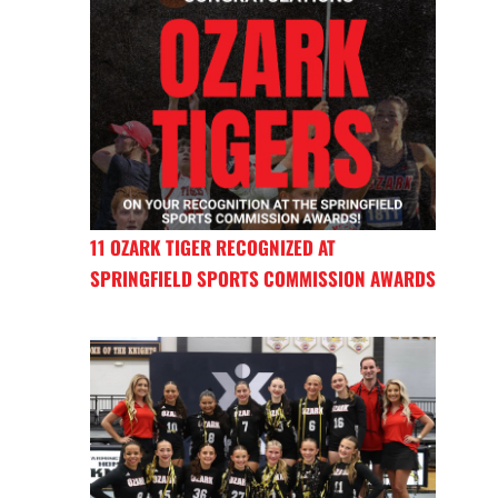
11 OZARK TIGER RECOGNIZED AT
SPRINGFIELD SPORTS COMMISSION AWARDS