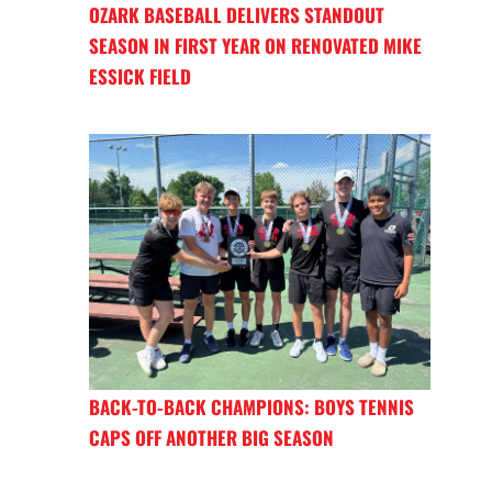
OZARK BASEBALL DELIVERS STANDOUT
SEASON IN FIRST YEAR ON RENOVATED MIKE
ESSICK FIELD
BACK-TO-BACK CHAMPIONS: BOYS TENNIS
CAPS OFF ANOTHER BIG SEASON