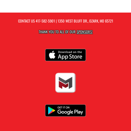
CONTACT US
417-582-5901
| 1350 WEST BLUFF DR., OZARK, MO 65721
THANK YOU TO ALL OF OUR
SPONSORS!