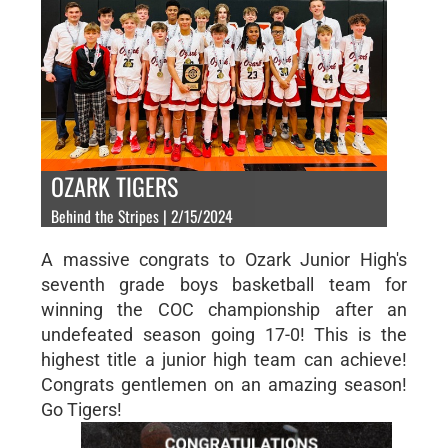
OZARK TIGERS
Behind the Stripes | 2/15/2024
A massive congrats to Ozark Junior High's
seventh grade boys basketball team for
winning the COC championship after an
undefeated season going 17-0! This is the
highest title a junior high team can achieve!
Congrats gentlemen on an amazing season!
Go Tigers!