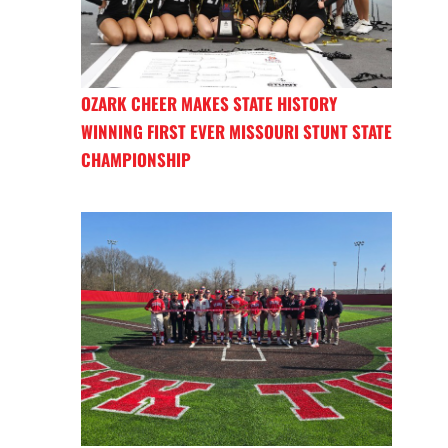
OZARK CHEER MAKES STATE HISTORY
WINNING FIRST EVER MISSOURI STUNT STATE
CHAMPIONSHIP