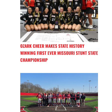
OZARK CHEER MAKES STATE HISTORY
WINNING FIRST EVER MISSOURI STUNT STATE
CHAMPIONSHIP