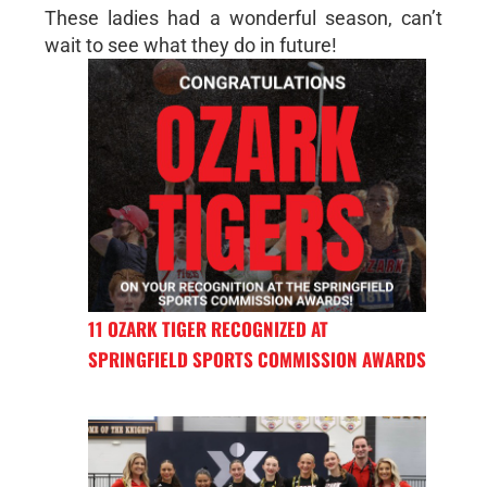
These ladies had a wonderful season, can’t
wait to see what they do in future!
11 OZARK TIGER RECOGNIZED AT
SPRINGFIELD SPORTS COMMISSION AWARDS