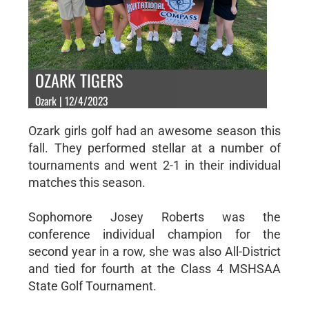
OZARK TIGERS
Ozark | 12/4/2023
Ozark girls golf had an awesome season this
fall. They performed stellar at a number of
tournaments and went 2-1 in their individual
matches this season.
Sophomore Josey Roberts was the
conference individual champion for the
second year in a row, she was also All-District
and tied for fourth at the Class 4 MSHSAA
State Golf Tournament.