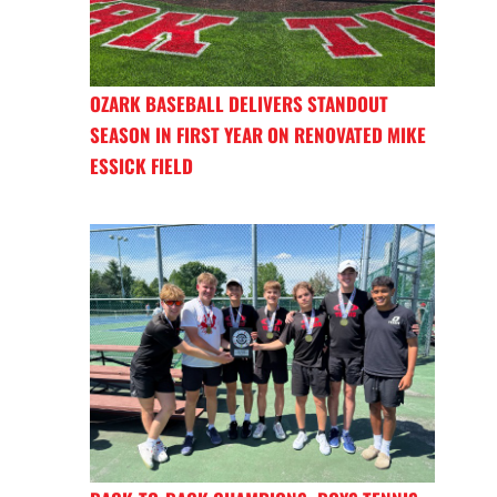
OZARK BASEBALL DELIVERS STANDOUT
SEASON IN FIRST YEAR ON RENOVATED MIKE
ESSICK FIELD