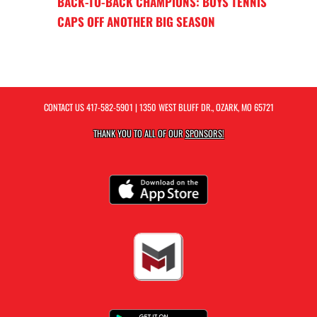
BACK-TO-BACK CHAMPIONS: BOYS TENNIS
CAPS OFF ANOTHER BIG SEASON
CONTACT US
417-582-5901
| 1350 WEST BLUFF DR., OZARK, MO 65721
THANK YOU TO ALL OF OUR
SPONSORS!