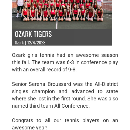
OZARK TIGERS
Ozark | 12/4/2023
Ozark girls tennis had an awesome season
this fall. The team was 6-3 in conference play
with an overall record of 9-8.
Senior Serena Broussard was the All-District
singles champion and advanced to state
where she lost in the first round. She was also
named third team All-Conference.
Congrats to all our tennis players on an
awesome year!