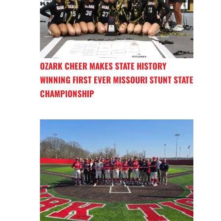
OZARK CHEER MAKES STATE HISTORY
WINNING FIRST EVER MISSOURI STUNT STATE
CHAMPIONSHIP