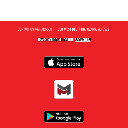
CONTACT US
417-582-5901
| 1350 WEST BLUFF DR., OZARK, MO 65721
THANK YOU TO ALL OF OUR
SPONSORS!