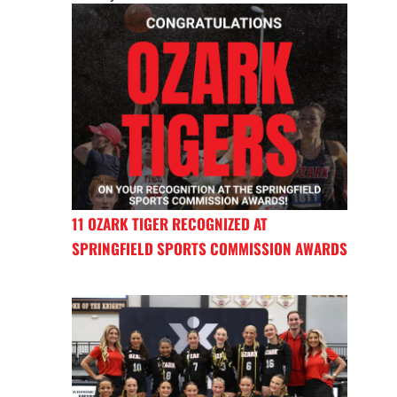
11 OZARK TIGER RECOGNIZED AT
SPRINGFIELD SPORTS COMMISSION AWARDS