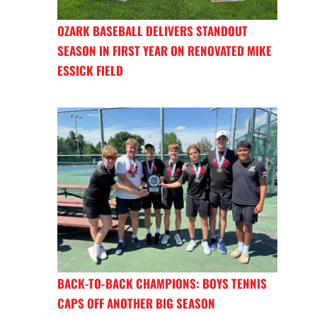
OZARK BASEBALL DELIVERS STANDOUT
SEASON IN FIRST YEAR ON RENOVATED MIKE
ESSICK FIELD
BACK-TO-BACK CHAMPIONS: BOYS TENNIS
CAPS OFF ANOTHER BIG SEASON