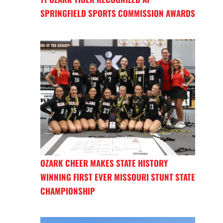
SPRINGFIELD SPORTS COMMISSION AWARDS
OZARK CHEER MAKES STATE HISTORY
WINNING FIRST EVER MISSOURI STUNT STATE
CHAMPIONSHIP