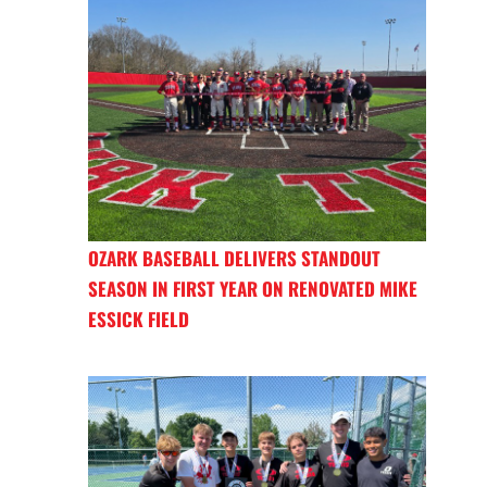
OZARK BASEBALL DELIVERS STANDOUT
SEASON IN FIRST YEAR ON RENOVATED MIKE
ESSICK FIELD