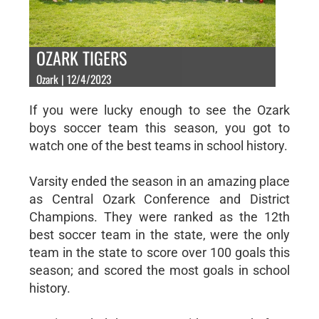
OZARK TIGERS
Ozark | 12/4/2023
If you were lucky enough to see the Ozark
boys soccer team this season, you got to
watch one of the best teams in school history.
Varsity ended the season in an amazing place
as Central Ozark Conference and District
Champions. They were ranked as the 12th
best soccer team in the state, were the only
team in the state to score over 100 goals this
season; and scored the most goals in school
history.