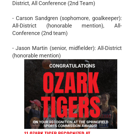
District, All Conference (2nd Team)
- Carson Sandgren (sophomore, goalkeeper):
All-District (honorable mention), All-
Conference (2nd team)
- Jason Martin (senior, midfielder): All-District
(honorable mention)
11 OZARK TIGER RECOGNIZED AT