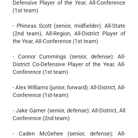
Defensive Player of the Year, All-Conference
(1st team)
- Phineas Scott (senior, midfielder): All-State
(2nd team), All-Region, All-District Player of
the Year, All-Conference (1st team)
- Connor Cummings (senior, defense): All-
District Co-Defensive Player of the Year, All-
Conference (1st team)
- Alex Williams (junior, forward): All-District, All-
Conference (1st-team)
- Jake Garner (senior, defense): All-District, All
Conference (2nd team)
- Caden McGehee (senior, defense): All-