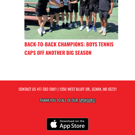
BACK-TO-BACK CHAMPIONS: BOYS TENNIS
CAPS OFF ANOTHER BIG SEASON
CONTACT US
417-582-5901
| 1350 WEST BLUFF DR., OZARK, MO 65721
THANK YOU TO ALL OF OUR
SPONSORS!