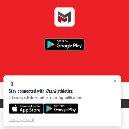
×
📱
Stay connected with
Ozark
athletics
Get scores, schedules, and live streaming notifications.
PRIVACY POLICY
|
ACCESSIBILITY
© 2026 MASCOT MEDIA, LLC
I already have it