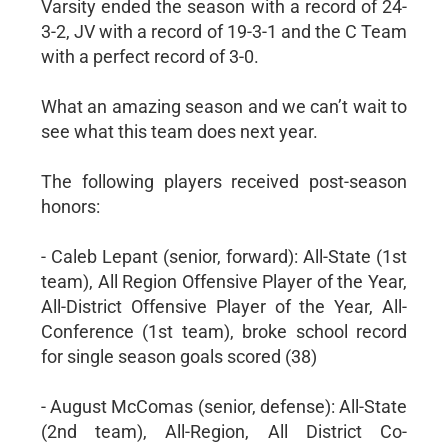
Varsity ended the season with a record of 24-
3-2, JV with a record of 19-3-1 and the C Team
with a perfect record of 3-0.
What an amazing season and we can’t wait to
see what this team does next year.
The following players received post-season
honors:
- Caleb Lepant (senior, forward): All-State (1st
team), All Region Offensive Player of the Year,
All-District Offensive Player of the Year, All-
Conference (1st team), broke school record
for single season goals scored (38)
- August McComas (senior, defense): All-State
(2nd team), All-Region, All District Co-