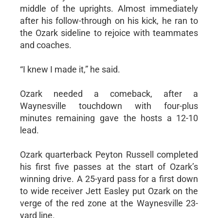
middle of the uprights. Almost immediately
after his follow-through on his kick, he ran to
the Ozark sideline to rejoice with teammates
and coaches.
“I knew I made it,” he said.
Ozark needed a comeback, after a
Waynesville touchdown with four-plus
minutes remaining gave the hosts a 12-10
lead.
Ozark quarterback Peyton Russell completed
his first five passes at the start of Ozark’s
winning drive. A 25-yard pass for a first down
to wide receiver Jett Easley put Ozark on the
verge of the red zone at the Waynesville 23-
yard line.