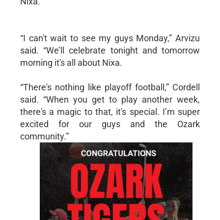
Nixa.
“I can't wait to see my guys Monday,” Arvizu
said. “We’ll celebrate tonight and tomorrow
morning it's all about Nixa.
“There's nothing like playoff football,” Cordell
said. “When you get to play another week,
there's a magic to that, it's special. I’m super
excited for our guys and the Ozark
community.”