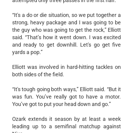
attempted only three passes in the first half.
“It's a do or die situation, so we put together a
strong, heavy package and I was going to be
the guy who was going to get the rock,” Elliott
said. “That’s how it went down. I was excited
and ready to get downhill. Let's go get five
yards a pop.”
Elliott was involved in hard-hitting tackles on
both sides of the field.
“It's tough going both ways,” Elliott said. “But it
was fun. You’ve really got to have a motor.
You’ve got to put your head down and go.”
Ozark extends it season by at least a week
leading up to a semifinal matchup against