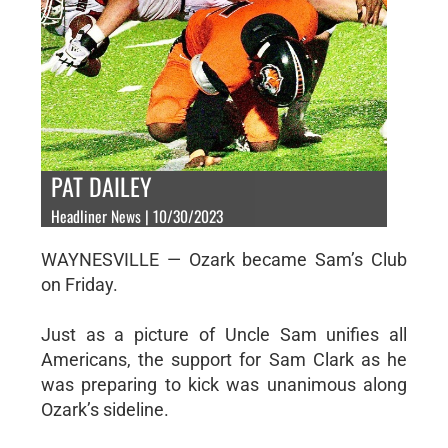
PAT DAILEY
Headliner News | 10/30/2023
WAYNESVILLE — Ozark became Sam’s Club
on Friday.
Just as a picture of Uncle Sam unifies all
Americans, the support for Sam Clark as he
was preparing to kick was unanimous along
Ozark’s sideline.