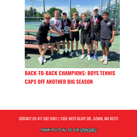
BACK-TO-BACK CHAMPIONS: BOYS TENNIS
CAPS OFF ANOTHER BIG SEASON
CONTACT US
417-582-5901
| 1350 WEST BLUFF DR., OZARK, MO 65721
THANK YOU TO ALL OF OUR
SPONSORS!