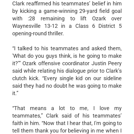
Clark reaffirmed his teammates’ belief in him
by kicking a game-winning 29-yard field goal
with :28 remaining to lift Ozark over
Waynesville 13-12 in a Class 6 District 5
opening-round thriller.
“I talked to his teammates and asked them,
'What do you guys think, is he going to make
it?’” Ozark offensive coordinator Justin Peery
said while relating his dialogue prior to Clark’s
clutch kick. “Every single kid on our sideline
said they had no doubt he was going to make
it.”
“That means a lot to me, I love my
teammates,” Clark said of his teammates’
faith in him. “Now that I hear that, I'm going to
tell them thank you for believing in me when I