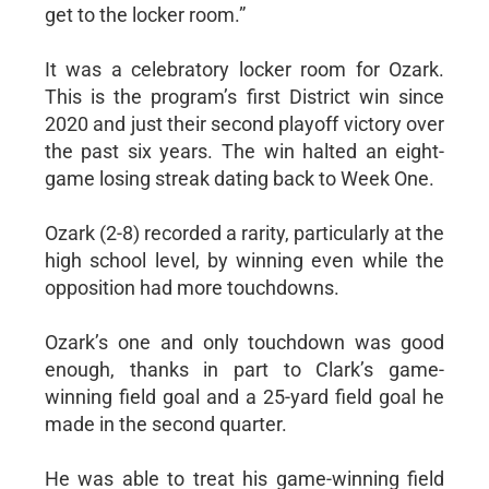
get to the locker room.”
It was a celebratory locker room for Ozark.
This is the program’s first District win since
2020 and just their second playoff victory over
the past six years. The win halted an eight-
game losing streak dating back to Week One.
Ozark (2-8) recorded a rarity, particularly at the
high school level, by winning even while the
opposition had more touchdowns.
Ozark’s one and only touchdown was good
enough, thanks in part to Clark’s game-
winning field goal and a 25-yard field goal he
made in the second quarter.
He was able to treat his game-winning field