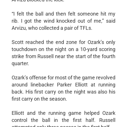
“I felt the ball and then felt someone hit my
rib. I got the wind knocked out of me,” said
Arvizu, who collected a pair of TFLs.
Scott reached the end zone for Ozark’s only
touchdown on the night on a 10-yard scoring
strike from Russell near the start of the fourth
quarter.
Ozark’s offense for most of the game revolved
around linebacker Parker Elliott at running
back. His first carry on the night was also his
first carry on the season.
Elliott and the running game helped Ozark
control the ball in the first half. Russell