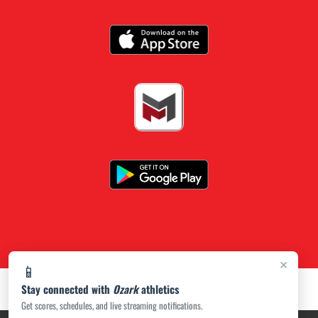
×
📱
Stay connected with
Ozark
athletics
Get scores, schedules, and live streaming notifications.