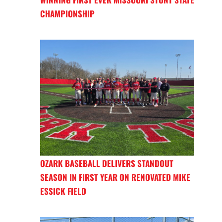
CHAMPIONSHIP
OZARK BASEBALL DELIVERS STANDOUT
SEASON IN FIRST YEAR ON RENOVATED MIKE
ESSICK FIELD