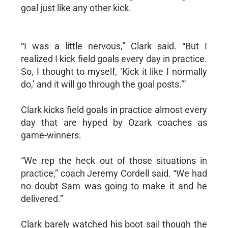
goal just like any other kick.
“I was a little nervous,” Clark said. “But I
realized I kick field goals every day in practice.
So, I thought to myself, ‘Kick it like I normally
do,’ and it will go through the goal posts.’”
Clark kicks field goals in practice almost every
day that are hyped by Ozark coaches as
game-winners.
“We rep the heck out of those situations in
practice,” coach Jeremy Cordell said. “We had
no doubt Sam was going to make it and he
delivered.”
Clark barely watched his boot sail though the