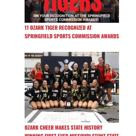
11 OZARK TIGER RECOGNIZED AT
SPRINGFIELD SPORTS COMMISSION AWARDS
OZARK CHEER MAKES STATE HISTORY
WINNING FIRST EVER MISSOURI STUNT STATE