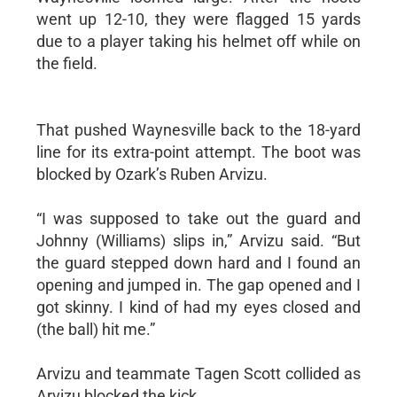
went up 12-10, they were flagged 15 yards
due to a player taking his helmet off while on
the field.
That pushed Waynesville back to the 18-yard
line for its extra-point attempt. The boot was
blocked by Ozark’s Ruben Arvizu.
“I was supposed to take out the guard and
Johnny (Williams) slips in,” Arvizu said. “But
the guard stepped down hard and I found an
opening and jumped in. The gap opened and I
got skinny. I kind of had my eyes closed and
(the ball) hit me.”
Arvizu and teammate Tagen Scott collided as
Arvizu blocked the kick.