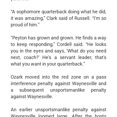
“A sophomore quarterback doing what he did,
it was amazing,” Clark said of Russell. “I'm so
proud of him.”
"Peyton has grown and grown. He finds a way
to keep responding,” Cordell said. “He looks
you in the eyes and says, 'What do you need
next, coach?' He's a servant leader, that's
what you want in your quarterback.”
Ozark moved into the red zone on a pass
interference penalty against Waynesville and
a subsequent unsportsmanlike penalty
against Waynesville.
An earlier unsportsmanlike penalty against
Waynesville loomed large. After the hosts