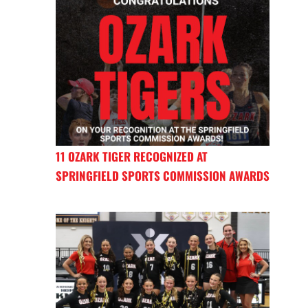
11 OZARK TIGER RECOGNIZED AT
SPRINGFIELD SPORTS COMMISSION AWARDS