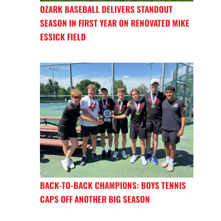
OZARK BASEBALL DELIVERS STANDOUT
SEASON IN FIRST YEAR ON RENOVATED MIKE
ESSICK FIELD
BACK-TO-BACK CHAMPIONS: BOYS TENNIS
CAPS OFF ANOTHER BIG SEASON