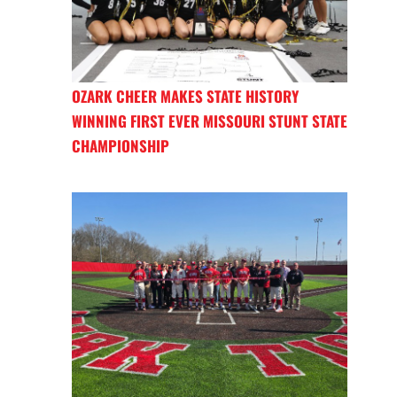
OZARK CHEER MAKES STATE HISTORY
WINNING FIRST EVER MISSOURI STUNT STATE
CHAMPIONSHIP