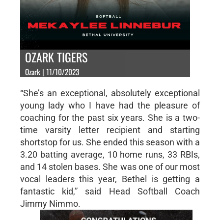
OZARK TIGERS
Ozark | 11/10/2023
“She’s an exceptional, absolutely exceptional
young lady who I have had the pleasure of
coaching for the past six years. She is a two-
time varsity letter recipient and starting
shortstop for us. She ended this season with a
3.20 batting average, 10 home runs, 33 RBIs,
and 14 stolen bases. She was one of our most
vocal leaders this year, Bethel is getting a
fantastic kid,” said Head Softball Coach
Jimmy Nimmo.