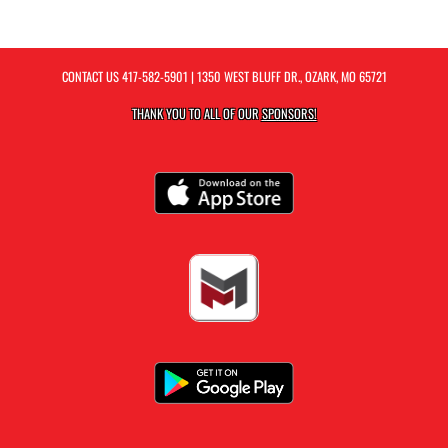
CONTACT US
417-582-5901
| 1350 WEST BLUFF DR., OZARK, MO 65721
THANK YOU TO ALL OF OUR
SPONSORS!