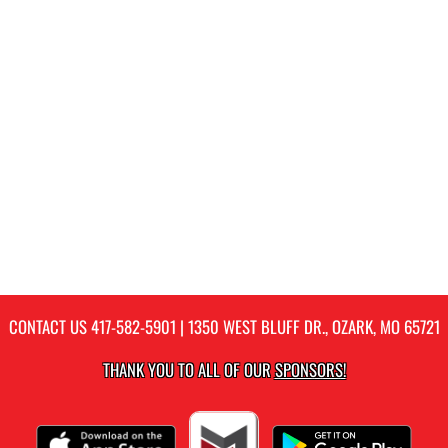
CONTACT US
417-582-5901
| 1350 WEST BLUFF DR., OZARK, MO 65721
THANK YOU TO ALL OF OUR
SPONSORS!