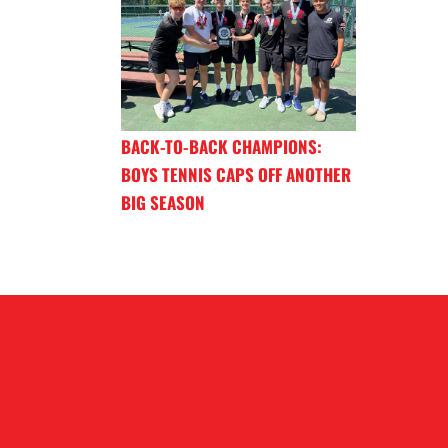
BACK-TO-BACK CHAMPIONS:
BOYS TENNIS CAPS OFF ANOTHER
BIG SEASON