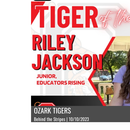
OZARK TIGERS
Behind the Stripes | 10/10/2023