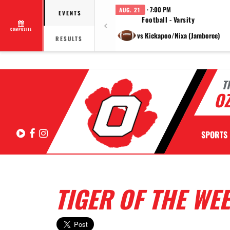
· 7:00 PM
AUG. 21
EVENTS
Football - Varsity
COMPOSITE
vs Kickapoo/Nixa (Jamboree)
RESULTS
T
OZ
Hudl
Facebook
Instagram
SPORTS
TIGER OF THE WEE