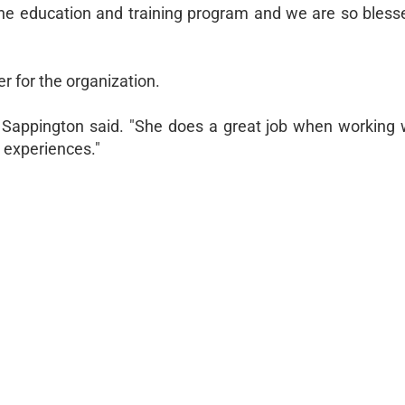
 the education and training program and we are so bless
r for the organization.
" Sappington said. "She does a great job when working 
 experiences."