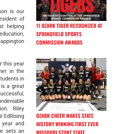
on is our
esident of
11 OZARK TIGER RECOGNIZED AT
at helping
SPRINGFIELD SPORTS
ducation,
appington
COMMISSION AWARDS
r this year
her in the
students in
 is a great
successful,
ndeniable
on. Riley
OZARK CHEER MAKES STATE
al EdRising
HISTORY WINNING FIRST EVER
t year and
he sets an
MISSOURI STUNT STATE