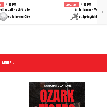
· 4:30 PM
· 4:30 PM
7
AUG. 27
Volleyball - 9th Grade
Girls Tennis - Varsity
vs Jefferson City
at Springfield Cathol
MORE