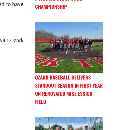
ed to have
CHAMPIONSHIP
with Ozark
OZARK BASEBALL DELIVERS
STANDOUT SEASON IN FIRST YEAR
ON RENOVATED MIKE ESSICK
FIELD