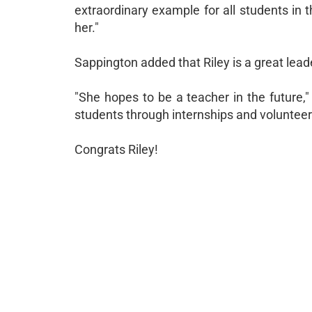
extraordinary example for all students in
her."
Sappington added that Riley is a great leade
"She hopes to be a teacher in the future,
students through internships and volunteer
Congrats Riley!