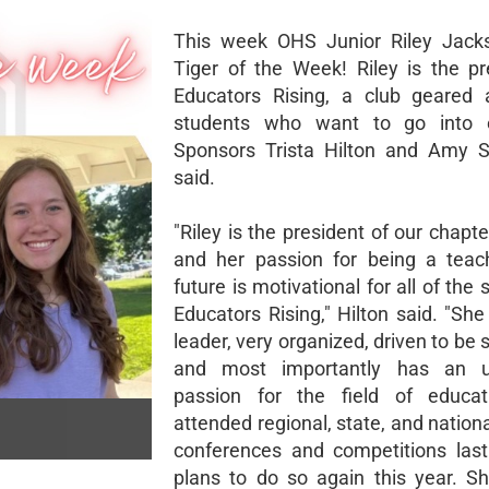
This week OHS Junior Riley Jacks
Tiger of the Week! Riley is the pr
Educators Rising, a club geared 
students who want to go into e
Sponsors Trista Hilton and Amy S
said.
"Riley is the president of our chapte
and her passion for being a teac
future is motivational for all of the 
Educators Rising," Hilton said. "She
leader, very organized, driven to be 
and most importantly has an u
passion for the field of educati
attended regional, state, and nation
conferences and competitions las
plans to do so again this year. S