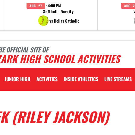
· 4:00 PM
AUG. 27
AUG. 2
Softball - Varsity
vs Helias Catholic
HE OFFICIAL SITE OF
ARK HIGH SCHOOL ACTIVITIES
JUNIOR HIGH
ACTIVITIES
INSIDE ATHLETICS
LIVE STREAMS
K (RILEY JACKSON)