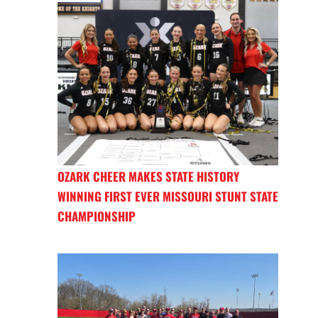
OZARK CHEER MAKES STATE HISTORY
WINNING FIRST EVER MISSOURI STUNT STATE
CHAMPIONSHIP