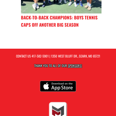
BACK-TO-BACK CHAMPIONS: BOYS TENNIS
CAPS OFF ANOTHER BIG SEASON
CONTACT US
417-582-5901
| 1350 WEST BLUFF DR., OZARK, MO 65721
THANK YOU TO ALL OF OUR
SPONSORS!