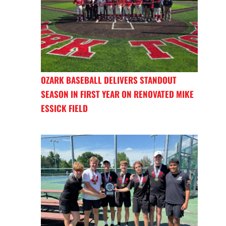
OZARK BASEBALL DELIVERS STANDOUT
SEASON IN FIRST YEAR ON RENOVATED MIKE
ESSICK FIELD