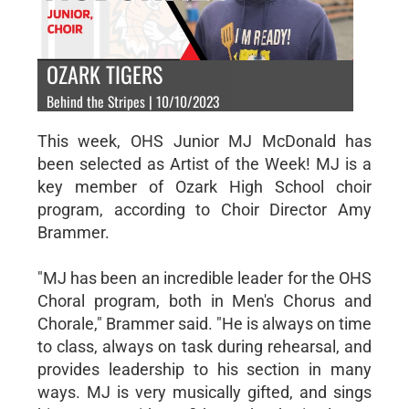
OZARK TIGERS
Behind the Stripes | 10/10/2023
This week, OHS Junior MJ McDonald has
been selected as Artist of the Week! MJ is a
key member of Ozark High School choir
program, according to Choir Director Amy
Brammer.
"MJ has been an incredible leader for the OHS
Choral program, both in Men's Chorus and
Chorale," Brammer said. "He is always on time
to class, always on task during rehearsal, and
provides leadership to his section in many
ways. MJ is very musically gifted, and sings