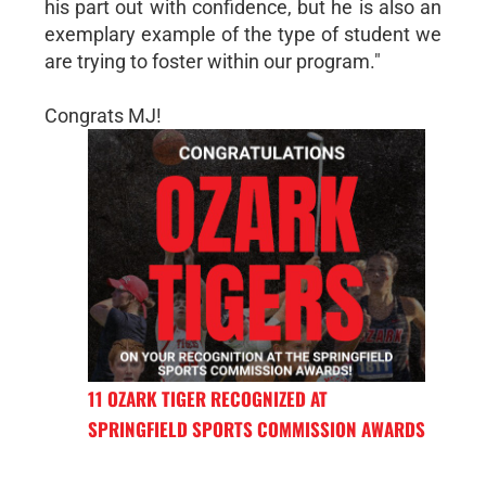
his part out with confidence, but he is also an
exemplary example of the type of student we
are trying to foster within our program."
Congrats MJ!
11 OZARK TIGER RECOGNIZED AT
SPRINGFIELD SPORTS COMMISSION AWARDS