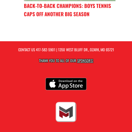
BACK-TO-BACK CHAMPIONS: BOYS TENNIS
CAPS OFF ANOTHER BIG SEASON
CONTACT US
417-582-5901
| 1350 WEST BLUFF DR., OZARK, MO 65721
THANK YOU TO ALL OF OUR
SPONSORS!