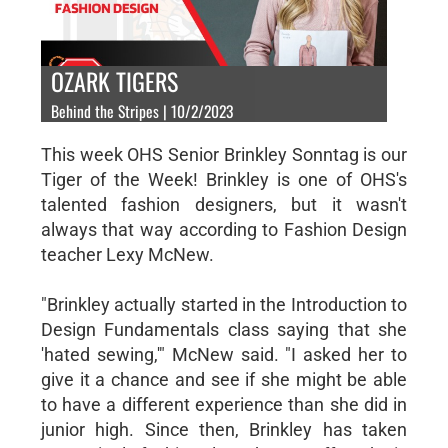
OZARK TIGERS
Behind the Stripes | 10/2/2023
This week OHS Senior Brinkley Sonntag is our
Tiger of the Week! Brinkley is one of OHS's
talented fashion designers, but it wasn't
always that way according to Fashion Design
teacher Lexy McNew.
"Brinkley actually started in the Introduction to
Design Fundamentals class saying that she
'hated sewing,'" McNew said. "I asked her to
give it a chance and see if she might be able
to have a different experience than she did in
junior high. Since then, Brinkley has taken