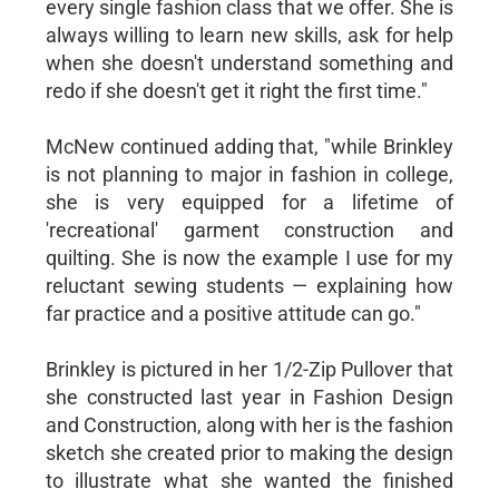
every single fashion class that we offer. She is
always willing to learn new skills, ask for help
when she doesn't understand something and
redo if she doesn't get it right the first time."
McNew continued adding that, "while Brinkley
is not planning to major in fashion in college,
she is very equipped for a lifetime of
'recreational' garment construction and
quilting. She is now the example I use for my
reluctant sewing students — explaining how
far practice and a positive attitude can go."
Brinkley is pictured in her 1/2-Zip Pullover that
she constructed last year in Fashion Design
and Construction, along with her is the fashion
sketch she created prior to making the design
to illustrate what she wanted the finished