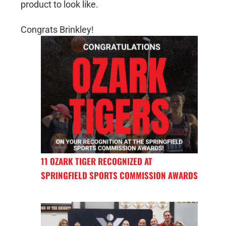
product to look like.
Congrats Brinkley!
11 OZARK TIGER RECOGNIZED AT
SPRINGFIELD SPORTS COMMISSION AWARDS