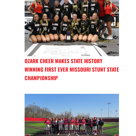
OZARK CHEER MAKES STATE HISTORY
WINNING FIRST EVER MISSOURI STUNT STATE
CHAMPIONSHIP