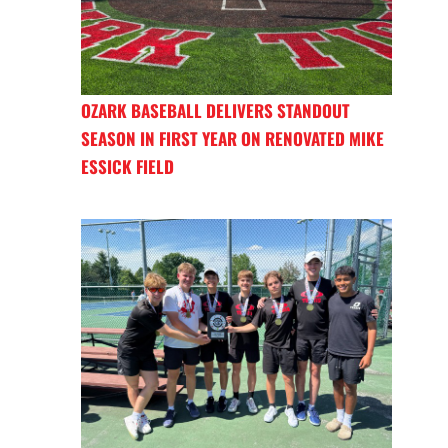
OZARK BASEBALL DELIVERS STANDOUT
SEASON IN FIRST YEAR ON RENOVATED MIKE
ESSICK FIELD