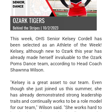
OZARK TIGERS
Behind the Stripes | 10/2/2023
This week, OHS Senior Kelsey Cordell has
been selected as an Athlete of the Week!
Kelsey, although new to Ozark this year has
already made herself invaluable to the Ozark
Poms Dance team, according to Head Coach
Shawnna Wilson.
"Kelsey is a great asset to our team. Even
though she just joined us this summer, she
has already demonstrated strong leadership
traits and continually works to be a role model
for our team," Wilson said. "She works hard to