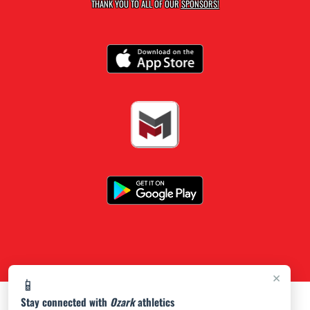
THANK YOU TO ALL OF OUR
SPONSORS!
×
📱
Stay connected with
Ozark
athletics