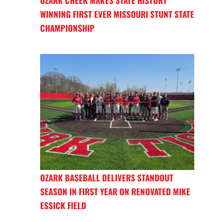
OZARK CHEER MAKES STATE HISTORY
WINNING FIRST EVER MISSOURI STUNT STATE
CHAMPIONSHIP
OZARK BASEBALL DELIVERS STANDOUT
SEASON IN FIRST YEAR ON RENOVATED MIKE
ESSICK FIELD