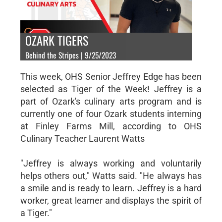
OZARK TIGERS
Behind the Stripes | 9/25/2023
This week, OHS Senior Jeffrey Edge has been
selected as Tiger of the Week! Jeffrey is a
part of Ozark's culinary arts program and is
currently one of four Ozark students interning
at Finley Farms Mill, according to OHS
Culinary Teacher Laurent Watts
"Jeffrey is always working and voluntarily
helps others out," Watts said. "He always has
a smile and is ready to learn. Jeffrey is a hard
worker, great learner and displays the spirit of
a Tiger."