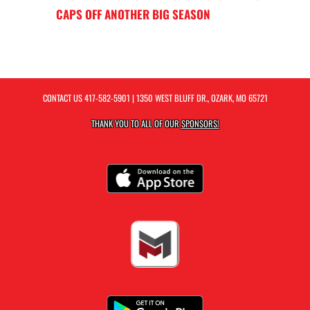
CAPS OFF ANOTHER BIG SEASON
CONTACT US
417-582-5901
| 1350 WEST BLUFF DR., OZARK, MO 65721
THANK YOU TO ALL OF OUR
SPONSORS!