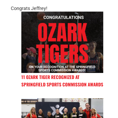
Congrats Jeffrey!
11 OZARK TIGER RECOGNIZED AT
SPRINGFIELD SPORTS COMMISSION AWARDS