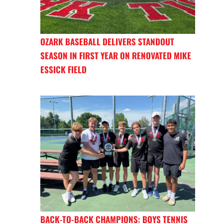
OZARK BASEBALL DELIVERS STANDOUT
SEASON IN FIRST YEAR ON RENOVATED MIKE
ESSICK FIELD
BACK-TO-BACK CHAMPIONS: BOYS TENNIS