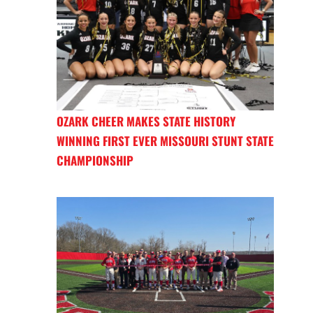
OZARK CHEER MAKES STATE HISTORY
WINNING FIRST EVER MISSOURI STUNT STATE
CHAMPIONSHIP