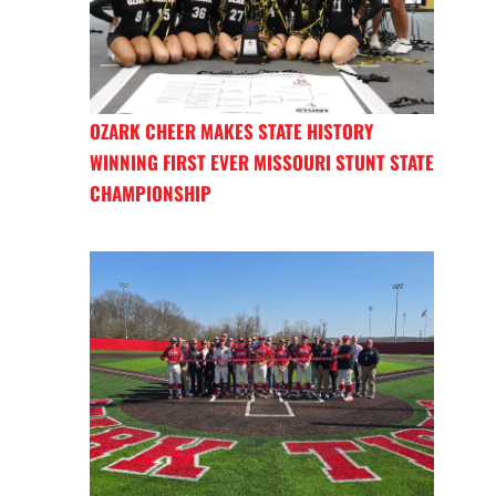
OZARK CHEER MAKES STATE HISTORY
WINNING FIRST EVER MISSOURI STUNT STATE
CHAMPIONSHIP