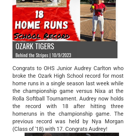
OZARK TIGERS
Behind the Stripes | 10/9/2023
Congrats to OHS Junior Audrey Carlton who
broke the Ozark High School record for most
home runs in a single season last week while
the championship game versus Nixa at the
Rolla Softball Tournament. Audrey now holds
the record with 18 after hitting three
homeruns in the championship game. The
previous record was held by Nya Morgan
(Class of '18) with 17. Congrats Audrey!