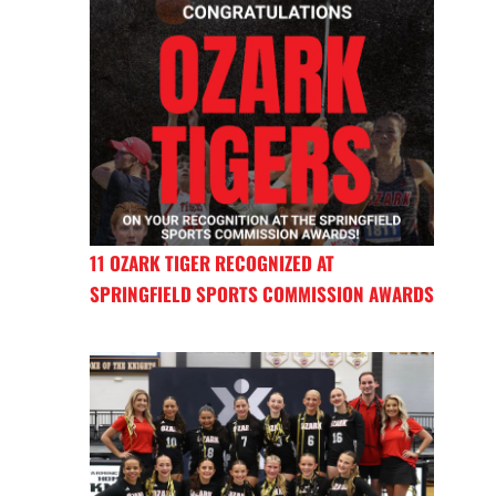
11 OZARK TIGER RECOGNIZED AT
SPRINGFIELD SPORTS COMMISSION AWARDS