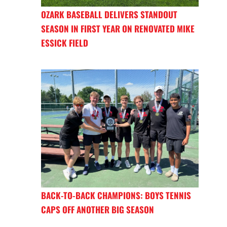
OZARK BASEBALL DELIVERS STANDOUT
SEASON IN FIRST YEAR ON RENOVATED MIKE
ESSICK FIELD
BACK-TO-BACK CHAMPIONS: BOYS TENNIS
CAPS OFF ANOTHER BIG SEASON