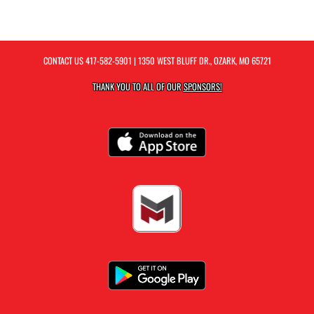
CONTACT US
417-582-5901
| 1350 WEST BLUFF DR., OZARK, MO 65721
THANK YOU TO ALL OF OUR
SPONSORS!