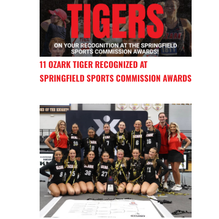
11 OZARK TIGER RECOGNIZED AT
SPRINGFIELD SPORTS COMMISSION AWARDS