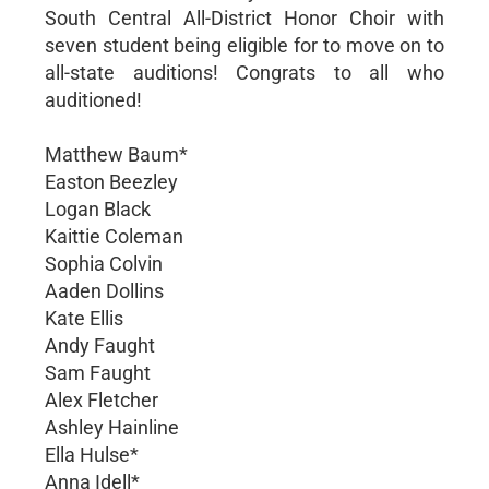
South Central All-District Honor Choir with
seven student being eligible for to move on to
all-state auditions! Congrats to all who
auditioned!
Matthew Baum*
Easton Beezley
Logan Black
Kaittie Coleman
Sophia Colvin
Aaden Dollins
Kate Ellis
Andy Faught
Sam Faught
Alex Fletcher
Ashley Hainline
Ella Hulse*
Anna Idell*