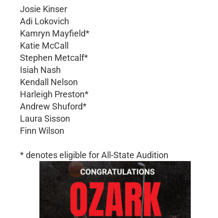
Josie Kinser
Adi Lokovich
Kamryn Mayfield*
Katie McCall
Stephen Metcalf*
Isiah Nash
Kendall Nelson
Harleigh Preston*
Andrew Shuford*
Laura Sisson
Finn Wilson
* denotes eligible for All-State Audition