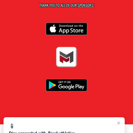
THANK YOU TO ALL OF OUR
SPONSORS!
×
📱