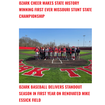
OZARK CHEER MAKES STATE HISTORY
WINNING FIRST EVER MISSOURI STUNT STATE
CHAMPIONSHIP
OZARK BASEBALL DELIVERS STANDOUT
SEASON IN FIRST YEAR ON RENOVATED MIKE
ESSICK FIELD