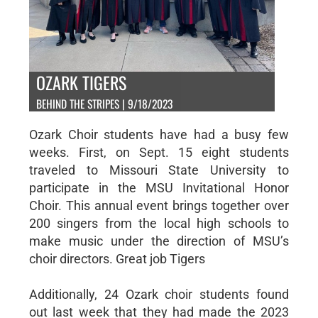
OZARK TIGERS
BEHIND THE STRIPES | 9/18/2023
Ozark Choir students have had a busy few
weeks. First, on Sept. 15 eight students
traveled to Missouri State University to
participate in the MSU Invitational Honor
Choir. This annual event brings together over
200 singers from the local high schools to
make music under the direction of MSU’s
choir directors. Great job Tigers
Additionally, 24 Ozark choir students found
out last week that they had made the 2023