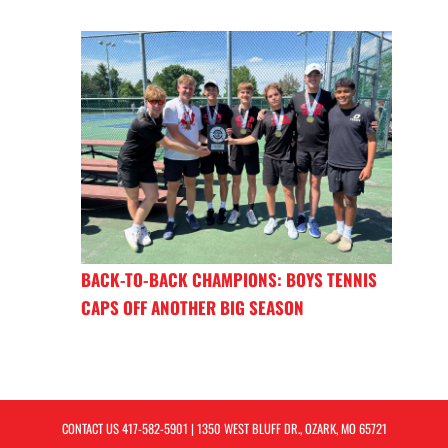
BACK-TO-BACK CHAMPIONS: BOYS TENNIS
CAPS OFF ANOTHER BIG SEASON
CONTACT US
417-582-5901
| 1350 WEST BLUFF DR., OZARK, MO 65721