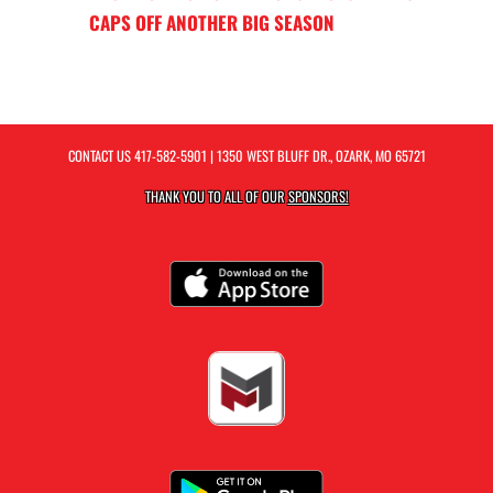
CAPS OFF ANOTHER BIG SEASON
CONTACT US
417-582-5901
| 1350 WEST BLUFF DR., OZARK, MO 65721
THANK YOU TO ALL OF OUR
SPONSORS!