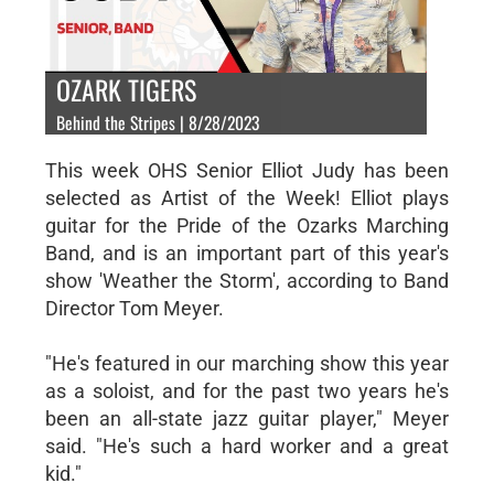
OZARK TIGERS
Behind the Stripes | 8/28/2023
This week OHS Senior Elliot Judy has been
selected as Artist of the Week! Elliot plays
guitar for the Pride of the Ozarks Marching
Band, and is an important part of this year's
show 'Weather the Storm', according to Band
Director Tom Meyer.
"He's featured in our marching show this year
as a soloist, and for the past two years he's
been an all-state jazz guitar player," Meyer
said. "He's such a hard worker and a great
kid."