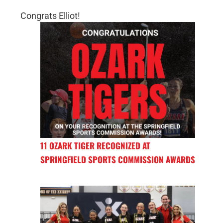
Congrats Elliot!
11 OZARK TIGER RECOGNIZED AT
SPRINGFIELD SPORTS COMMISSION AWARDS