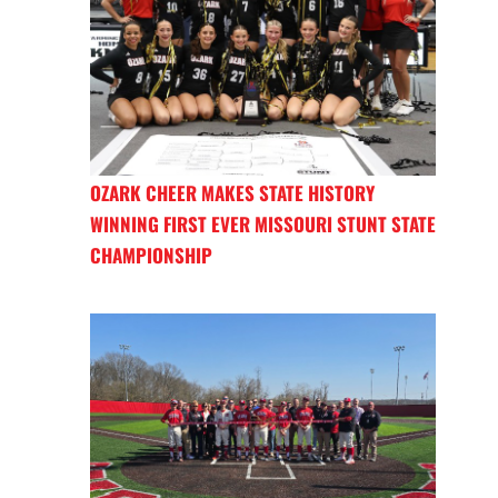
OZARK CHEER MAKES STATE HISTORY
WINNING FIRST EVER MISSOURI STUNT STATE
CHAMPIONSHIP