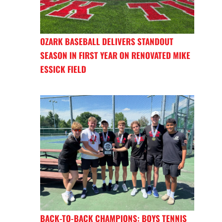
OZARK BASEBALL DELIVERS STANDOUT
SEASON IN FIRST YEAR ON RENOVATED MIKE
ESSICK FIELD
BACK-TO-BACK CHAMPIONS: BOYS TENNIS