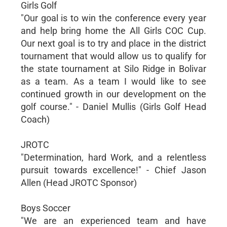
Girls Golf
"Our goal is to win the conference every year
and help bring home the All Girls COC Cup.
Our next goal is to try and place in the district
tournament that would allow us to qualify for
the state tournament at Silo Ridge in Bolivar
as a team. As a team I would like to see
continued growth in our development on the
golf course." - Daniel Mullis (Girls Golf Head
Coach)
JROTC
"Determination, hard Work, and a relentless
pursuit towards excellence!" - Chief Jason
Allen (Head JROTC Sponsor)
Boys Soccer
"We are an experienced team and have