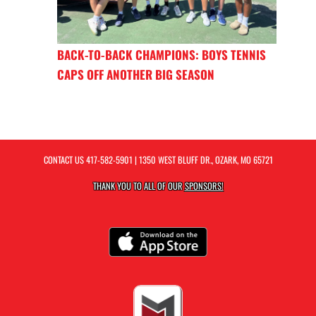
BACK-TO-BACK CHAMPIONS: BOYS TENNIS
CAPS OFF ANOTHER BIG SEASON
CONTACT US
417-582-5901
| 1350 WEST BLUFF DR., OZARK, MO 65721
THANK YOU TO ALL OF OUR
SPONSORS!