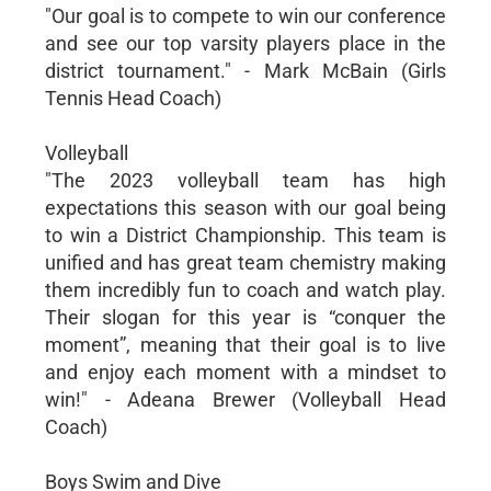
"Our goal is to compete to win our conference
and see our top varsity players place in the
district tournament." - Mark McBain (Girls
Tennis Head Coach)
Volleyball
"The 2023 volleyball team has high
expectations this season with our goal being
to win a District Championship. This team is
unified and has great team chemistry making
them incredibly fun to coach and watch play.
Their slogan for this year is “conquer the
moment”, meaning that their goal is to live
and enjoy each moment with a mindset to
win!" - Adeana Brewer (Volleyball Head
Coach)
Boys Swim and Dive