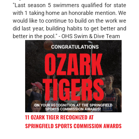
"Last season 5 swimmers qualified for state
with 1 taking home an honorable mention. We
would like to continue to build on the work we
did last year, building habits to get better and
better in the pool." - OHS Swim & Dive Team
11 OZARK TIGER RECOGNIZED AT
SPRINGFIELD SPORTS COMMISSION AWARDS