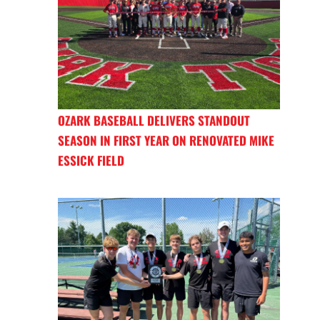
OZARK BASEBALL DELIVERS STANDOUT
SEASON IN FIRST YEAR ON RENOVATED MIKE
ESSICK FIELD