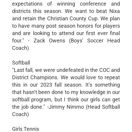
expectations of winning conference and
districts this season. We want to beat Nixa
and retain the Christian County Cup. We plan
to have many post season honors for players
and are looking to attend our first ever final
four." - Zack Owens (Boys' Soccer Head
Coach)
Softball
"Last fall, we were undefeated in the COC and
District Champions. We would love to repeat
this in our 2023 fall season. It’s something
that hasn’t been done to my knowledge in our
softball program, but I think our girls can get
the job done." -Jimmy Nimmo (Head Softball
Coach)
Girls Tennis