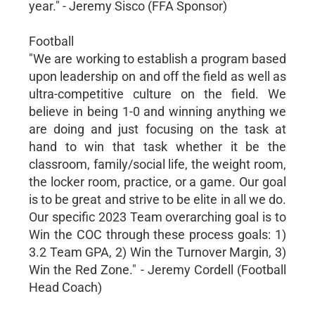
year." - Jeremy Sisco (FFA Sponsor)
Football
"We are working to establish a program based
upon leadership on and off the field as well as
ultra-competitive culture on the field. We
believe in being 1-0 and winning anything we
are doing and just focusing on the task at
hand to win that task whether it be the
classroom, family/social life, the weight room,
the locker room, practice, or a game. Our goal
is to be great and strive to be elite in all we do.
Our specific 2023 Team overarching goal is to
Win the COC through these process goals: 1)
3.2 Team GPA, 2) Win the Turnover Margin, 3)
Win the Red Zone." - Jeremy Cordell (Football
Head Coach)