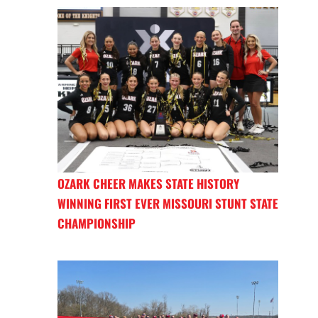
OZARK CHEER MAKES STATE HISTORY
WINNING FIRST EVER MISSOURI STUNT STATE
CHAMPIONSHIP