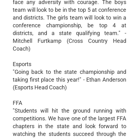
face any adversity with courage. The boys
team will look to be in the top 5 at conference
and districts. The girls team will look to win a
conference championship, be top 4 at
districts, and a state qualifying team." -
Mitchell Furtkamp (Cross Country Head
Coach)
Esports
"Going back to the state championship and
taking first place this year!" - Ethan Anderson
(Esports Head Coach)
FFA
"Students will hit the ground running with
competitions. We have one of the largest FFA
chapters in the state and look forward to
watching the students succeed through the