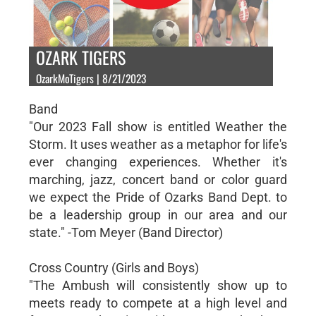
OZARK TIGERS
OzarkMoTigers | 8/21/2023
Band
"Our 2023 Fall show is entitled Weather the
Storm. It uses weather as a metaphor for life's
ever changing experiences. Whether it's
marching, jazz, concert band or color guard
we expect the Pride of Ozarks Band Dept. to
be a leadership group in our area and our
state." -Tom Meyer (Band Director)
Cross Country (Girls and Boys)
"The Ambush will consistently show up to
meets ready to compete at a high level and