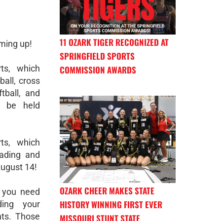
11 OZARK TIGER RECOGNIZED AT
oming up!
SPRINGFIELD SPORTS
rts, which
COMMISSION AWARDS
ball, cross
ftball, and
l be held
rts, which
leading and
August 14!
OZARK CHEER MAKES STATE
 you need
HISTORY WINNING FIRST EVER
ding your
ts. Those
MISSOURI STUNT STATE