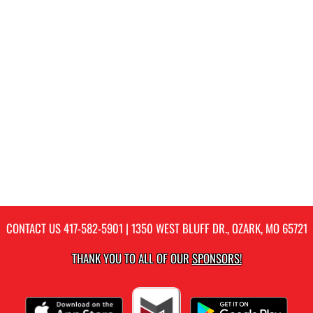
CONTACT US
417-582-5901
| 1350 WEST BLUFF DR., OZARK, MO 65721
THANK YOU TO ALL OF OUR
SPONSORS!