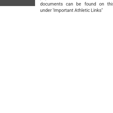
documents can be found on thi
under 'Important Athletic Links"