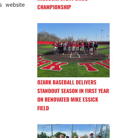
s website
CHAMPIONSHIP
OZARK BASEBALL DELIVERS
STANDOUT SEASON IN FIRST YEAR
ON RENOVATED MIKE ESSICK
FIELD