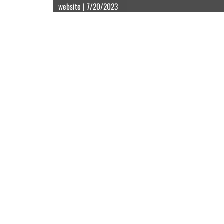
website | 7/20/2023