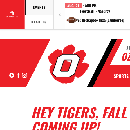
· 7:00 PM
AUG. 21
EVENTS
Football - Varsity
COMPOSITE
vs Kickapoo/Nixa (Jamboree)
RESULTS
T
OZ
Hudl
Facebook
Instagram
SPORTS
HEY TIGERS, FAL
COMING UP!