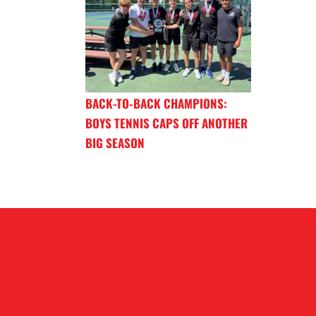
BACK-TO-BACK CHAMPIONS:
BOYS TENNIS CAPS OFF ANOTHER
BIG SEASON