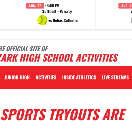
· 4:00 PM
AUG. 27
AUG. 2
Softball - Varsity
vs Helias Catholic
HE OFFICIAL SITE OF
ARK HIGH SCHOOL ACTIVITIES
JUNIOR HIGH
ACTIVITIES
INSIDE ATHLETICS
LIVE STREAMS
L SPORTS TRYOUTS ARE