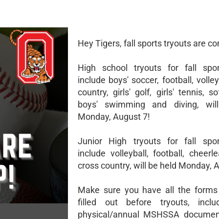
Hey Tigers, fall sports tryouts are c
High school tryouts for fall spo
include boys' soccer, football, volley
country, girls' golf, girls' tennis, so
boys' swimming and diving, wil
Monday, August 7!
Junior High tryouts for fall spo
include volleyball, football, cheer
cross country, will be held Monday, 
Make sure you have all the forms
filled out before tryouts, inclu
physical/annual MSHSSA documen