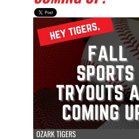
OZARK TIGERS