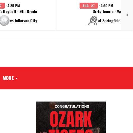
· 4:30 PM
· 4:30 PM
7
AUG. 27
Volleyball - 9th Grade
Girls Tennis - Varsity
vs Jefferson City
at Springfield Cathol
MORE