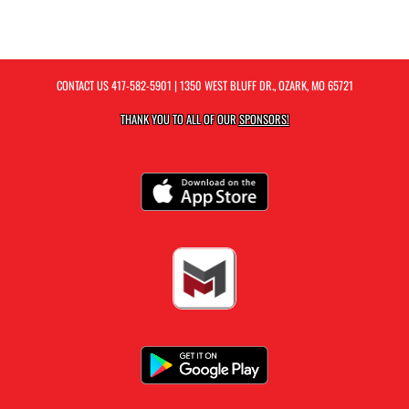
CONTACT US
417-582-5901
| 1350 WEST BLUFF DR., OZARK, MO 65721
THANK YOU TO ALL OF OUR
SPONSORS!