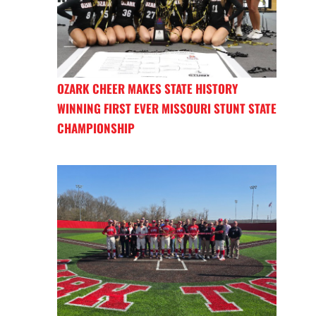
OZARK CHEER MAKES STATE HISTORY
WINNING FIRST EVER MISSOURI STUNT STATE
CHAMPIONSHIP