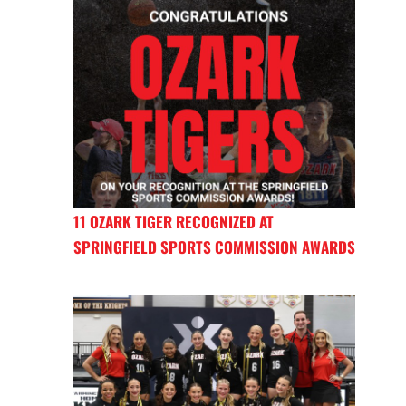
11 OZARK TIGER RECOGNIZED AT
SPRINGFIELD SPORTS COMMISSION AWARDS