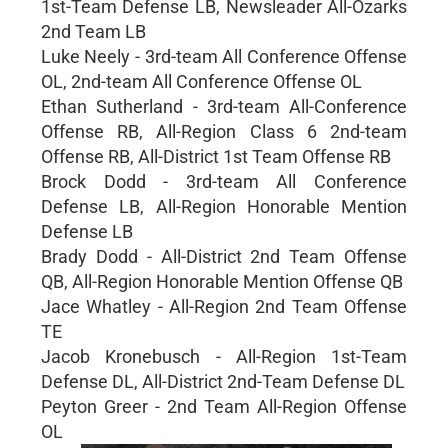
1st-Team Defense LB, Newsleader All-Ozarks
2nd Team LB
Luke Neely - 3rd-team All Conference Offense
OL, 2nd-team All Conference Offense OL
Ethan Sutherland - 3rd-team All-Conference
Offense RB, All-Region Class 6 2nd-team
Offense RB, All-District 1st Team Offense RB
Brock Dodd - 3rd-team All Conference
Defense LB, All-Region Honorable Mention
Defense LB
Brady Dodd - All-District 2nd Team Offense
QB, All-Region Honorable Mention Offense QB
Jace Whatley - All-Region 2nd Team Offense
TE
Jacob Kronebusch - All-Region 1st-Team
Defense DL, All-District 2nd-Team Defense DL
Peyton Greer - 2nd Team All-Region Offense
OL