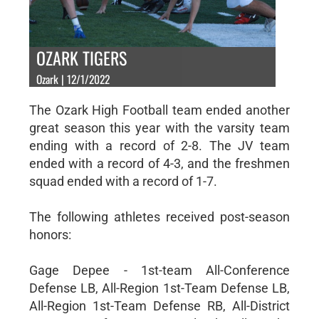
OZARK TIGERS
Ozark | 12/1/2022
The Ozark High Football team ended another
great season this year with the varsity team
ending with a record of 2-8. The JV team
ended with a record of 4-3, and the freshmen
squad ended with a record of 1-7.
The following athletes received post-season
honors:
Gage Depee - 1st-team All-Conference
Defense LB, All-Region 1st-Team Defense LB,
All-Region 1st-Team Defense RB, All-District