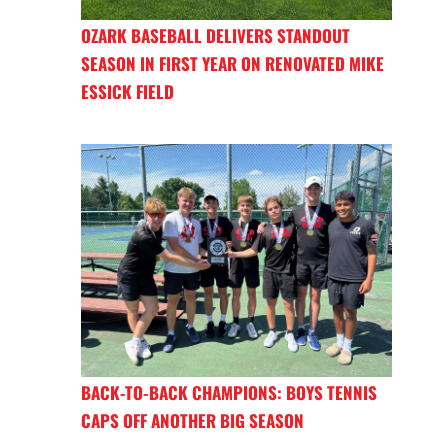
OZARK BASEBALL DELIVERS STANDOUT
SEASON IN FIRST YEAR ON RENOVATED MIKE
ESSICK FIELD
BACK-TO-BACK CHAMPIONS: BOYS TENNIS
CAPS OFF ANOTHER BIG SEASON