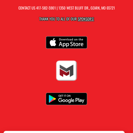
CONTACT US
417-582-5901
| 1350 WEST BLUFF DR., OZARK, MO 65721
THANK YOU TO ALL OF OUR
SPONSORS!