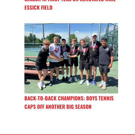
ESSICK FIELD
BACK-TO-BACK CHAMPIONS: BOYS TENNIS
CAPS OFF ANOTHER BIG SEASON