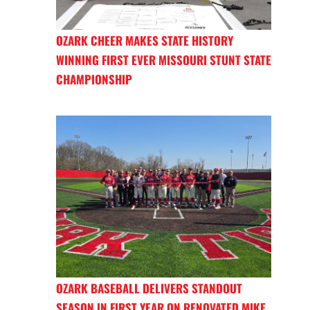
OZARK CHEER MAKES STATE HISTORY
WINNING FIRST EVER MISSOURI STUNT STATE
CHAMPIONSHIP
OZARK BASEBALL DELIVERS STANDOUT
SEASON IN FIRST YEAR ON RENOVATED MIKE