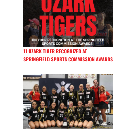
11 OZARK TIGER RECOGNIZED AT
SPRINGFIELD SPORTS COMMISSION AWARDS