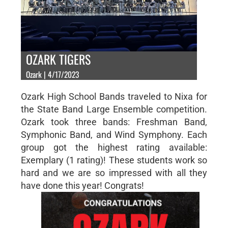
OZARK TIGERS
Ozark | 4/17/2023
Ozark High School Bands traveled to Nixa for
the State Band Large Ensemble competition.
Ozark took three bands: Freshman Band,
Symphonic Band, and Wind Symphony. Each
group got the highest rating available:
Exemplary (1 rating)! These students work so
hard and we are so impressed with all they
have done this year! Congrats!