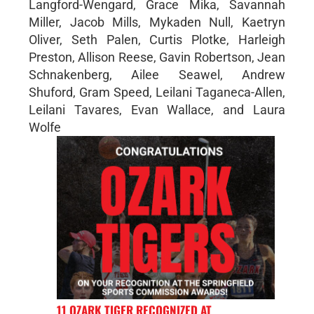
Langford-Wengard, Grace Mika, Savannah
Miller, Jacob Mills, Mykaden Null, Kaetryn
Oliver, Seth Palen, Curtis Plotke, Harleigh
Preston, Allison Reese, Gavin Robertson, Jean
Schnakenberg, Ailee Seawel, Andrew
Shuford, Gram Speed, Leilani Taganeca-Allen,
Leilani Tavares, Evan Wallace, and Laura
Wolfe
11 OZARK TIGER RECOGNIZED AT