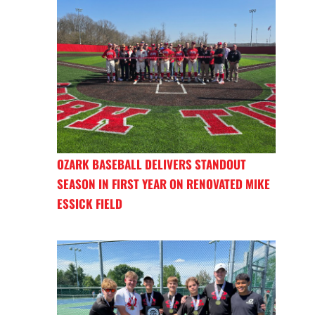
OZARK BASEBALL DELIVERS STANDOUT
SEASON IN FIRST YEAR ON RENOVATED MIKE
ESSICK FIELD