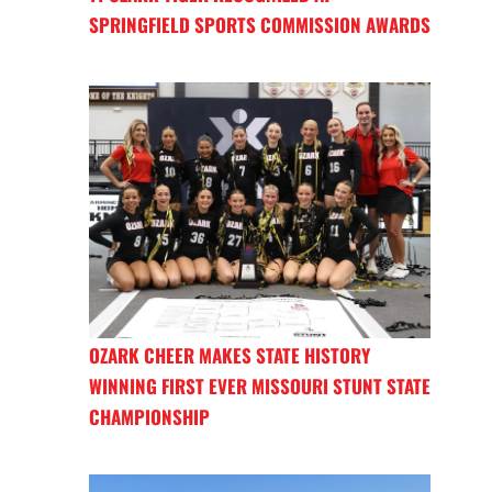
SPRINGFIELD SPORTS COMMISSION AWARDS
OZARK CHEER MAKES STATE HISTORY
WINNING FIRST EVER MISSOURI STUNT STATE
CHAMPIONSHIP