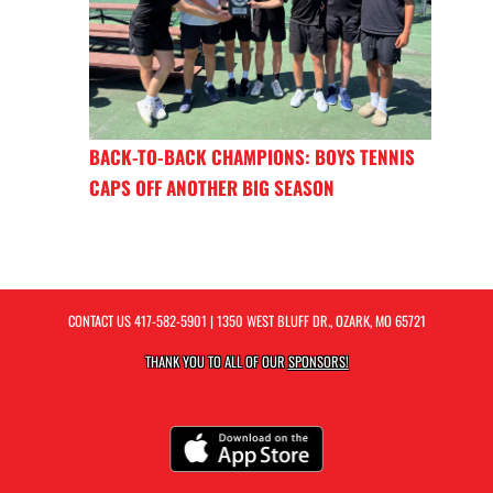
BACK-TO-BACK CHAMPIONS: BOYS TENNIS
CAPS OFF ANOTHER BIG SEASON
CONTACT US
417-582-5901
| 1350 WEST BLUFF DR., OZARK, MO 65721
THANK YOU TO ALL OF OUR
SPONSORS!