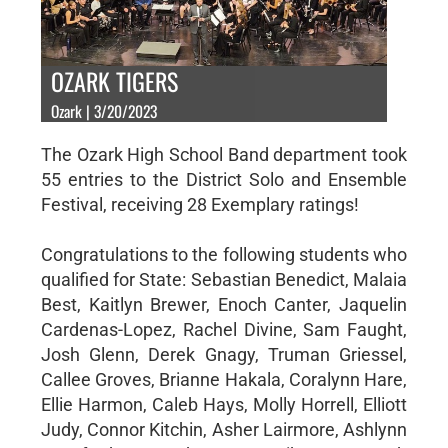
OZARK TIGERS
Ozark | 3/20/2023
The Ozark High School Band department took
55 entries to the District Solo and Ensemble
Festival, receiving 28 Exemplary ratings!
Congratulations to the following students who
qualified for State: Sebastian Benedict, Malaia
Best, Kaitlyn Brewer, Enoch Canter, Jaquelin
Cardenas-Lopez, Rachel Divine, Sam Faught,
Josh Glenn, Derek Gnagy, Truman Griessel,
Callee Groves, Brianne Hakala, Coralynn Hare,
Ellie Harmon, Caleb Hays, Molly Horrell, Elliott
Judy, Connor Kitchin, Asher Lairmore, Ashlynn