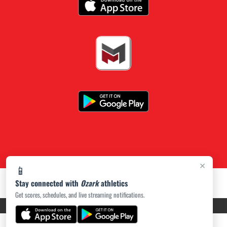
×
📱
Stay connected with
Ozark
athletics
Get scores, schedules, and live streaming notifications.
PRIVACY POLICY
|
ACCESSIBILITY
© 2026 MASCOT MEDIA, LLC