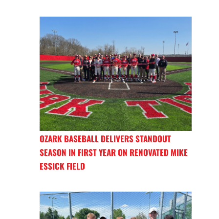
OZARK BASEBALL DELIVERS STANDOUT
SEASON IN FIRST YEAR ON RENOVATED MIKE
ESSICK FIELD