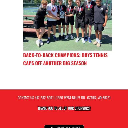
BACK-TO-BACK CHAMPIONS: BOYS TENNIS
CAPS OFF ANOTHER BIG SEASON
CONTACT US
417-582-5901
| 1350 WEST BLUFF DR., OZARK, MO 65721
THANK YOU TO ALL OF OUR
SPONSORS!