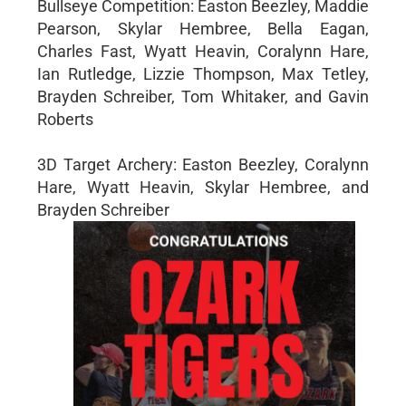
Bullseye Competition: Easton Beezley, Maddie
Pearson, Skylar Hembree, Bella Eagan,
Charles Fast, Wyatt Heavin, Coralynn Hare,
Ian Rutledge, Lizzie Thompson, Max Tetley,
Brayden Schreiber, Tom Whitaker, and Gavin
Roberts
3D Target Archery: Easton Beezley, Coralynn
Hare, Wyatt Heavin, Skylar Hembree, and
Brayden Schreiber