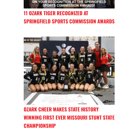
11 OZARK TIGER RECOGNIZED AT
SPRINGFIELD SPORTS COMMISSION AWARDS
OZARK CHEER MAKES STATE HISTORY
WINNING FIRST EVER MISSOURI STUNT STATE
CHAMPIONSHIP