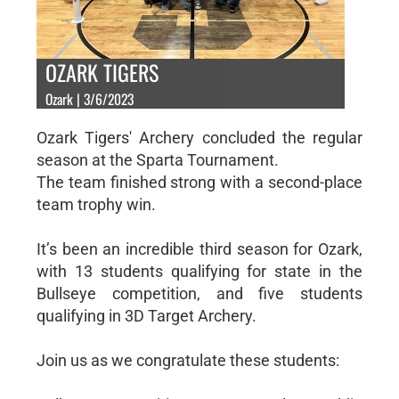
OZARK TIGERS
Ozark | 3/6/2023
Ozark Tigers' Archery concluded the regular
season at the Sparta Tournament.
The team finished strong with a second-place
team trophy win.
It’s been an incredible third season for Ozark,
with 13 students qualifying for state in the
Bullseye competition, and five students
qualifying in 3D Target Archery.
Join us as we congratulate these students: