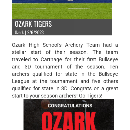
OZARK TIGERS
Ozark | 2/6/2023
Ozark High School's Archery Team had a
stellar start of their season. The team
traveled to Carthage for their first Bullseye
and 3D tournament of the season. Ten
archers qualified for state in the Bullseye
League at the tournament and five others
qualified for state in 3D. Congrats on a great
start to your season archers! Go Tigers!