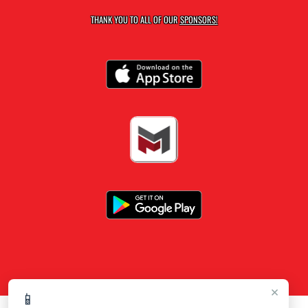
THANK YOU TO ALL OF OUR
SPONSORS!
×
📱