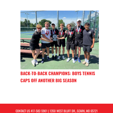
BACK-TO-BACK CHAMPIONS: BOYS TENNIS
CAPS OFF ANOTHER BIG SEASON
CONTACT US
417-582-5901
| 1350 WEST BLUFF DR., OZARK, MO 65721