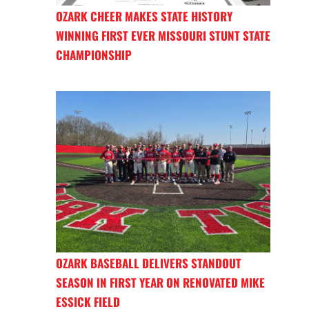
OZARK CHEER MAKES STATE HISTORY
WINNING FIRST EVER MISSOURI STUNT STATE
CHAMPIONSHIP
OZARK BASEBALL DELIVERS STANDOUT
SEASON IN FIRST YEAR ON RENOVATED MIKE
ESSICK FIELD