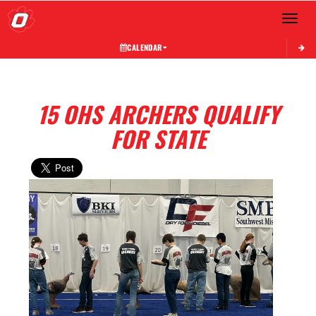
Toggle 
CALENDAR
15 OHS ARCHERS QUALIFY
FOR STATE