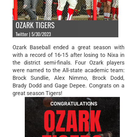
OZARK TIGERS
Twitter | 5/30/2023
Ozark Baseball ended a great season with
with a record of 16-15 after losing to Nixa in
the district semi-finals. Four Ozark players
were named to the All-state academic team:
Brock Sundlie, Alex Nimmo, Brock Dodd,
Brady Dodd and Gage Depee. Congrats on a
great season Tigers!