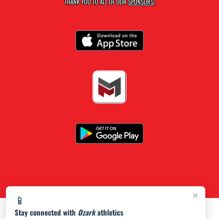
THANK YOU TO ALL OF OUR
SPONSORS!
×
📱
Stay connected with
Ozark
athletics