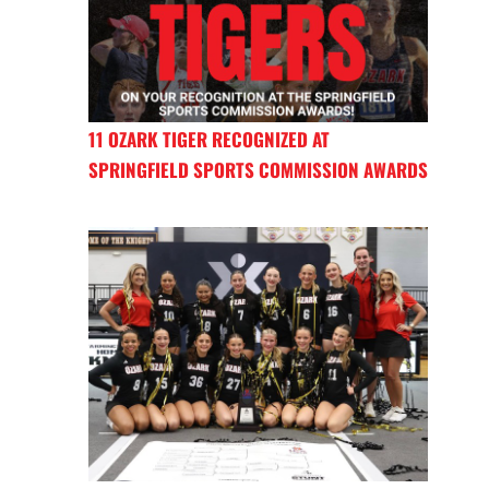
11 OZARK TIGER RECOGNIZED AT
SPRINGFIELD SPORTS COMMISSION AWARDS