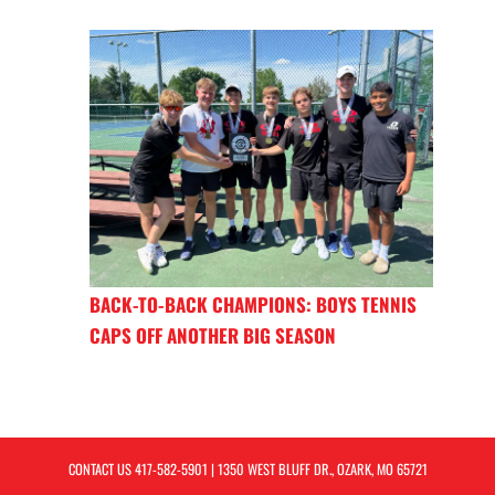
BACK-TO-BACK CHAMPIONS: BOYS TENNIS
CAPS OFF ANOTHER BIG SEASON
CONTACT US
417-582-5901
| 1350 WEST BLUFF DR., OZARK, MO 65721