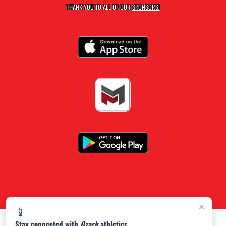
THANK YOU TO ALL OF OUR
SPONSORS!
×
📱
Stay connected with
Ozark
athletics