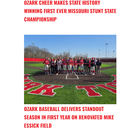
OZARK CHEER MAKES STATE HISTORY
WINNING FIRST EVER MISSOURI STUNT STATE
CHAMPIONSHIP
OZARK BASEBALL DELIVERS STANDOUT
SEASON IN FIRST YEAR ON RENOVATED MIKE
ESSICK FIELD