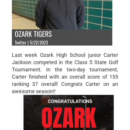
OZARK TIGERS
Twitter | 5/22/2023
Last week Ozark High School junior Carter
Jackson competed in the Class 5 State Golf
Tournament. In the two-day tournament,
Carter finished with an overall score of 155
ranking 37 overall! Congrats Carter on an
awesome season!!