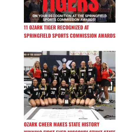
11 OZARK TIGER RECOGNIZED AT
SPRINGFIELD SPORTS COMMISSION AWARDS
OZARK CHEER MAKES STATE HISTORY