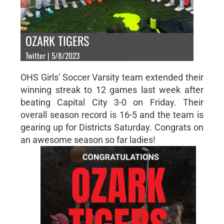
OZARK TIGERS
Twitter | 5/8/2023
OHS Girls' Soccer Varsity team extended their
winning streak to 12 games last week after
beating Capital City 3-0 on Friday. Their
overall season record is 16-5 and the team is
gearing up for Districts Saturday. Congrats on
an awesome season so far ladies!