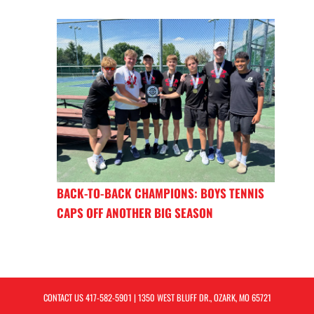
BACK-TO-BACK CHAMPIONS: BOYS TENNIS
CAPS OFF ANOTHER BIG SEASON
CONTACT US
417-582-5901
| 1350 WEST BLUFF DR., OZARK, MO 65721