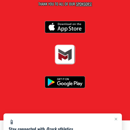
THANK YOU TO ALL OF OUR
SPONSORS!
×
📱
Stay connected with
Ozark
athletics