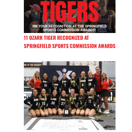
11 OZARK TIGER RECOGNIZED AT
SPRINGFIELD SPORTS COMMISSION AWARDS