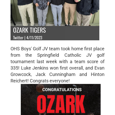
OZARK TIGERS
Twitter | 4/11/2023
OHS Boys' Golf JV team took home first place
from the Springfield Catholic JV golf
tournament last week with a team score of
335! Luke Jenkins won first overall, and Evan
Growcock, Jack Cunningham and Hinton
Reichert! Congrats everyone!