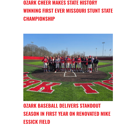
OZARK CHEER MAKES STATE HISTORY
WINNING FIRST EVER MISSOURI STUNT STATE
CHAMPIONSHIP
OZARK BASEBALL DELIVERS STANDOUT
SEASON IN FIRST YEAR ON RENOVATED MIKE
ESSICK FIELD