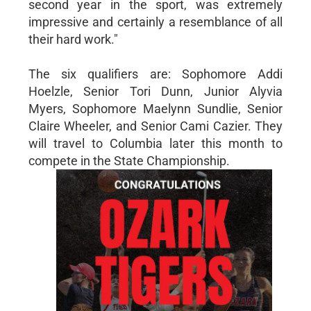
second year in the sport, was extremely
impressive and certainly a resemblance of all
their hard work."
The six qualifiers are: Sophomore Addi
Hoelzle, Senior Tori Dunn, Junior Alyvia
Myers, Sophomore Maelynn Sundlie, Senior
Claire Wheeler, and Senior Cami Cazier. They
will travel to Columbia later this month to
compete in the State Championship.