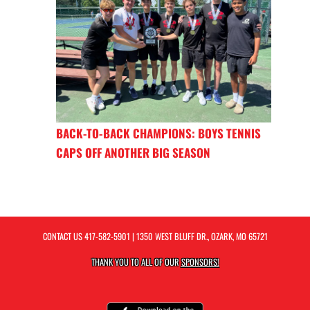
BACK-TO-BACK CHAMPIONS: BOYS TENNIS
CAPS OFF ANOTHER BIG SEASON
CONTACT US
417-582-5901
| 1350 WEST BLUFF DR., OZARK, MO 65721
THANK YOU TO ALL OF OUR
SPONSORS!