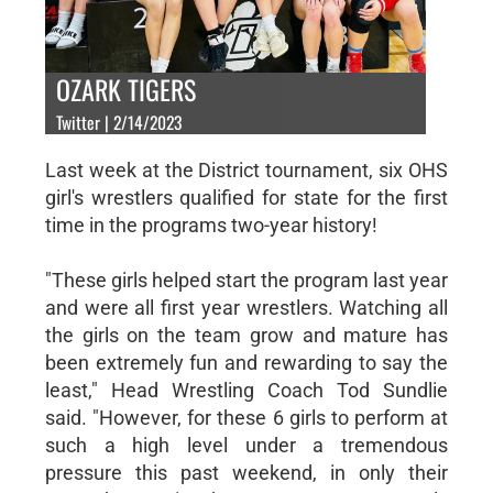
OZARK TIGERS
Twitter | 2/14/2023
Last week at the District tournament, six OHS
girl's wrestlers qualified for state for the first
time in the programs two-year history!
"These girls helped start the program last year
and were all first year wrestlers. Watching all
the girls on the team grow and mature has
been extremely fun and rewarding to say the
least," Head Wrestling Coach Tod Sundlie
said. "However, for these 6 girls to perform at
such a high level under a tremendous
pressure this past weekend, in only their