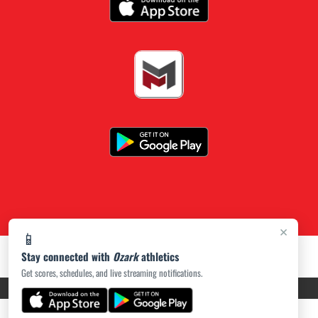
×
📱
Stay connected with
Ozark
athletics
Get scores, schedules, and live streaming notifications.
PRIVACY POLICY
|
ACCESSIBILITY
© 2026 MASCOT MEDIA, LLC