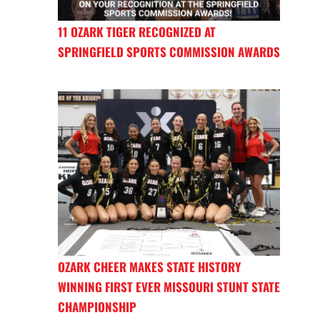
11 OZARK TIGER RECOGNIZED AT
SPRINGFIELD SPORTS COMMISSION AWARDS
OZARK CHEER MAKES STATE HISTORY
WINNING FIRST EVER MISSOURI STUNT STATE
CHAMPIONSHIP