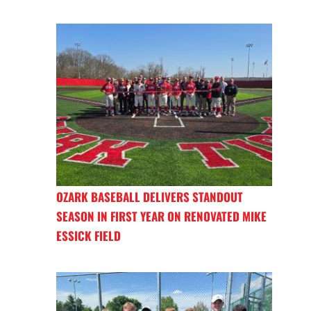
OZARK BASEBALL DELIVERS STANDOUT
SEASON IN FIRST YEAR ON RENOVATED MIKE
ESSICK FIELD