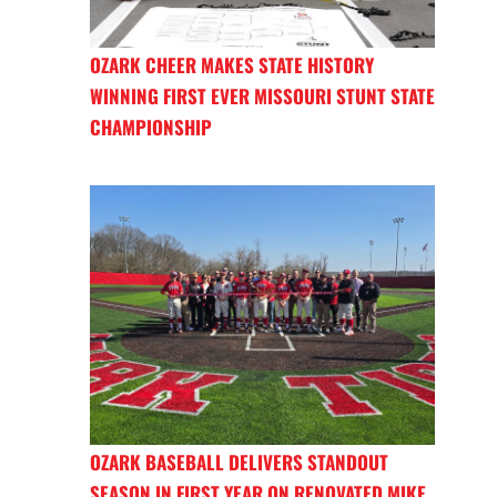
OZARK CHEER MAKES STATE HISTORY
WINNING FIRST EVER MISSOURI STUNT STATE
CHAMPIONSHIP
OZARK BASEBALL DELIVERS STANDOUT
SEASON IN FIRST YEAR ON RENOVATED MIKE