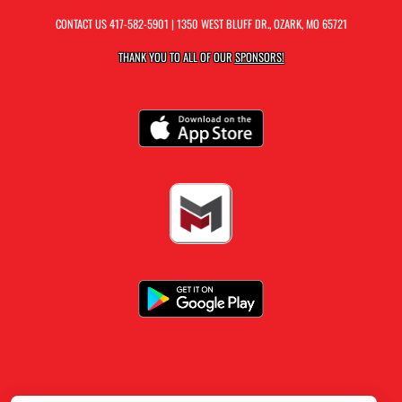
CONTACT US
417-582-5901
| 1350 WEST BLUFF DR., OZARK, MO 65721
THANK YOU TO ALL OF OUR
SPONSORS!