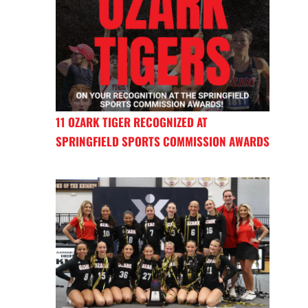
11 OZARK TIGER RECOGNIZED AT
SPRINGFIELD SPORTS COMMISSION AWARDS