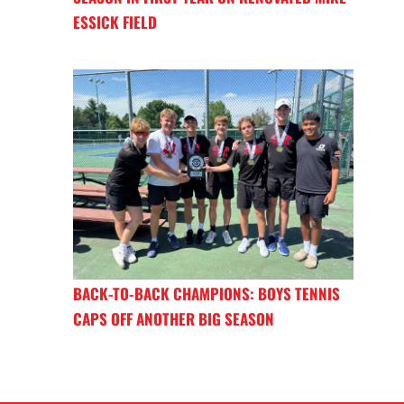
ESSICK FIELD
BACK-TO-BACK CHAMPIONS: BOYS TENNIS
CAPS OFF ANOTHER BIG SEASON