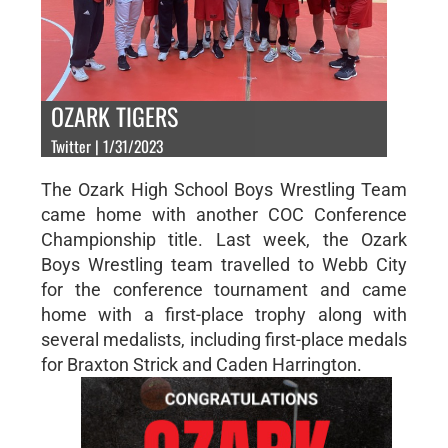
OZARK TIGERS
Twitter | 1/31/2023
The Ozark High School Boys Wrestling Team
came home with another COC Conference
Championship title. Last week, the Ozark
Boys Wrestling team travelled to Webb City
for the conference tournament and came
home with a first-place trophy along with
several medalists, including first-place medals
for Braxton Strick and Caden Harrington.