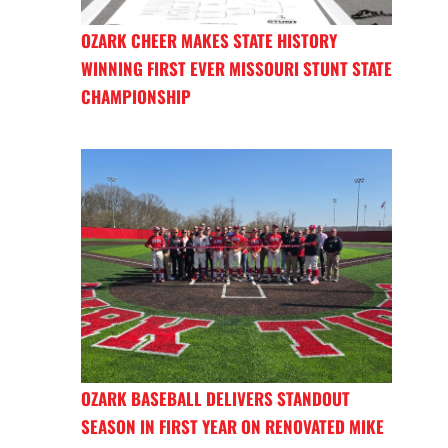
OZARK CHEER MAKES STATE HISTORY
WINNING FIRST EVER MISSOURI STUNT STATE
CHAMPIONSHIP
OZARK BASEBALL DELIVERS STANDOUT
SEASON IN FIRST YEAR ON RENOVATED MIKE