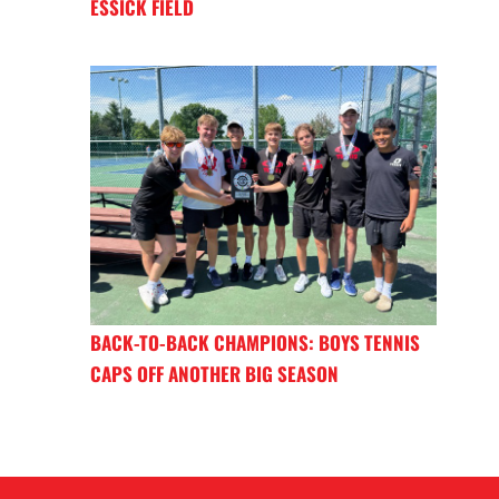
ESSICK FIELD
BACK-TO-BACK CHAMPIONS: BOYS TENNIS
CAPS OFF ANOTHER BIG SEASON