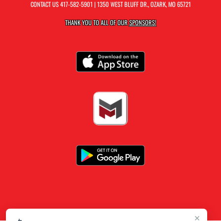
CONTACT US
417-582-5901
| 1350 WEST BLUFF DR., OZARK, MO 65721
THANK YOU TO ALL OF OUR
SPONSORS!
×