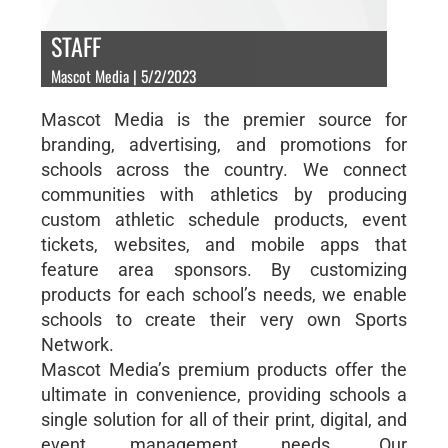
STAFF
Mascot Media | 5/2/2023
Mascot Media is the premier source for
branding, advertising, and promotions for
schools across the country. We connect
communities with athletics by producing
custom athletic schedule products, event
tickets, websites, and mobile apps that
feature area sponsors. By customizing
products for each school’s needs, we enable
schools to create their very own Sports
Network.
Mascot Media’s premium products offer the
ultimate in convenience, providing schools a
single solution for all of their print, digital, and
event management needs. Our