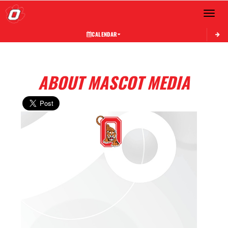
Toggle 
CALENDAR
ABOUT MASCOT MEDIA