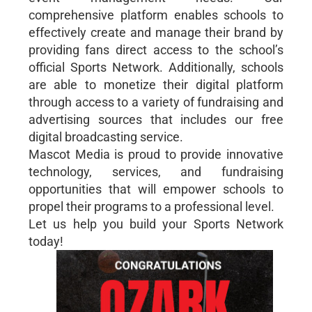
comprehensive platform enables schools to
effectively create and manage their brand by
providing fans direct access to the school’s
official Sports Network. Additionally, schools
are able to monetize their digital platform
through access to a variety of fundraising and
advertising sources that includes our free
digital broadcasting service.
Mascot Media is proud to provide innovative
technology, services, and fundraising
opportunities that will empower schools to
propel their programs to a professional level.
Let us help you build your Sports Network
today!