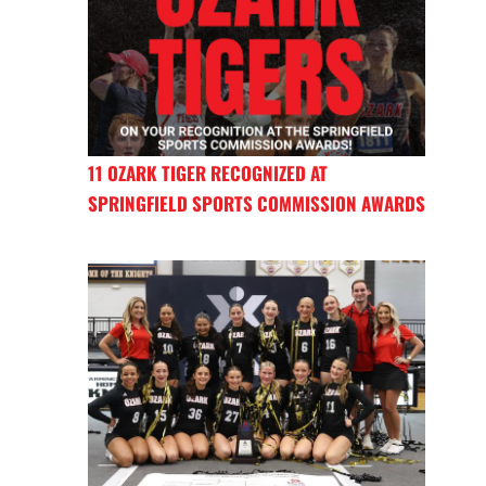
11 OZARK TIGER RECOGNIZED AT
SPRINGFIELD SPORTS COMMISSION AWARDS